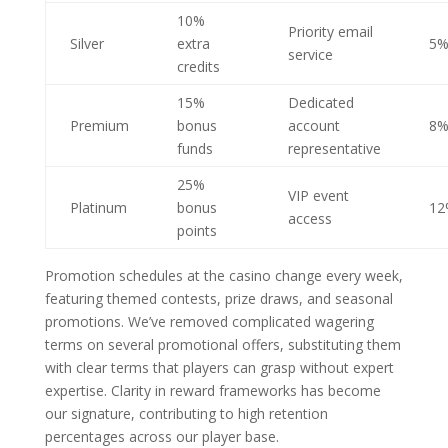
10%
Priority email
Silver
extra
5
service
credits
15%
Dedicated
Premium
bonus
account
8
funds
representative
25%
VIP event
Platinum
bonus
12
access
points
Promotion schedules at the casino change every week,
featuring themed contests, prize draws, and seasonal
promotions. We’ve removed complicated wagering
terms on several promotional offers, substituting them
with clear terms that players can grasp without expert
expertise. Clarity in reward frameworks has become
our signature, contributing to high retention
percentages across our player base.