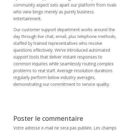
community aspect sets apart our platform from rivals
who view bingo merely as purely business
entertainment.
Our customer support department works around the
day through live chat, email, plus telephone methods,
staffed by trained representatives who resolve
questions effectively. We’ve introduced automated
support tools that deliver instant responses to
common inquiries while seamlessly routing complex
problems to real staff. Average resolution durations
regularly perform below industry averages,
demonstrating our commitment to service quality.
Poster le commentaire
Votre adresse e-mail ne sera pas publiée.
Les champs