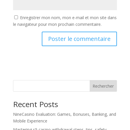
Enregistrer mon nom, mon e-mail et mon site dans
le navigateur pour mon prochain commentaire.
Rechercher
Recent Posts
NineCasino Evaluation: Games, Bonuses, Banking, and
Mobile Experience
Mastering s5 casino withdrawal steps, tips, safety