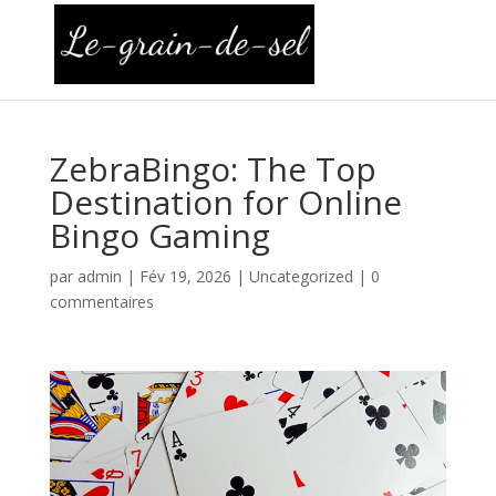
ZebraBingo: The Top
Destination for Online
Bingo Gaming
par
admin
|
Fév 19, 2026
|
Uncategorized
|
0
commentaires