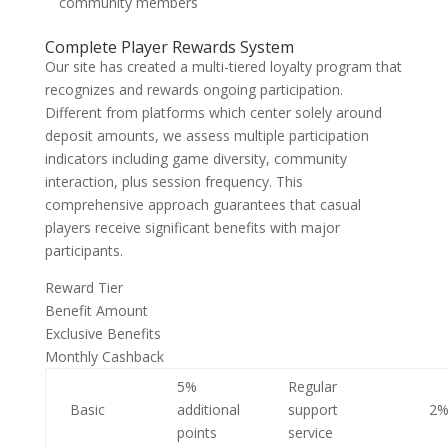
community members
Complete Player Rewards System
Our site has created a multi-tiered loyalty program that
recognizes and rewards ongoing participation.
Different from platforms which center solely around
deposit amounts, we assess multiple participation
indicators including game diversity, community
interaction, plus session frequency. This
comprehensive approach guarantees that casual
players receive significant benefits with major
participants.
Reward Tier
Benefit Amount
Exclusive Benefits
Monthly Cashback
5%
Regular
Basic
additional
support
2
points
service