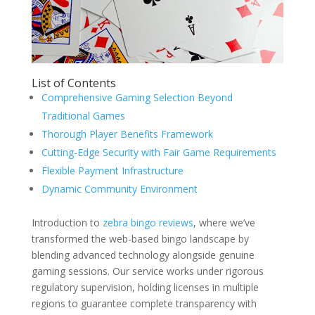
List of Contents
Comprehensive Gaming Selection Beyond
Traditional Games
Thorough Player Benefits Framework
Cutting-Edge Security with Fair Game Requirements
Flexible Payment Infrastructure
Dynamic Community Environment
Introduction to
zebra bingo reviews
, where we’ve
transformed the web-based bingo landscape by
blending advanced technology alongside genuine
gaming sessions. Our service works under rigorous
regulatory supervision, holding licenses in multiple
regions to guarantee complete transparency with