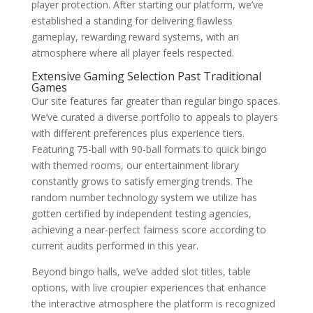
player protection. After starting our platform, we’ve
established a standing for delivering flawless
gameplay, rewarding reward systems, with an
atmosphere where all player feels respected.
Extensive Gaming Selection Past Traditional
Games
Our site features far greater than regular bingo spaces.
We’ve curated a diverse portfolio to appeals to players
with different preferences plus experience tiers.
Featuring 75-ball with 90-ball formats to quick bingo
with themed rooms, our entertainment library
constantly grows to satisfy emerging trends. The
random number technology system we utilize has
gotten certified by independent testing agencies,
achieving a near-perfect fairness score according to
current audits performed in this year.
Beyond bingo halls, we’ve added slot titles, table
options, with live croupier experiences that enhance
the interactive atmosphere the platform is recognized