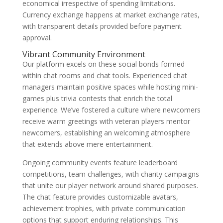
economical irrespective of spending limitations.
Currency exchange happens at market exchange rates,
with transparent details provided before payment
approval.
Vibrant Community Environment
Our platform excels on these social bonds formed
within chat rooms and chat tools. Experienced chat
managers maintain positive spaces while hosting mini-
games plus trivia contests that enrich the total
experience. We’ve fostered a culture where newcomers
receive warm greetings with veteran players mentor
newcomers, establishing an welcoming atmosphere
that extends above mere entertainment.
Ongoing community events feature leaderboard
competitions, team challenges, with charity campaigns
that unite our player network around shared purposes.
The chat feature provides customizable avatars,
achievement trophies, with private communication
options that support enduring relationships. This