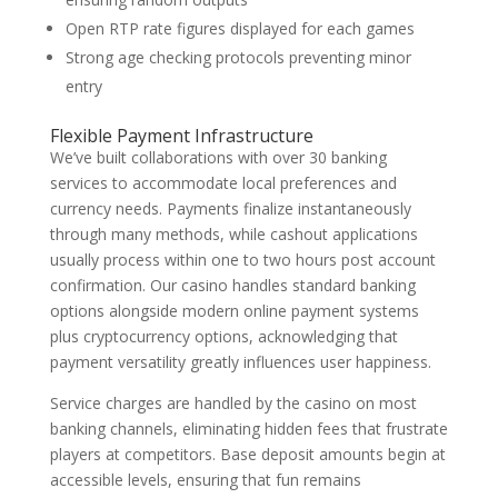
Open RTP rate figures displayed for each games
Strong age checking protocols preventing minor
entry
Flexible Payment Infrastructure
We’ve built collaborations with over 30 banking
services to accommodate local preferences and
currency needs. Payments finalize instantaneously
through many methods, while cashout applications
usually process within one to two hours post account
confirmation. Our casino handles standard banking
options alongside modern online payment systems
plus cryptocurrency options, acknowledging that
payment versatility greatly influences user happiness.
Service charges are handled by the casino on most
banking channels, eliminating hidden fees that frustrate
players at competitors. Base deposit amounts begin at
accessible levels, ensuring that fun remains