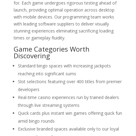
for. Each game undergoes rigorous testing ahead of
launch, providing optimal operation across desktop
with mobile devices. Our programming team works
with leading software suppliers to deliver visually
stunning experiences eliminating sacrificing loading
times or gameplay fluidity.
Game Categories Worth
Discovering
Standard bingo spaces with increasing jackpots
reaching into significant sums
Slot selections featuring over 400 titles from premier
developers
Real-time casino experiences run by trained dealers
through live streaming systems
Quick cards plus instant win games offering quick fun
amid bingo rounds
Exclusive branded spaces available only to our loyal