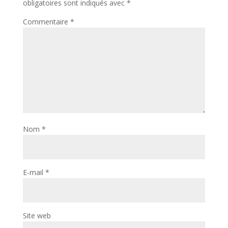
obligatoires sont indiqués avec
*
Commentaire
*
Nom
*
E-mail
*
Site web