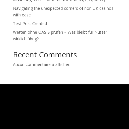
Navigating the unexpected corners of non UK casinos
with ease
Test Post Created
Wetten ohne OASIS prüfen – Was bleibt für Nutzer
wirklich übrig?
Recent Comments
Aucun commentaire à afficher.