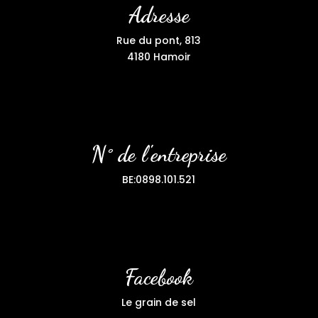
Adresse
Rue du pont, 813
4180 Hamoir
N° de l'entreprise
BE:0898.101.521
Facebook
Le grain de sel