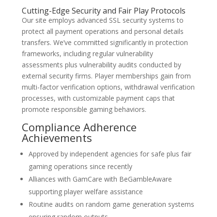
Cutting-Edge Security and Fair Play Protocols
Our site employs advanced SSL security systems to
protect all payment operations and personal details
transfers. We’ve committed significantly in protection
frameworks, including regular vulnerability
assessments plus vulnerability audits conducted by
external security firms. Player memberships gain from
multi-factor verification options, withdrawal verification
processes, with customizable payment caps that
promote responsible gaming behaviors.
Compliance Adherence
Achievements
Approved by independent agencies for safe plus fair
gaming operations since recently
Alliances with GamCare with BeGambleAware
supporting player welfare assistance
Routine audits on random game generation systems
ensuring random outputs