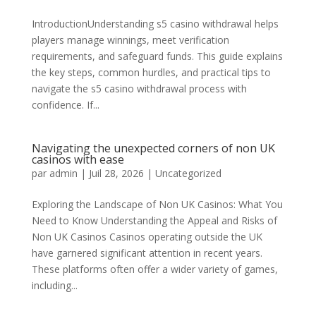
IntroductionUnderstanding s5 casino withdrawal helps
players manage winnings, meet verification
requirements, and safeguard funds. This guide explains
the key steps, common hurdles, and practical tips to
navigate the s5 casino withdrawal process with
confidence. If...
Navigating the unexpected corners of non UK
casinos with ease
par
admin
|
Juil 28, 2026
|
Uncategorized
Exploring the Landscape of Non UK Casinos: What You
Need to Know Understanding the Appeal and Risks of
Non UK Casinos Casinos operating outside the UK
have garnered significant attention in recent years.
These platforms often offer a wider variety of games,
including...