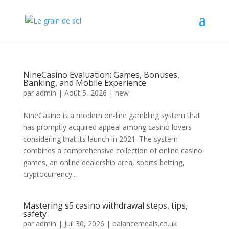
NineCasino Evaluation: Games, Bonuses,
Banking, and Mobile Experience
par
admin
|
Août 5, 2026
|
new
NineCasino is a modern on-line gambling system that
has promptly acquired appeal among casino lovers
considering that its launch in 2021. The system
combines a comprehensive collection of online casino
games, an online dealership area, sports betting,
cryptocurrency...
Mastering s5 casino withdrawal steps, tips,
safety
par
admin
|
Juil 30, 2026
|
balancemeals.co.uk