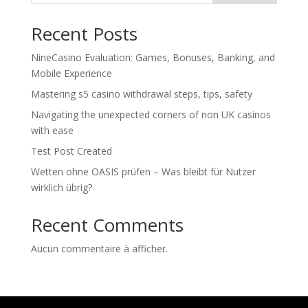
Recent Posts
NineCasino Evaluation: Games, Bonuses, Banking, and
Mobile Experience
Mastering s5 casino withdrawal steps, tips, safety
Navigating the unexpected corners of non UK casinos
with ease
Test Post Created
Wetten ohne OASIS prüfen – Was bleibt für Nutzer
wirklich übrig?
Recent Comments
Aucun commentaire à afficher.