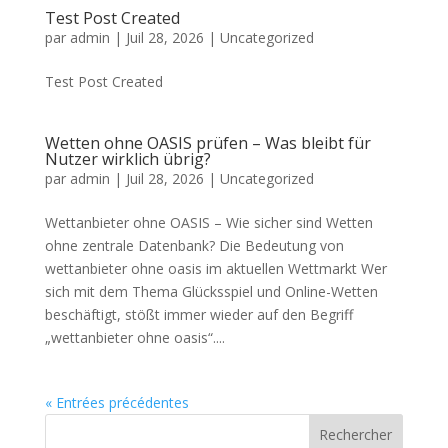
Test Post Created
par
admin
|
Juil 28, 2026
|
Uncategorized
Test Post Created
Wetten ohne OASIS prüfen – Was bleibt für
Nutzer wirklich übrig?
par
admin
|
Juil 28, 2026
|
Uncategorized
Wettanbieter ohne OASIS – Wie sicher sind Wetten
ohne zentrale Datenbank? Die Bedeutung von
wettanbieter ohne oasis im aktuellen Wettmarkt Wer
sich mit dem Thema Glücksspiel und Online-Wetten
beschäftigt, stößt immer wieder auf den Begriff
„wettanbieter ohne oasis“....
« Entrées précédentes
Rechercher