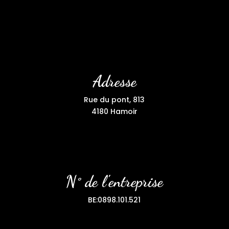
Adresse
Rue du pont, 813
4180 Hamoir
N° de l'entreprise
BE:0898.101.521