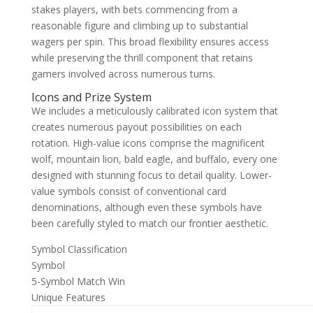
stakes players, with bets commencing from a
reasonable figure and climbing up to substantial
wagers per spin. This broad flexibility ensures access
while preserving the thrill component that retains
gamers involved across numerous turns.
Icons and Prize System
We includes a meticulously calibrated icon system that
creates numerous payout possibilities on each
rotation. High-value icons comprise the magnificent
wolf, mountain lion, bald eagle, and buffalo, every one
designed with stunning focus to detail quality. Lower-
value symbols consist of conventional card
denominations, although even these symbols have
been carefully styled to match our frontier aesthetic.
Symbol Classification
Symbol
5-Symbol Match Win
Unique Features