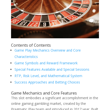
Contents of Contents
Game Play Mechanics Overview and Core
Characteristics
Game Symbols and Reward Framework
Special Features Available and Special Sessions
RTP, Risk Level, and Mathematical System
Success Approaches and Betting Choices
Game Mechanics and Core Features
This slot embodies a significant accomplishment in the
online gaming gambling market, created by the
Pragmatic Play team and introduced in 2017 year. Built