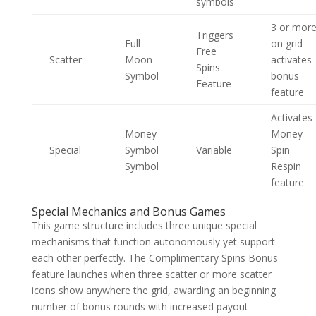
symbols
3 or mor
Triggers
Full
on grid
Free
Scatter
Moon
activates
Spins
Symbol
bonus
Feature
feature
Activates
Money
Money
Special
Symbol
Variable
Spin
Symbol
Respin
feature
Special Mechanics and Bonus Games
This game structure includes three unique special
mechanisms that function autonomously yet support
each other perfectly. The Complimentary Spins Bonus
feature launches when three scatter or more scatter
icons show anywhere the grid, awarding an beginning
number of bonus rounds with increased payout