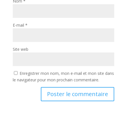
Nom
*
E-mail
*
Site web
Enregistrer mon nom, mon e-mail et mon site dans
le navigateur pour mon prochain commentaire.