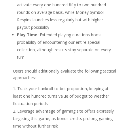
activate every one hundred fifty to two hundred
rounds on average basis, while Money Symbol
Respins launches less regularly but with higher
payout possibility
Play Time:
Extended playing durations boost
probability of encountering our entire special
collection, although results stay separate on every
turn
Users should additionally evaluate the following tactical
approaches:
Track your bankroll-to-bet proportion, keeping at
least one hundred turns value of budget to weather
fluctuation periods
Leverage advantage of gaming site offers expressly
targeting this game, as bonus credits prolong gaming
time without further risk