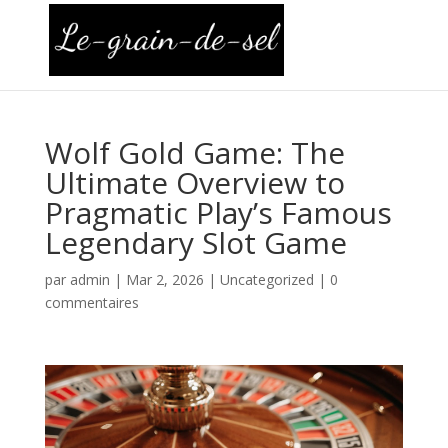
Wolf Gold Game: The
Ultimate Overview to
Pragmatic Play’s Famous
Legendary Slot Game
par
admin
|
Mar 2, 2026
|
Uncategorized
|
0
commentaires