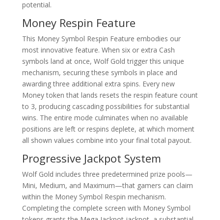
potential.
Money Respin Feature
This Money Symbol Respin Feature embodies our
most innovative feature. When six or extra Cash
symbols land at once, Wolf Gold trigger this unique
mechanism, securing these symbols in place and
awarding three additional extra spins. Every new
Money token that lands resets the respin feature count
to 3, producing cascading possibilities for substantial
wins. The entire mode culminates when no available
positions are left or respins deplete, at which moment
all shown values combine into your final total payout.
Progressive Jackpot System
Wolf Gold includes three predetermined prize pools—
Mini, Medium, and Maximum—that gamers can claim
within the Money Symbol Respin mechanism.
Completing the complete screen with Money Symbol
tokens grants the Mega Jackpot jackpot, a substantial