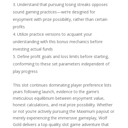
Understand that pursuing losing streaks opposes
sound gaming practices—we’re designed for
enjoyment with prize possibility, rather than certain
profits
Utilize practice versions to acquaint your
understanding with this bonus mechanics before
investing actual funds
Define profit goals and loss limits before starting,
conforming to these set parameters independent of
play progress
This slot continues dominating player preference lists
years following launch, evidence to the game’s
meticulous equilibrium between enjoyment value,
honest calculations, and real prize possibility. Whether
or not you’re actively pursuing the Maximum payout or
merely experiencing the immersive gameplay, Wolf
Gold delivers a top-quality slot game adventure that