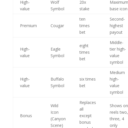
High-
Wolf
20x
Maximu
value
Symbol
stake
base icon
ten
Second-
Premium
Cougar
times
highest
bet
payout
Middle-
eight
High-
Eagle
tier high-
times
value
Symbol
value
bet
symbol
Medium
High-
Buffalo
six times
high-
value
Symbol
bet
value
symbol
Replaces
Wild
Shows on
all
Icon
reels two,
Bonus
except
(Canyon
three, 4
bonus
Scene)
only