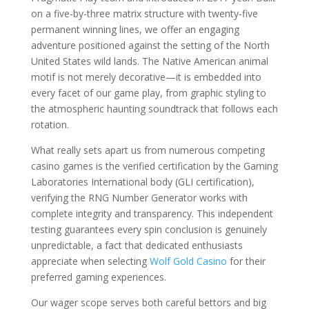
on a five-by-three matrix structure with twenty-five
permanent winning lines, we offer an engaging
adventure positioned against the setting of the North
United States wild lands. The Native American animal
motif is not merely decorative—it is embedded into
every facet of our game play, from graphic styling to
the atmospheric haunting soundtrack that follows each
rotation.
What really sets apart us from numerous competing
casino games is the verified certification by the Gaming
Laboratories International body (GLI certification),
verifying the RNG Number Generator works with
complete integrity and transparency. This independent
testing guarantees every spin conclusion is genuinely
unpredictable, a fact that dedicated enthusiasts
appreciate when selecting
Wolf Gold Casino
for their
preferred gaming experiences.
Our wager scope serves both careful bettors and big