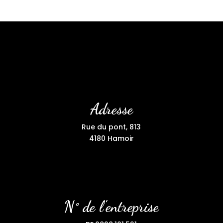
Adresse
Rue du pont, 813
4180 Hamoir
N° de l'entreprise