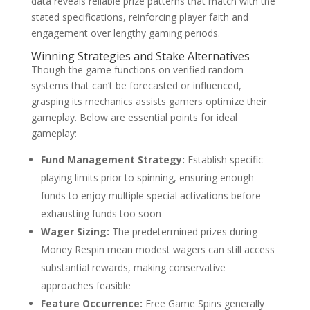
data reveals reliable prize patterns that match with the
stated specifications, reinforcing player faith and
engagement over lengthy gaming periods.
Winning Strategies and Stake Alternatives
Though the game functions on verified random
systems that can’t be forecasted or influenced,
grasping its mechanics assists gamers optimize their
gameplay. Below are essential points for ideal
gameplay:
Fund Management Strategy:
Establish specific
playing limits prior to spinning, ensuring enough
funds to enjoy multiple special activations before
exhausting funds too soon
Wager Sizing:
The predetermined prizes during
Money Respin mean modest wagers can still access
substantial rewards, making conservative
approaches feasible
Feature Occurrence:
Free Game Spins generally