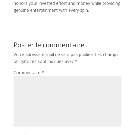
honors your invested effort and money while providing
genuine entertainment with every spin.
Poster le commentaire
Votre adresse e-mail ne sera pas publiée.
Les champs
obligatoires sont indiqués avec
*
Commentaire
*