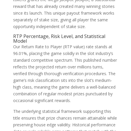
reward that has already created many winning stories
since its launch. This unique payout framework works
separately of stake size, giving all player the same
opportunity independent of stake size.
RTP Percentage, Risk Level, and Statistical
Model
Our Return Rate to Player (RTP value) rate stands at
96.01%, placing the game solidly in the slot industry’s
standard competitive spectrum. This published number
reflects the projected return over millions turns,
verified through thorough verification procedures. The
game’s risk classification sits into the slot’s medium-
high class, meaning the game delivers a well-balanced
combination of regular modest prizes punctuated by
occasional significant rewards.
The underlying statistical framework supporting this
title ensures that prize chances remain attainable while
preserving house edge validity. Historical performance