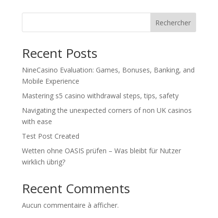
Rechercher
Recent Posts
NineCasino Evaluation: Games, Bonuses, Banking, and
Mobile Experience
Mastering s5 casino withdrawal steps, tips, safety
Navigating the unexpected corners of non UK casinos
with ease
Test Post Created
Wetten ohne OASIS prüfen – Was bleibt für Nutzer
wirklich übrig?
Recent Comments
Aucun commentaire à afficher.