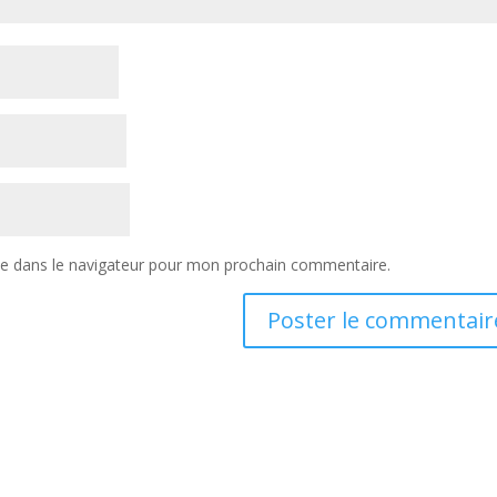
te dans le navigateur pour mon prochain commentaire.