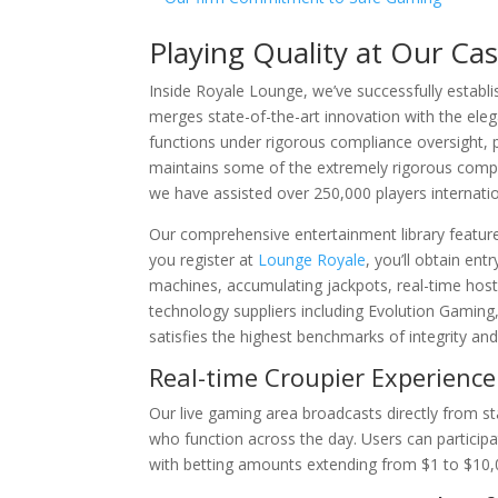
Playing Quality at Our Ca
Inside Royale Lounge, we’ve successfully establi
merges state-of-the-art innovation with the ele
functions under rigorous compliance oversight, 
maintains some of the extremely rigorous complia
we have assisted over 250,000 players internatio
Our comprehensive entertainment library feature
you register at
Lounge Royale
, you’ll obtain en
machines, accumulating jackpots, real-time host 
technology suppliers including Evolution Gamin
satisfies the highest benchmarks of integrity and
Real-time Croupier Experience
Our live gaming area broadcasts directly from st
who function across the day. Users can participa
with betting amounts extending from $1 to $10