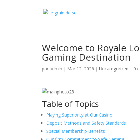
Welcome to Royale Lo
Gaming Destination
par
admin
|
Mar 12, 2026
|
Uncategorized
|
0 
Table of Topics
Playing Superiority at Our Casino
Deposit Methods and Safety Standards
Special Membership Benefits
Our firm Commitment to Safe Gaming