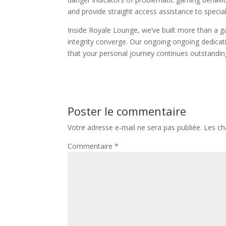
and provide straight access assistance to speci
Inside Royale Lounge, we’ve built more than a 
integrity converge. Our ongoing ongoing dedicat
that your personal journey continues outstanding 
Poster le commentaire
Votre adresse e-mail ne sera pas publiée.
Les ch
Commentaire
*