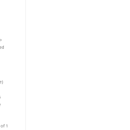
P
ued
e)
s
e
 of 1