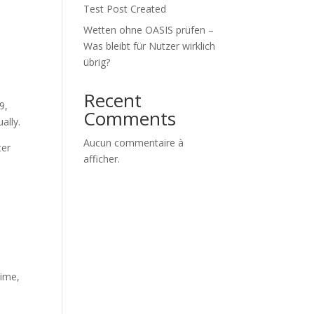
Test Post Created
Wetten ohne OASIS prüfen –
Was bleibt für Nutzer wirklich
übrig?
Recent
9,
Comments
ally.
Aucun commentaire à
ter
afficher.
time,