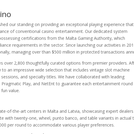
sino
shed our standing on providing an exceptional playing experience that
gance of conventional casino entertainment. Our dedicated system
possessing certifications from the Malta Gaming Authority, which
nce requirements in the sector. Since launching our activities in 201
nally, managing over than $500 million in protected transactions annu
s over 2,800 thoughtfully curated options from premier providers. Af
try to an impressive wide selection that includes vintage slot machine
sessions, and specialty titles. We have collaborated with leading
g, Pragmatic Play, and NetEnt to guarantee each entertainment round
 fun value.
ate-of-the-art centers in Malta and Latvia, showcasing expert dealers
te with twenty-one, wheel, punto banco, and table variants in actual 
,000 per round to accommodate various player preferences.