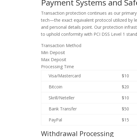
Payment Systems and Saf
Transaction protection continues as our primary
tech—the exact equivalent protocol utilized by 
and personal details point. Our protection infra
to uphold conformity with PCI DSS Level 1 stand
Transaction Method
Min Deposit
Max Deposit
Processing Time
Visa/Mastercard
$10
Bitcoin
$20
Skrill/Neteller
$10
Bank Transfer
$50
PayPal
$15
Withdrawal Processing