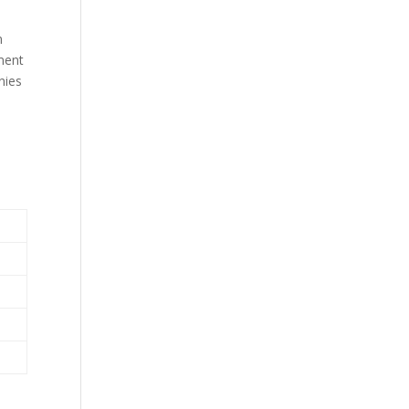
n
yment
nies