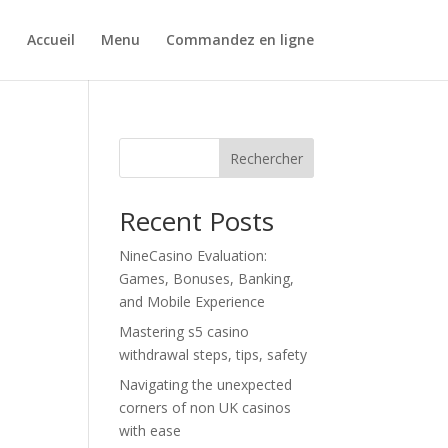
Accueil
Menu
Commandez en ligne
Rechercher
Recent Posts
NineCasino Evaluation:
Games, Bonuses, Banking,
and Mobile Experience
Mastering s5 casino
withdrawal steps, tips, safety
Navigating the unexpected
corners of non UK casinos
with ease