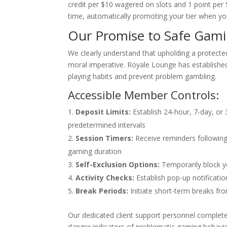
credit per $10 wagered on slots and 1 point per 
time, automatically promoting your tier when yo
Our Promise to Safe Gam
We clearly understand that upholding a protect
moral imperative. Royale Lounge has establishe
playing habits and prevent problem gambling.
Accessible Member Controls:
Deposit Limits:
Establish 24-hour, 7-day, or 
predetermined intervals
Session Timers:
Receive reminders following 
gaming duration
Self-Exclusion Options:
Temporarily block y
Activity Checks:
Establish pop-up notificatio
Break Periods:
Initiate short-term breaks fr
Our dedicated client support personnel compl
danger indicators of problematic gaming behavio