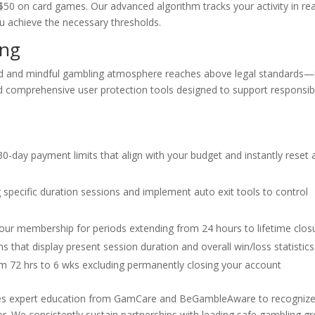
$50 on card games. Our advanced algorithm tracks your activity in rea
u achieve the necessary thresholds.
ing
ed and mindful gambling atmosphere reaches above legal standards—i
d comprehensive user protection tools designed to support responsib
30-day payment limits that align with your budget and instantly reset 
specific duration sessions and implement auto exit tools to control
our membership for periods extending from 24 hours to lifetime clos
ns that display present session duration and overall win/loss statistics
om 72 hrs to 6 wks excluding permanently closing your account
etes expert education from GamCare and BeGambleAware to recogniz
r. We consistently sustain partnerships with leading safe gambling g