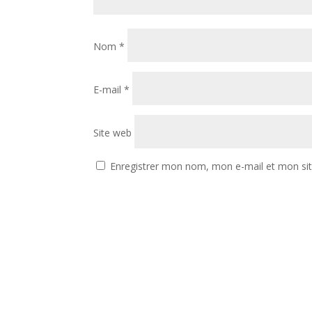
Nom
*
E-mail
*
Site web
Enregistrer mon nom, mon e-mail et mon si