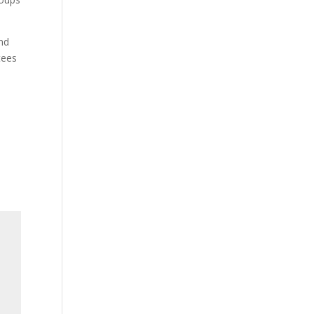
nd
tees