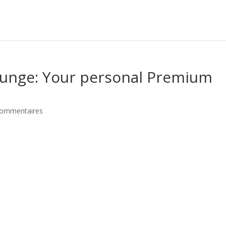
unge: Your personal Premium
commentaires