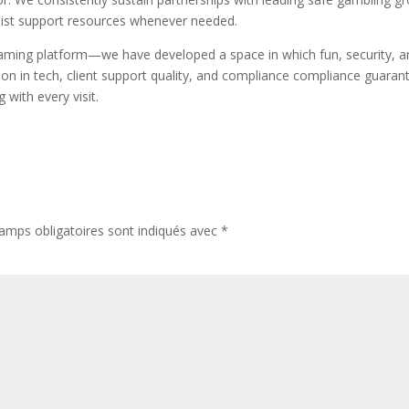
alist support resources whenever needed.
gaming platform—we have developed a space in which fun, security, a
ion in tech, client support quality, and compliance compliance guaran
with every visit.
amps obligatoires sont indiqués avec
*