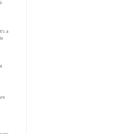
l-
t’s a
le
at
ure
e
roups