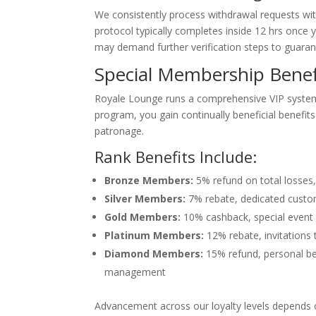
We consistently process withdrawal requests wit
protocol typically completes inside 12 hrs once
may demand further verification steps to guara
Special Membership Benef
Royale Lounge runs a comprehensive VIP system
program, you gain continually beneficial benefi
patronage.
Rank Benefits Include:
Bronze Members:
5% refund on total losses,
Silver Members:
7% rebate, dedicated custom
Gold Members:
10% cashback, special event e
Platinum Members:
12% rebate, invitations 
Diamond Members:
15% refund, personal bet
management
Advancement across our loyalty levels depends 