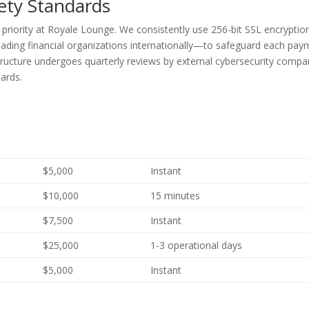
ety Standards
 priority at Royale Lounge. We consistently use 256-bit SSL encryptio
leading financial organizations internationally—to safeguard each pa
structure undergoes quarterly reviews by external cybersecurity compa
ards.
$5,000
Instant
$10,000
15 minutes
$7,500
Instant
$25,000
1-3 operational days
$5,000
Instant