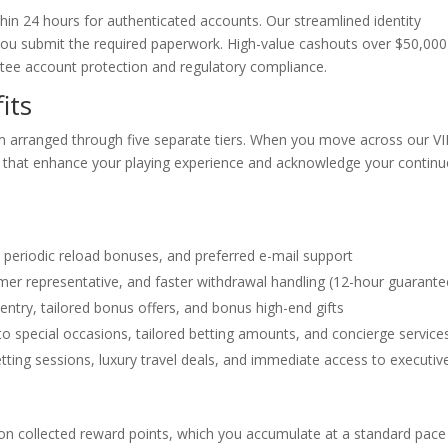
hin 24 hours for authenticated accounts. Our streamlined identity
 you submit the required paperwork. High-value cashouts over $50,000
ntee account protection and regulatory compliance.
its
 arranged through five separate tiers. When you move across our VI
ts that enhance your playing experience and acknowledge your contin
 periodic reload bonuses, and preferred e-mail support
er representative, and faster withdrawal handling (12-hour guarante
ntry, tailored bonus offers, and bonus high-end gifts
to special occasions, tailored betting amounts, and concierge service
ting sessions, luxury travel deals, and immediate access to executiv
on collected reward points, which you accumulate at a standard pace