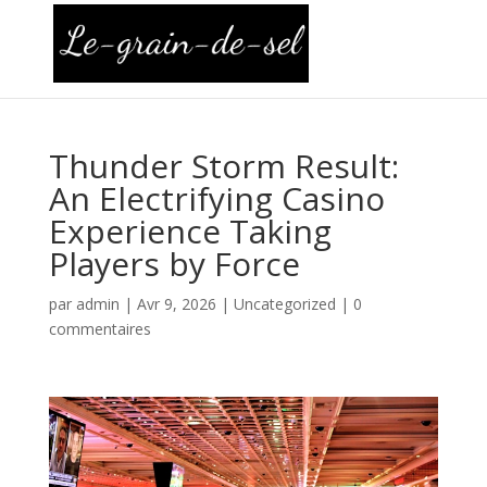
Thunder Storm Result:
An Electrifying Casino
Experience Taking
Players by Force
par
admin
|
Avr 9, 2026
|
Uncategorized
|
0
commentaires