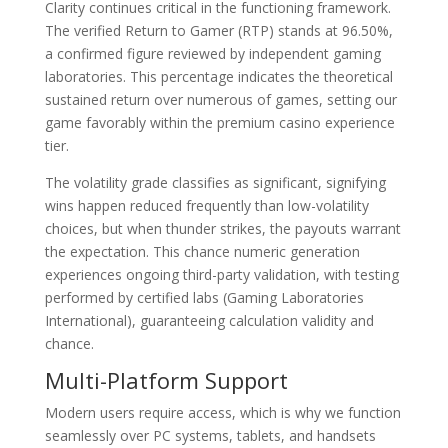
Clarity continues critical in the functioning framework.
The verified Return to Gamer (RTP) stands at 96.50%,
a confirmed figure reviewed by independent gaming
laboratories. This percentage indicates the theoretical
sustained return over numerous of games, setting our
game favorably within the premium casino experience
tier.
The volatility grade classifies as significant, signifying
wins happen reduced frequently than low-volatility
choices, but when thunder strikes, the payouts warrant
the expectation. This chance numeric generation
experiences ongoing third-party validation, with testing
performed by certified labs (Gaming Laboratories
International), guaranteeing calculation validity and
chance.
Multi-Platform Support
Modern users require access, which is why we function
seamlessly over PC systems, tablets, and handsets