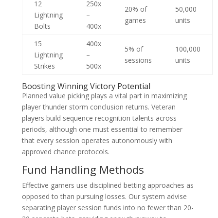
12
250x
20% of
50,000
Lightning
–
games
units
Bolts
400x
15
400x
5% of
100,000
Lightning
–
sessions
units
Strikes
500x
Boosting Winning Victory Potential
Planned value picking plays a vital part in maximizing
player thunder storm conclusion returns. Veteran
players build sequence recognition talents across
periods, although one must essential to remember
that every session operates autonomously with
approved chance protocols.
Fund Handling Methods
Effective gamers use disciplined betting approaches as
opposed to than pursuing losses. Our system advise
separating player session funds into no fewer than 20-