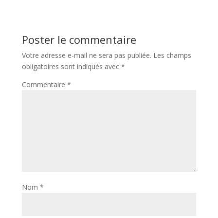
Poster le commentaire
Votre adresse e-mail ne sera pas publiée.
Les champs
obligatoires sont indiqués avec
*
Commentaire
*
Nom
*