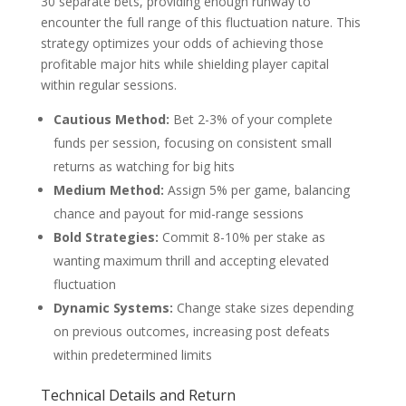
30 separate bets, providing enough runway to
encounter the full range of this fluctuation nature. This
strategy optimizes your odds of achieving those
profitable major hits while shielding player capital
within regular sessions.
Cautious Method:
Bet 2-3% of your complete
funds per session, focusing on consistent small
returns as watching for big hits
Medium Method:
Assign 5% per game, balancing
chance and payout for mid-range sessions
Bold Strategies:
Commit 8-10% per stake as
wanting maximum thrill and accepting elevated
fluctuation
Dynamic Systems:
Change stake sizes depending
on previous outcomes, increasing post defeats
within predetermined limits
Technical Details and Return