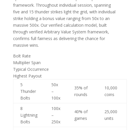
framework. Throughout individual session, spanning
five and 15 thunder strikes light the grid, with individual
strike holding a bonus value ranging from 50x to an
massive 500x. Our verified calculation model, built
through verified Arbitrary Value System framework,
confirms full fairness as delivering the chance for
massive wins.
Bolt Rate
Multiplier Span
Typical Occurrence
Highest Payout
5
50x
35% of
10,000
Thunder
–
rounds
coins
Bolts
100x
8
100x
40% of
25,000
Lightning
–
games
units
Bolts
250x