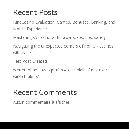
Recent Posts
NineCasino Evaluation: Games, Bonuses, Banking, and
Mobile Experience
Mastering s5 casino withdrawal steps, tips, safety
Navigating the unexpected corners of non UK casinos
with ease
Test Post Created
Wetten ohne OASIS prüfen – Was bleibt für Nutzer
wirklich übrig?
Recent Comments
Aucun commentaire à afficher.