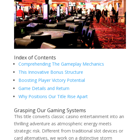
Index of Contents
Comprehending The Gameplay Mechanics
This Innovative Bonus Structure
Boosting Player Victory Potential
Game Details and Return
Why Positions Our Title Rise Apart
Grasping Our Gaming Systems
This title converts classic casino entertainment into an
thrilling adventure as atmospheric energy meets
strategic risk. Different from traditional slot devices or
card alternatives, we work on a distinctive storm