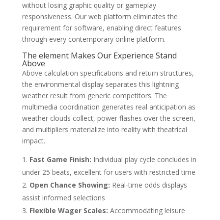
without losing graphic quality or gameplay
responsiveness. Our web platform eliminates the
requirement for software, enabling direct features
through every contemporary online platform.
The element Makes Our Experience Stand
Above
Above calculation specifications and return structures,
the environmental display separates this lightning
weather result from generic competitors. The
multimedia coordination generates real anticipation as
weather clouds collect, power flashes over the screen,
and multipliers materialize into reality with theatrical
impact.
Fast Game Finish:
Individual play cycle concludes in
under 25 beats, excellent for users with restricted time
Open Chance Showing:
Real-time odds displays
assist informed selections
Flexible Wager Scales:
Accommodating leisure