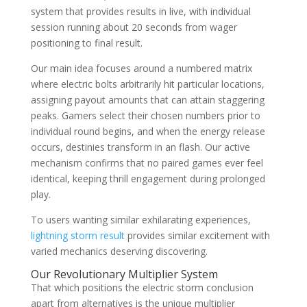
system that provides results in live, with individual
session running about 20 seconds from wager
positioning to final result.
Our main idea focuses around a numbered matrix
where electric bolts arbitrarily hit particular locations,
assigning payout amounts that can attain staggering
peaks. Gamers select their chosen numbers prior to
individual round begins, and when the energy release
occurs, destinies transform in an flash. Our active
mechanism confirms that no paired games ever feel
identical, keeping thrill engagement during prolonged
play.
To users wanting similar exhilarating experiences,
lightning storm result
provides similar excitement with
varied mechanics deserving discovering.
Our Revolutionary Multiplier System
That which positions the electric storm conclusion
apart from alternatives is the unique multiplier