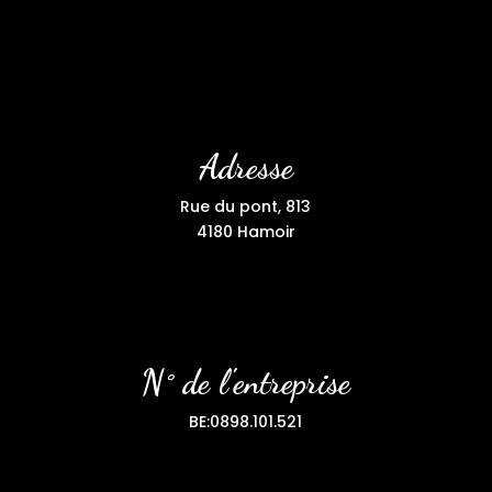
Adresse
Rue du pont, 813
4180 Hamoir
N° de l'entreprise
BE:0898.101.521