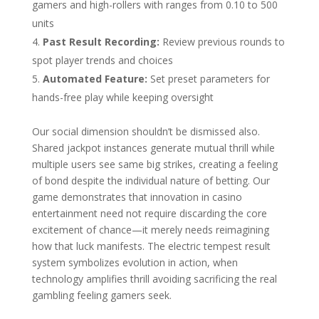
gamers and high-rollers with ranges from 0.10 to 500
units
Past Result Recording:
Review previous rounds to
spot player trends and choices
Automated Feature:
Set preset parameters for
hands-free play while keeping oversight
Our social dimension shouldn’t be dismissed also.
Shared jackpot instances generate mutual thrill while
multiple users see same big strikes, creating a feeling
of bond despite the individual nature of betting. Our
game demonstrates that innovation in casino
entertainment need not require discarding the core
excitement of chance—it merely needs reimagining
how that luck manifests. The electric tempest result
system symbolizes evolution in action, when
technology amplifies thrill avoiding sacrificing the real
gambling feeling gamers seek.