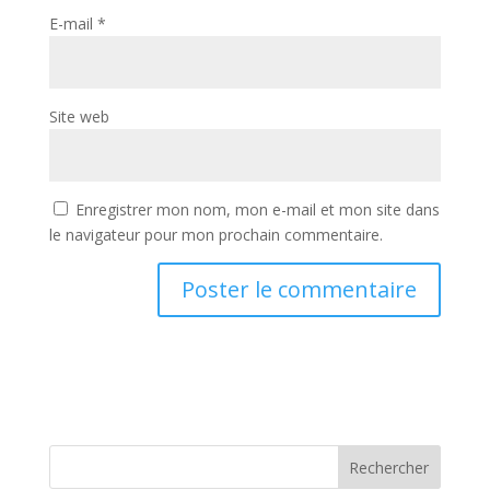
E-mail
*
Site web
Enregistrer mon nom, mon e-mail et mon site dans
le navigateur pour mon prochain commentaire.
Rechercher