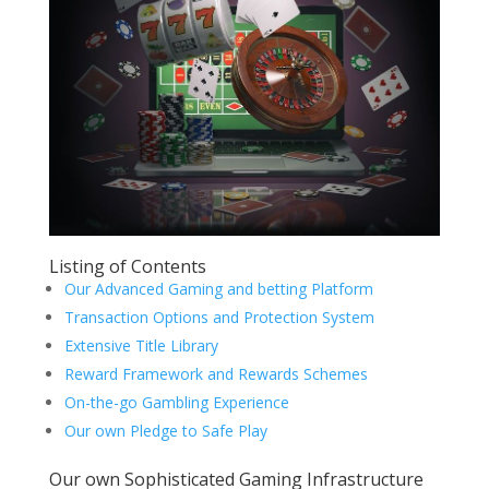
Listing of Contents
Our Advanced Gaming and betting Platform
Transaction Options and Protection System
Extensive Title Library
Reward Framework and Rewards Schemes
On-the-go Gambling Experience
Our own Pledge to Safe Play
Our own Sophisticated Gaming Infrastructure