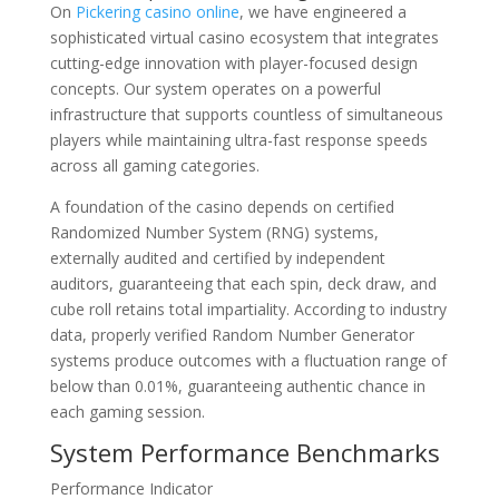
On
Pickering casino online
, we have engineered a
sophisticated virtual casino ecosystem that integrates
cutting-edge innovation with player-focused design
concepts. Our system operates on a powerful
infrastructure that supports countless of simultaneous
players while maintaining ultra-fast response speeds
across all gaming categories.
A foundation of the casino depends on certified
Randomized Number System (RNG) systems,
externally audited and certified by independent
auditors, guaranteeing that each spin, deck draw, and
cube roll retains total impartiality. According to industry
data, properly verified Random Number Generator
systems produce outcomes with a fluctuation range of
below than 0.01%, guaranteeing authentic chance in
each gaming session.
System Performance Benchmarks
Performance Indicator