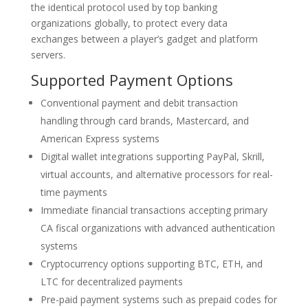
the identical protocol used by top banking
organizations globally, to protect every data
exchanges between a player’s gadget and platform
servers.
Supported Payment Options
Conventional payment and debit transaction
handling through card brands, Mastercard, and
American Express systems
Digital wallet integrations supporting PayPal, Skrill,
virtual accounts, and alternative processors for real-
time payments
Immediate financial transactions accepting primary
CA fiscal organizations with advanced authentication
systems
Cryptocurrency options supporting BTC, ETH, and
LTC for decentralized payments
Pre-paid payment systems such as prepaid codes for