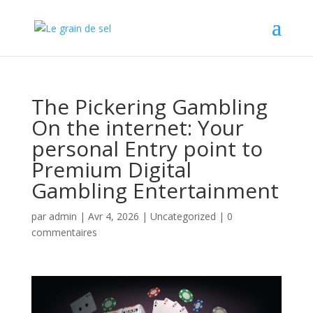
The Pickering Gambling
On the internet: Your
personal Entry point to
Premium Digital
Gambling Entertainment
par
admin
|
Avr 4, 2026
|
Uncategorized
|
0
commentaires