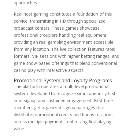
approaches.
Real host gaming constitutes a foundation of this
service, transmitting in HD through specialized
broadcast centers. These games showcase
professional croupiers handling real equipment,
providing an real gambling environment accessible
from any location. The live collection features rapid
formats, VIP sessions with higher betting ranges, and
game show-based offerings that blend conventional
casino play with interactive aspects.
Promotional System and Loyalty Programs
The platform operates a multi-level promotional
system developed to recognize simultaneously first-
time signup and sustained engagement. First-time
members get organized signup packages that
distribute promotional credits and bonus rotations
across multiple payments, optimizing first playing
value.