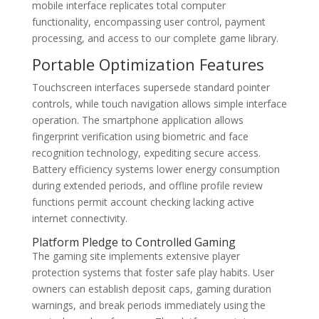
mobile interface replicates total computer
functionality, encompassing user control, payment
processing, and access to our complete game library.
Portable Optimization Features
Touchscreen interfaces supersede standard pointer
controls, while touch navigation allows simple interface
operation. The smartphone application allows
fingerprint verification using biometric and face
recognition technology, expediting secure access.
Battery efficiency systems lower energy consumption
during extended periods, and offline profile review
functions permit account checking lacking active
internet connectivity.
Platform Pledge to Controlled Gaming
The gaming site implements extensive player
protection systems that foster safe play habits. User
owners can establish deposit caps, gaming duration
warnings, and break periods immediately using the