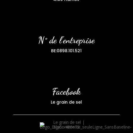
N° de l'entreprise
BE:0898.101.521
Facebook
Le grain de sel