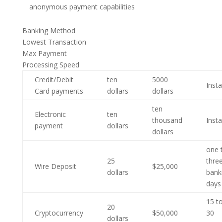
anonymous payment capabilities
Banking Method
Lowest Transaction
Max Payment
Processing Speed
Credit/Debit
ten
5000
Insta
Card payments
dollars
dollars
ten
Electronic
ten
thousand
Insta
payment
dollars
dollars
one 
25
thre
Wire Deposit
$25,000
dollars
bank
days
15 t
20
Cryptocurrency
$50,000
30
dollars