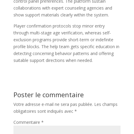
control panel preferences. The platform sustain
collaborations with expert counseling agencies and
show support materials clearly within the system.
Player confirmation protocols stop minor entry
through multi-stage age verification, whereas self-
exclusion programs provide short-term or indefinite
profile blocks. The help team gets specific education in
detecting concerning behavior patterns and offering
suitable support directions when needed.
Poster le commentaire
Votre adresse e-mail ne sera pas publiée.
Les champs
obligatoires sont indiqués avec
*
Commentaire
*