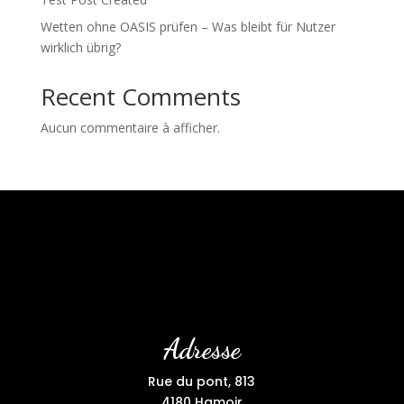
Wetten ohne OASIS prüfen – Was bleibt für Nutzer
wirklich übrig?
Recent Comments
Aucun commentaire à afficher.
Adresse
Rue du pont, 813
4180 Hamoir