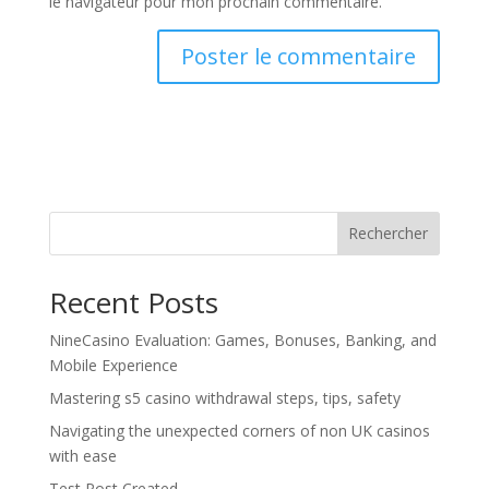
le navigateur pour mon prochain commentaire.
Rechercher
Recent Posts
NineCasino Evaluation: Games, Bonuses, Banking, and
Mobile Experience
Mastering s5 casino withdrawal steps, tips, safety
Navigating the unexpected corners of non UK casinos
with ease
Test Post Created