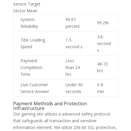
Service Target
Sector Mean
System
99.97
99.2%
Reliability
percent
3.8-
Title Loading
1.3-
second
Speed
second s
s
Payment
Less
48-72
Completion
than 24
hrs
Time
hrs
Live Customer
Under 90
5-8
Service Answer
seconds
min
Payment Methods and Protection
Infrastructure
Our gaming site utilizes a advanced safety protocol
that safeguards all transaction and sensitive
information element. We utilize 256-bit SSL protection,