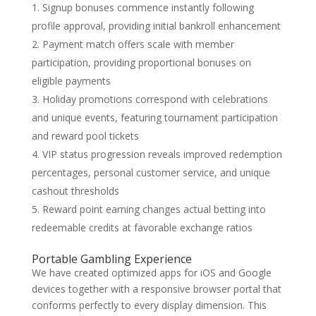
Signup bonuses commence instantly following
profile approval, providing initial bankroll enhancement
Payment match offers scale with member
participation, providing proportional bonuses on
eligible payments
Holiday promotions correspond with celebrations
and unique events, featuring tournament participation
and reward pool tickets
VIP status progression reveals improved redemption
percentages, personal customer service, and unique
cashout thresholds
Reward point earning changes actual betting into
redeemable credits at favorable exchange ratios
Portable Gambling Experience
We have created optimized apps for iOS and Google
devices together with a responsive browser portal that
conforms perfectly to every display dimension. This