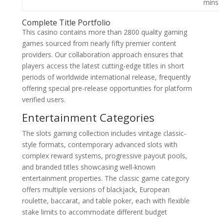
mins
Complete Title Portfolio
This casino contains more than 2800 quality gaming
games sourced from nearly fifty premier content
providers. Our collaboration approach ensures that
players access the latest cutting-edge titles in short
periods of worldwide international release, frequently
offering special pre-release opportunities for platform
verified users.
Entertainment Categories
The slots gaming collection includes vintage classic-
style formats, contemporary advanced slots with
complex reward systems, progressive payout pools,
and branded titles showcasing well-known
entertainment properties. The classic game category
offers multiple versions of blackjack, European
roulette, baccarat, and table poker, each with flexible
stake limits to accommodate different budget