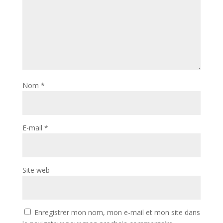
Nom
*
E-mail
*
Site web
Enregistrer mon nom, mon e-mail et mon site dans