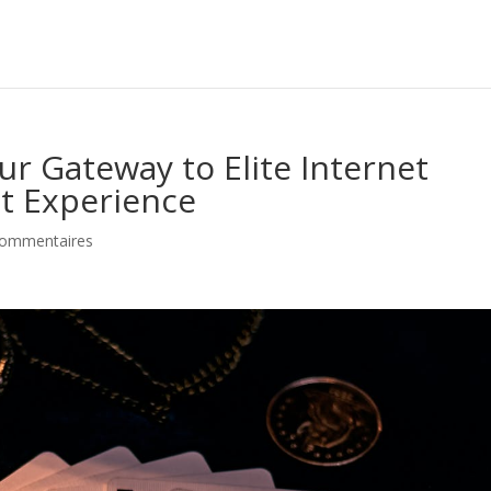
ur Gateway to Elite Internet
t Experience
commentaires