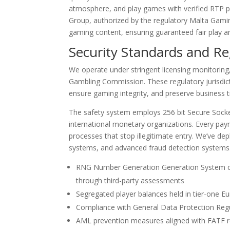
atmosphere, and play games with verified RTP 
Group, authorized by the regulatory Malta Gamin
gaming content, ensuring guaranteed fair play 
Security Standards and Re
We operate under stringent licensing monitoring
Gambling Commission. These regulatory jurisdict
ensure gaming integrity, and preserve business 
The safety system employs 256 bit Secure Socket
international monetary organizations. Every pay
processes that stop illegitimate entry. We’ve dep
systems, and advanced fraud detection systems
RNG Number Generation Generation System cer
through third-party assessments
Segregated player balances held in tier-one E
Compliance with General Data Protection Regul
AML prevention measures aligned with FATF 