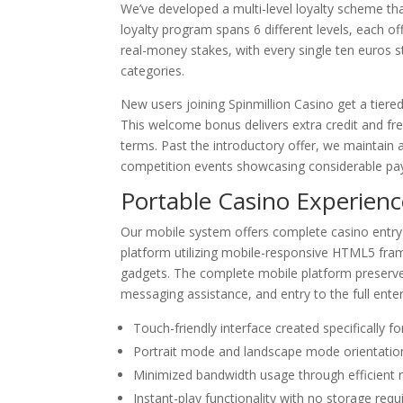
We’ve developed a multi-level loyalty scheme t
loyalty program spans 6 different levels, each o
real-money stakes, with every single ten euros s
categories.
New users joining Spinmillion Casino get a tier
This welcome bonus delivers extra credit and free
terms. Past the introductory offer, we maintain 
competition events showcasing considerable pa
Portable Casino Experienc
Our mobile system offers complete casino entry
platform utilizing mobile-responsive HTML5 fr
gadgets. The complete mobile platform preserves
messaging assistance, and entry to the full ente
Touch-friendly interface created specifically f
Portrait mode and landscape mode orientation 
Minimized bandwidth usage through efficient
Instant-play functionality with no storage re