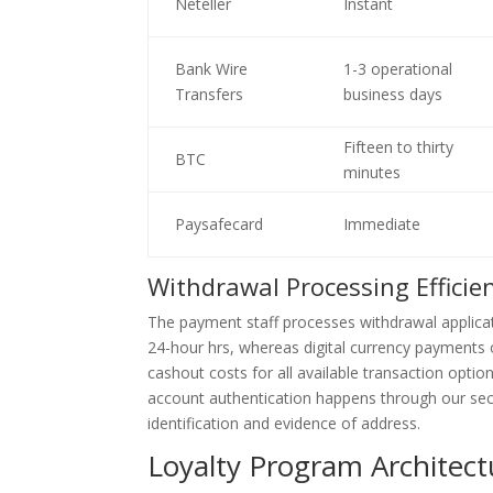
Neteller
Instant
Bank Wire
1-3 operational
Transfers
business days
Fifteen to thirty
BTC
minutes
Paysafecard
Immediate
Withdrawal Processing Efficie
The payment staff processes withdrawal applicat
24-hour hrs, whereas digital currency payments o
cashout costs for all available transaction optio
account authentication happens through our se
identification and evidence of address.
Loyalty Program Architect