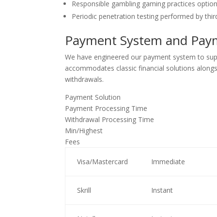
Responsible gambling gaming practices options
Periodic penetration testing performed by third
Payment System and Pay
We have engineered our payment system to suppo
accommodates classic financial solutions alongs
withdrawals.
Payment Solution
Payment Processing Time
Withdrawal Processing Time
Min/Highest
Fees
Visa/Mastercard
Immediate
Skrill
Instant