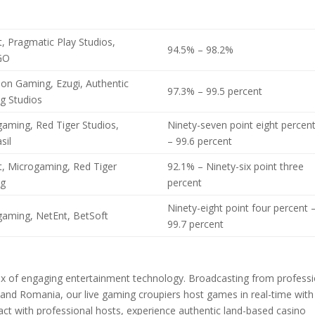
, Pragmatic Play Studios,
94.5% – 98.2%
GO
ion Gaming, Ezugi, Authentic
97.3% – 99.5 percent
g Studios
aming, Red Tiger Studios,
Ninety-seven point eight percen
sil
– 99.6 percent
t, Microgaming, Red Tiger
92.1% – Ninety-six point three
ng
percent
Ninety-eight point four percent 
gaming, NetEnt, BetSoft
99.7 percent
x of engaging entertainment technology. Broadcasting from professi
, and Romania, our live gaming croupiers host games in real-time wit
ract with professional hosts, experience authentic land-based casino