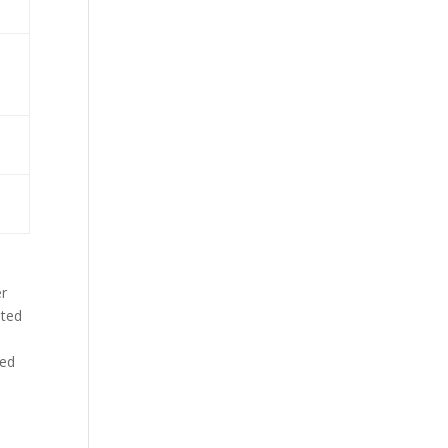
y
er
ated
ued