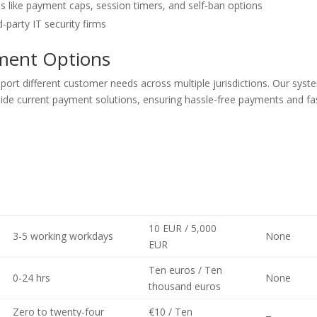
 like payment caps, session timers, and self-ban options
-party IT security firms
ment Options
rt different customer needs across multiple jurisdictions. Our syst
ide current payment solutions, ensuring hassle-free payments and fa
10 EUR / 5,000
3-5 working workdays
None
EUR
Ten euros / Ten
0-24 hrs
None
thousand euros
Zero to twenty-four
€10 / Ten