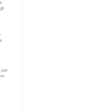
ve
ugh
.
e
nd
b
d pad
ime