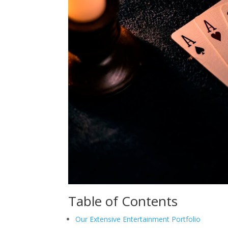
Table of Contents
Our Extensive Entertainment Portfolio