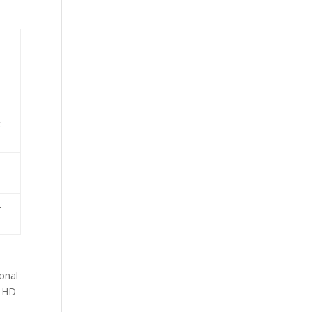
t
–
onal
h HD