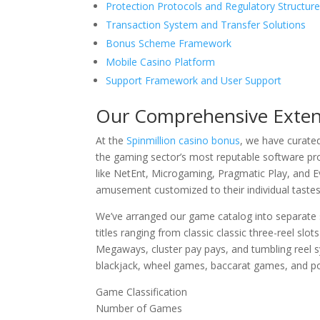
Protection Protocols and Regulatory Structur
Transaction System and Transfer Solutions
Bonus Scheme Framework
Mobile Casino Platform
Support Framework and User Support
Our Comprehensive Extens
At the
Spinmillion casino bonus
, we have curate
the gaming sector’s most reputable software pr
like NetEnt, Microgaming, Pragmatic Play, and 
amusement customized to their individual tastes
We’ve arranged our game catalog into separate s
titles ranging from classic classic three-reel sl
Megaways, cluster pay pays, and tumbling reel 
blackjack, wheel games, baccarat games, and pok
Game Classification
Number of Games