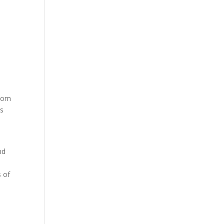
from
rs
nd
s of