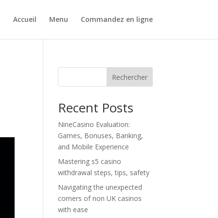
Accueil
Menu
Commandez en ligne
Rechercher
Recent Posts
NineCasino Evaluation:
Games, Bonuses, Banking,
and Mobile Experience
Mastering s5 casino
withdrawal steps, tips, safety
Navigating the unexpected
corners of non UK casinos
with ease