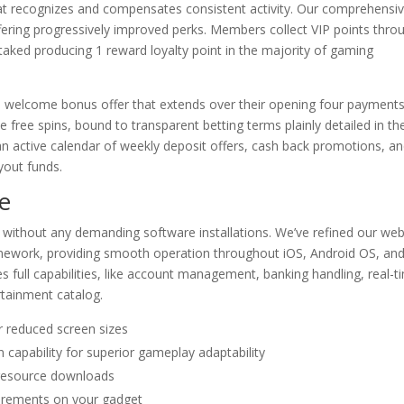
hat recognizes and compensates consistent activity. Our comprehensi
ffering progressively improved perks. Members collect VIP points thro
taked producing 1 reward loyalty point in the majority of gaming
ed welcome bonus offer that extends over their opening four payments
 free spins, bound to transparent betting terms plainly detailed in th
an active calendar of weekly deposit offers, cash back promotions, a
yout funds.
e
 without any demanding software installations. We’ve refined our we
amework, providing smooth operation throughout iOS, Android OS, an
 full capabilities, like account management, banking handling, real-t
rtainment catalog.
or reduced screen sizes
capability for superior gameplay adaptability
 resource downloads
quirements on your gadget