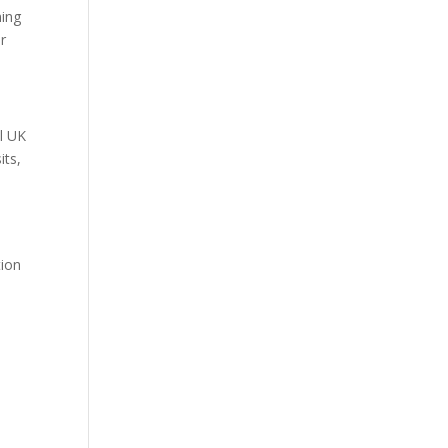
ming
r
l UK
its,
tion