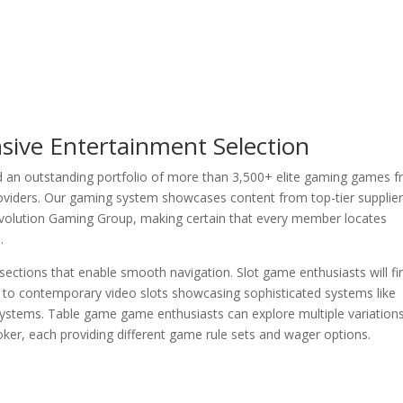
e
ive Entertainment Selection
d an outstanding portfolio of more than 3,500+ elite gaming games 
oviders. Our gaming system showcases content from top-tier supplie
Evolution Gaming Group, making certain that every member locates
.
ections that enable smooth navigation. Slot game enthusiasts will fi
ots to contemporary video slots showcasing sophisticated systems like
systems. Table game game enthusiasts can explore multiple variation
er, each providing different game rule sets and wager options.