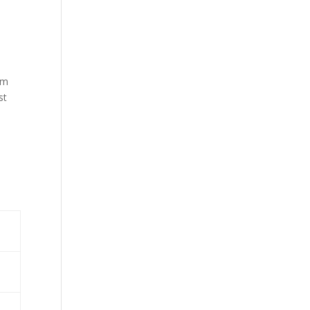
em
st