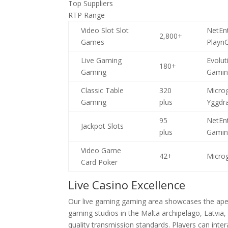
Top Suppliers
RTP Range
Video Slot Slot
NetEnt
2,800+
Games
Playn
Live Gaming
Evolut
180+
Gaming
Gamin
Classic Table
320
Microg
Gaming
plus
Yggdra
95
NetEn
Jackpot Slots
plus
Gami
Video Game
42+
Micro
Card Poker
Live Casino Excellence
Our live gaming gaming area showcases the ape
gaming studios in the Malta archipelago, Latvia
quality transmission standards. Players can inte