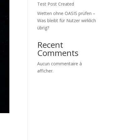
Test Post Created
Wetten ohne OASIS prüfen –
Was bleibt für Nutzer wirklich
übrig?
Recent
Comments
Aucun commentaire à
afficher.