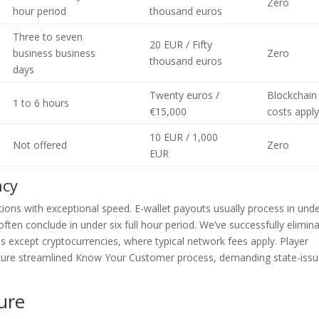
Zero
hour period
thousand euros
Three to seven
20 EUR / Fifty
business business
Zero
thousand euros
days
Twenty euros /
Blockchain
1 to 6 hours
€15,000
costs appl
10 EUR / 1,000
Not offered
Zero
EUR
ncy
ions with exceptional speed. E-wallet payouts usually process in und
ften conclude in under six full hour period. We’ve successfully elimin
ns except cryptocurrencies, where typical network fees apply. Player
cure streamlined Know Your Customer process, demanding state-iss
ure