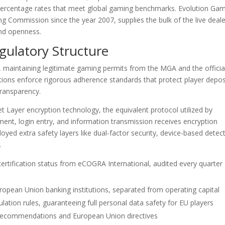
percentage rates that meet global gaming benchmarks. Evolution Ga
g Commission since the year 2007, supplies the bulk of the live deale
and openness.
gulatory Structure
, maintaining legitimate gaming permits from the MGA and the officia
ions enforce rigorous adherence standards that protect player depos
transparency.
 Layer encryption technology, the equivalent protocol utilized by
ment, login entry, and information transmission receives encryption
loyed extra safety layers like dual-factor security, device-based detec
.
tification status from eCOGRA International, audited every quarter
uropean Union banking institutions, separated from operating capital
ation rules, guaranteeing full personal data safety for EU players
recommendations and European Union directives