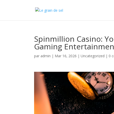
Spinmillion Casino: Yo
Gaming Entertainmen
par
admin
|
Mar 16, 2026
|
Uncategorized
|
0 