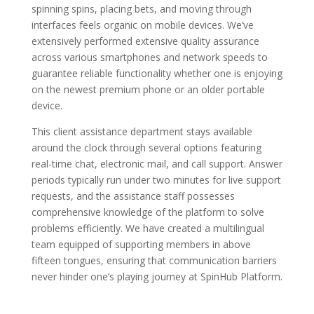
spinning spins, placing bets, and moving through
interfaces feels organic on mobile devices. We’ve
extensively performed extensive quality assurance
across various smartphones and network speeds to
guarantee reliable functionality whether one is enjoying
on the newest premium phone or an older portable
device.
This client assistance department stays available
around the clock through several options featuring
real-time chat, electronic mail, and call support. Answer
periods typically run under two minutes for live support
requests, and the assistance staff possesses
comprehensive knowledge of the platform to solve
problems efficiently. We have created a multilingual
team equipped of supporting members in above
fifteen tongues, ensuring that communication barriers
never hinder one’s playing journey at SpinHub Platform.