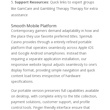
Support Resources:
Quick links to expert groups
like GamCare and Gambling Therapy Therapy for extra
assistance
Smooth Mobile Platform
Contemporary gamers demand adaptability in how and
the place they use favorite preferred titles. SpinHub
Casino provides through a entirely refined portable
platform that operates seamlessly across Apple iOS
and Google Android smartphones. Instead than
requiring a separate application installation, our
responsive website layout adjusts seamlessly to one’s
display format, providing simple navigation and quick
content load times irrespective of hardware
specifications.
Our portable version preserves full capabilities available
on desktop, with complete entry to the title collection,
payment solutions, customer support, and profile
control tools. Finger-friendly interface ensure that