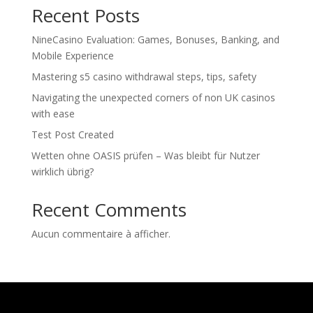
Recent Posts
NineCasino Evaluation: Games, Bonuses, Banking, and
Mobile Experience
Mastering s5 casino withdrawal steps, tips, safety
Navigating the unexpected corners of non UK casinos
with ease
Test Post Created
Wetten ohne OASIS prüfen – Was bleibt für Nutzer
wirklich übrig?
Recent Comments
Aucun commentaire à afficher.