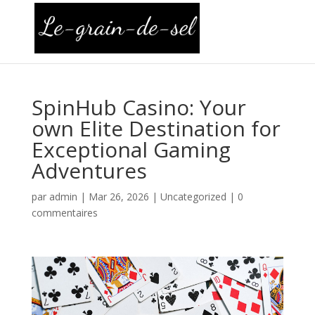
SpinHub Casino: Your
own Elite Destination for
Exceptional Gaming
Adventures
par
admin
|
Mar 26, 2026
|
Uncategorized
|
0
commentaires