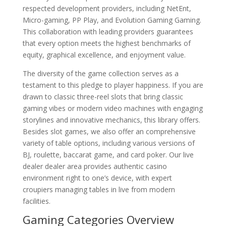
respected development providers, including NetEnt,
Micro-gaming, PP Play, and Evolution Gaming Gaming.
This collaboration with leading providers guarantees
that every option meets the highest benchmarks of
equity, graphical excellence, and enjoyment value.
The diversity of the game collection serves as a
testament to this pledge to player happiness. If you are
drawn to classic three-reel slots that bring classic
gaming vibes or modern video machines with engaging
storylines and innovative mechanics, this library offers.
Besides slot games, we also offer an comprehensive
variety of table options, including various versions of
BJ, roulette, baccarat game, and card poker. Our live
dealer dealer area provides authentic casino
environment right to one’s device, with expert
croupiers managing tables in live from modern
facilities.
Gaming Categories Overview