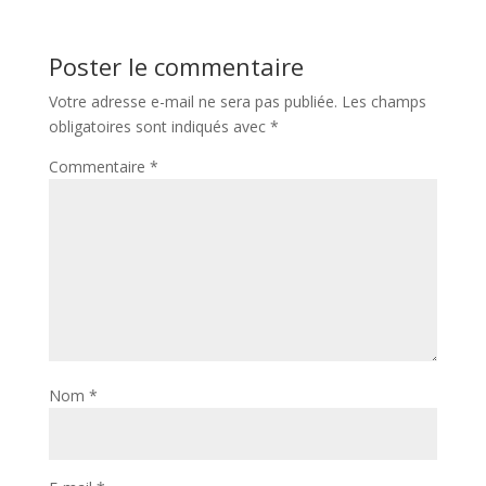
Poster le commentaire
Votre adresse e-mail ne sera pas publiée.
Les champs
obligatoires sont indiqués avec
*
Commentaire
*
Nom
*