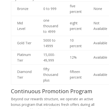
five
Bronze
0 to 999
None
percent
one
Mid
eight
Not
thousand
Level
percent
Available
to 4999
5000 to
10
Gold Tier
Available
14999
percent
Platinum
15,000-
12%
Available
Tier
49,999
fifty
Diamond
fifteen
thousand
Available
Tier
percent
plus
Continuous Promotion Program
Beyond our rewards structure, we operate an active
bonus program that introduces fresh offers during all