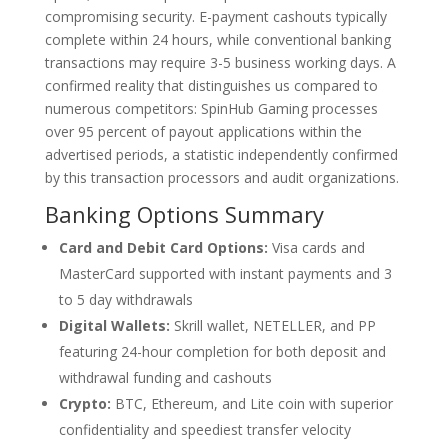
compromising security. E-payment cashouts typically
complete within 24 hours, while conventional banking
transactions may require 3-5 business working days. A
confirmed reality that distinguishes us compared to
numerous competitors: SpinHub Gaming processes
over 95 percent of payout applications within the
advertised periods, a statistic independently confirmed
by this transaction processors and audit organizations.
Banking Options Summary
Card and Debit Card Options:
Visa cards and
MasterCard supported with instant payments and 3
to 5 day withdrawals
Digital Wallets:
Skrill wallet, NETELLER, and PP
featuring 24-hour completion for both deposit and
withdrawal funding and cashouts
Crypto:
BTC, Ethereum, and Lite coin with superior
confidentiality and speediest transfer velocity