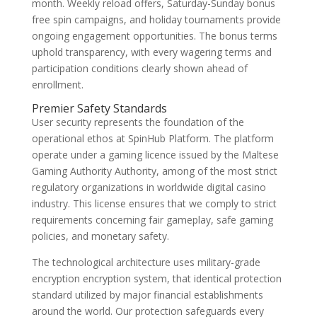
month. Weekly reload offers, Saturday-Sunday bonus
free spin campaigns, and holiday tournaments provide
ongoing engagement opportunities. The bonus terms
uphold transparency, with every wagering terms and
participation conditions clearly shown ahead of
enrollment.
Premier Safety Standards
User security represents the foundation of the
operational ethos at SpinHub Platform. The platform
operate under a gaming licence issued by the Maltese
Gaming Authority Authority, among of the most strict
regulatory organizations in worldwide digital casino
industry. This license ensures that we comply to strict
requirements concerning fair gameplay, safe gaming
policies, and monetary safety.
The technological architecture uses military-grade
encryption encryption system, that identical protection
standard utilized by major financial establishments
around the world. Our protection safeguards every