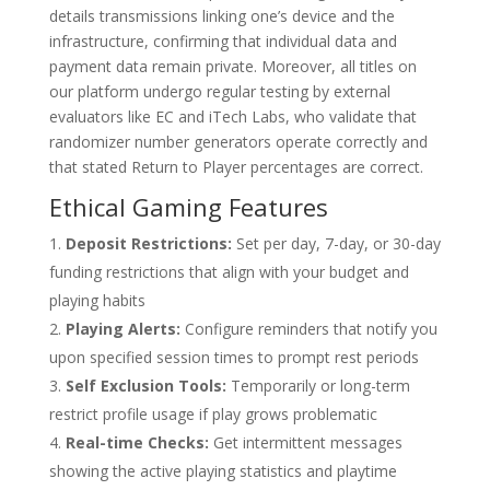
details transmissions linking one’s device and the
infrastructure, confirming that individual data and
payment data remain private. Moreover, all titles on
our platform undergo regular testing by external
evaluators like EC and iTech Labs, who validate that
randomizer number generators operate correctly and
that stated Return to Player percentages are correct.
Ethical Gaming Features
Deposit Restrictions:
Set per day, 7-day, or 30-day
funding restrictions that align with your budget and
playing habits
Playing Alerts:
Configure reminders that notify you
upon specified session times to prompt rest periods
Self Exclusion Tools:
Temporarily or long-term
restrict profile usage if play grows problematic
Real-time Checks:
Get intermittent messages
showing the active playing statistics and playtime