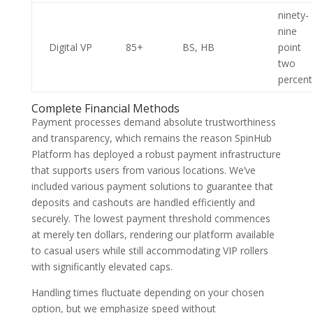
ninety-
nine
Digital VP
85+
BS, HB
point
two
percent
Complete Financial Methods
Payment processes demand absolute trustworthiness
and transparency, which remains the reason SpinHub
Platform has deployed a robust payment infrastructure
that supports users from various locations. We’ve
included various payment solutions to guarantee that
deposits and cashouts are handled efficiently and
securely. The lowest payment threshold commences
at merely ten dollars, rendering our platform available
to casual users while still accommodating VIP rollers
with significantly elevated caps.
Handling times fluctuate depending on your chosen
option, but we emphasize speed without