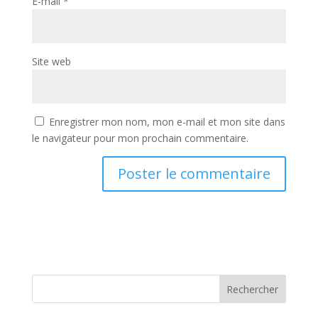
E-mail
*
Site web
Enregistrer mon nom, mon e-mail et mon site dans
le navigateur pour mon prochain commentaire.
Rechercher