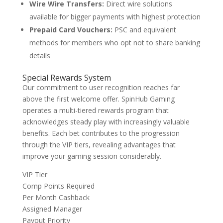
Wire Wire Transfers:
Direct wire solutions
available for bigger payments with highest protection
Prepaid Card Vouchers:
PSC and equivalent
methods for members who opt not to share banking
details
Special Rewards System
Our commitment to user recognition reaches far
above the first welcome offer. SpinHub Gaming
operates a multi-tiered rewards program that
acknowledges steady play with increasingly valuable
benefits. Each bet contributes to the progression
through the VIP tiers, revealing advantages that
improve your gaming session considerably.
VIP Tier
Comp Points Required
Per Month Cashback
Assigned Manager
Payout Priority