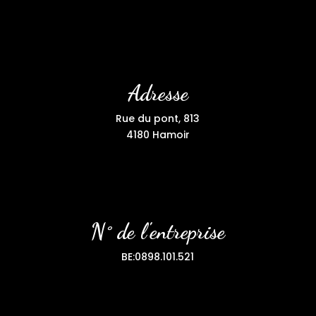
Adresse
Rue du pont, 813
4180 Hamoir
N° de l'entreprise
BE:0898.101.521