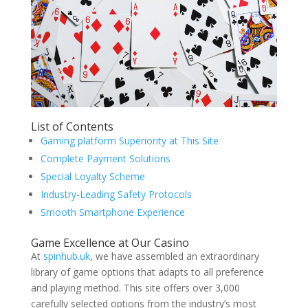
List of Contents
Gaming platform Superiority at This Site
Complete Payment Solutions
Special Loyalty Scheme
Industry-Leading Safety Protocols
Smooth Smartphone Experience
Game Excellence at Our Casino
At
spinhub.uk
, we have assembled an extraordinary
library of game options that adapts to all preference
and playing method. This site offers over 3,000
carefully selected options from the industry’s most