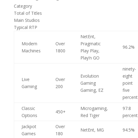
Category
Total of Titles
Main Studios
Typical RTP
NetEnt,
Modern
Over
Pragmatic
96.2%
Machines
1800
Play Play,
Play’n GO
ninety-
Evolution
eight
Live
Over
Gaming
point
Gaming
200
Gaming, EZ
five
percent
Classic
Microgaming,
97.8
450+
Options
Red Tiger
percent
Jackpot
Over
NetEnt, MG
94.5%
Games
180