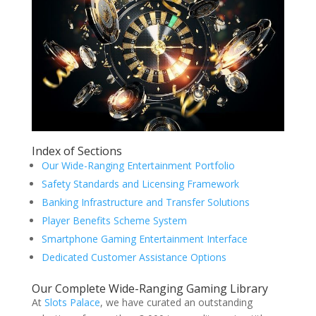
Index of Sections
Our Wide-Ranging Entertainment Portfolio
Safety Standards and Licensing Framework
Banking Infrastructure and Transfer Solutions
Player Benefits Scheme System
Smartphone Gaming Entertainment Interface
Dedicated Customer Assistance Options
Our Complete Wide-Ranging Gaming Library
At
Slots Palace
, we have curated an outstanding