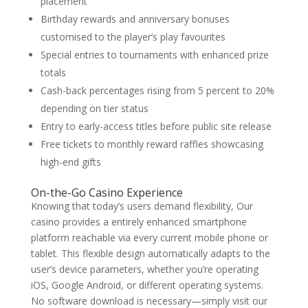
placement
Birthday rewards and anniversary bonuses
customised to the player’s play favourites
Special entries to tournaments with enhanced prize
totals
Cash-back percentages rising from 5 percent to 20%
depending on tier status
Entry to early-access titles before public site release
Free tickets to monthly reward raffles showcasing
high-end gifts
On-the-Go Casino Experience
Knowing that today’s users demand flexibility, Our
casino provides a entirely enhanced smartphone
platform reachable via every current mobile phone or
tablet. This flexible design automatically adapts to the
user’s device parameters, whether you’re operating
iOS, Google Android, or different operating systems.
No software download is necessary—simply visit our