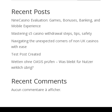
Recent Posts
NineCasino Evaluation: Games, Bonuses, Banking, and
Mobile Experience
Mastering s5 casino withdrawal steps, tips, safety
Navigating the unexpected corners of non UK casinos
with ease
Test Post Created
Wetten ohne OASIS prüfen – Was bleibt für Nutzer
wirklich übrig?
Recent Comments
Aucun commentaire à afficher.