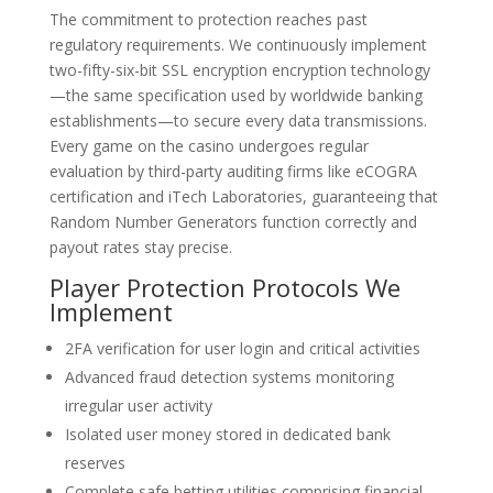
The commitment to protection reaches past
regulatory requirements. We continuously implement
two-fifty-six-bit SSL encryption encryption technology
—the same specification used by worldwide banking
establishments—to secure every data transmissions.
Every game on the casino undergoes regular
evaluation by third-party auditing firms like eCOGRA
certification and iTech Laboratories, guaranteeing that
Random Number Generators function correctly and
payout rates stay precise.
Player Protection Protocols We
Implement
2FA verification for user login and critical activities
Advanced fraud detection systems monitoring
irregular user activity
Isolated user money stored in dedicated bank
reserves
Complete safe betting utilities comprising financial