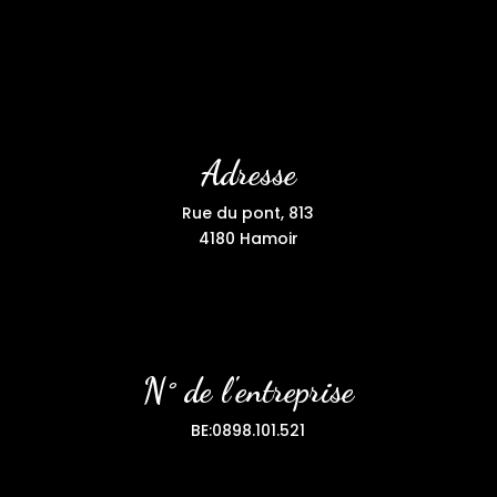
Adresse
Rue du pont, 813
4180 Hamoir
N° de l'entreprise
BE:0898.101.521