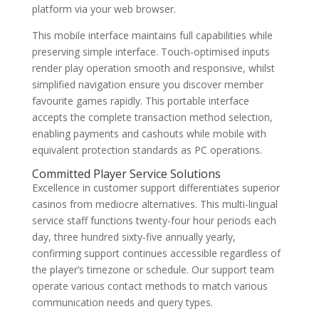
platform via your web browser.
This mobile interface maintains full capabilities while
preserving simple interface. Touch-optimised inputs
render play operation smooth and responsive, whilst
simplified navigation ensure you discover member
favourite games rapidly. This portable interface
accepts the complete transaction method selection,
enabling payments and cashouts while mobile with
equivalent protection standards as PC operations.
Committed Player Service Solutions
Excellence in customer support differentiates superior
casinos from mediocre alternatives. This multi-lingual
service staff functions twenty-four hour periods each
day, three hundred sixty-five annually yearly,
confirming support continues accessible regardless of
the player’s timezone or schedule. Our support team
operate various contact methods to match various
communication needs and query types.