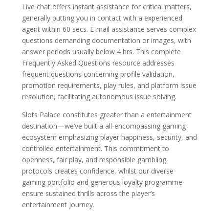
Live chat offers instant assistance for critical matters,
generally putting you in contact with a experienced
agent within 60 secs. E-mail assistance serves complex
questions demanding documentation or images, with
answer periods usually below 4 hrs. This complete
Frequently Asked Questions resource addresses
frequent questions concerning profile validation,
promotion requirements, play rules, and platform issue
resolution, facilitating autonomous issue solving.
Slots Palace constitutes greater than a entertainment
destination—we’ve built a all-encompassing gaming
ecosystem emphasizing player happiness, security, and
controlled entertainment. This commitment to
openness, fair play, and responsible gambling
protocols creates confidence, whilst our diverse
gaming portfolio and generous loyalty programme
ensure sustained thrills across the player’s
entertainment journey.