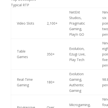
Typical RTP
NetEnt
Nin
Studios,
six
Video Slots
2,100+
Pragmatic
poi
Gaming,
tw
Play’n GO
per
Nin
Evolution,
eig
Table
350+
Ezugi Live,
poi
Games
Play Tech
five
per
Evolution
Real-Time
Gaming,
98.
180+
Gaming
Authentic
per
Gaming
Nin
Microgaming,
fou
Progressive
Over