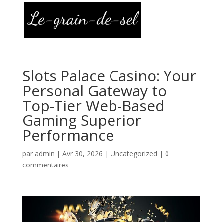
Slots Palace Casino: Your
Personal Gateway to
Top-Tier Web-Based
Gaming Superior
Performance
par
admin
|
Avr 30, 2026
|
Uncategorized
|
0
commentaires