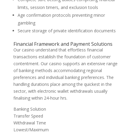
limits, session timers, and exclusion tools
Age confirmation protocols preventing minor
gambling
Secure storage of private identification documents
Financial Framework and Payment Solutions
Our casino understand that effortless financial
transactions establish the foundation of customer
contentment. Our casino supports an extensive range
of banking methods accommodating regional
preferences and individual banking preferences. The
handling durations place among the quickest in the
sector, with electronic wallet withdrawals usually
finalising within 24-hour hrs.
Banking Solution
Transfer Speed
Withdrawal Time
Lowest/Maximum