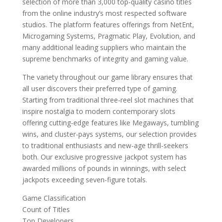
selection of more than 3,000 top-quality casino titles
from the online industry’s most respected software
studios. The platform features offerings from NetEnt,
Microgaming Systems, Pragmatic Play, Evolution, and
many additional leading suppliers who maintain the
supreme benchmarks of integrity and gaming value.
The variety throughout our game library ensures that
all user discovers their preferred type of gaming.
Starting from traditional three-reel slot machines that
inspire nostalgia to modern contemporary slots
offering cutting-edge features like Megaways, tumbling
wins, and cluster-pays systems, our selection provides
to traditional enthusiasts and new-age thrill-seekers
both. Our exclusive progressive jackpot system has
awarded millions of pounds in winnings, with select
jackpots exceeding seven-figure totals.
Game Classification
Count of Titles
Top Developers