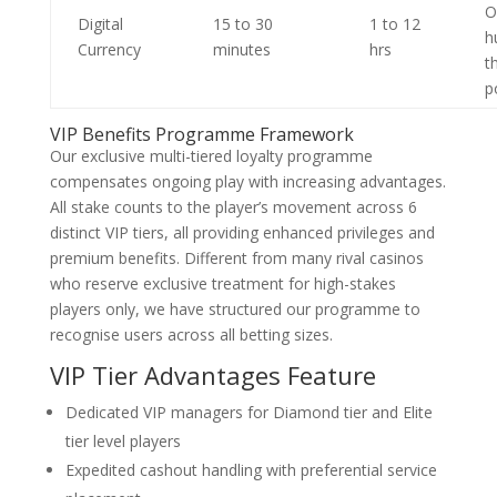
O
Digital
15 to 30
1 to 12
h
Currency
minutes
hrs
t
p
VIP Benefits Programme Framework
Our exclusive multi-tiered loyalty programme
compensates ongoing play with increasing advantages.
All stake counts to the player’s movement across 6
distinct VIP tiers, all providing enhanced privileges and
premium benefits. Different from many rival casinos
who reserve exclusive treatment for high-stakes
players only, we have structured our programme to
recognise users across all betting sizes.
VIP Tier Advantages Feature
Dedicated VIP managers for Diamond tier and Elite
tier level players
Expedited cashout handling with preferential service