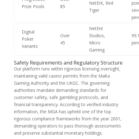
NetEnt, Red
poi
Prize Pools
85
Tiger
sev
per
NetEnt
Digital
Over
Studios,
99.
Poker
45
Micro
per
Variants
Gaming
Safety Requirements and Regulatory Structure
Our platform runs within rigorous licensing oversight,
maintaining valid casino permits from the Malta
Gaming Authority and the UKGC. The governing
authorities mandate demanding standards for
customer safety, safe gambling protocols, and
financial transparency. According to verified industry
information, the MGA has upheld one of the top
rigorous compliance frameworks from the year 2001,
demanding operators to pass thorough assessments
and preserve substantial monetary holdings.