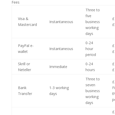
Fees
Three to
five
Visa &
£
Instantaneous
business
Mastercard
£
working
days
0-24
PayPal e-
£
Instantaneous
hour
wallet
£
period
Skrill or
0-24
£
Immediate
Neteller
hours
£
Three to
£
seven
Bank
1-3 working
Fi
business
Transfer
days
t
working
p
days
£