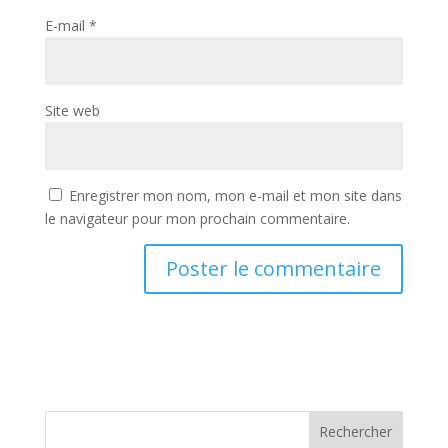
E-mail
*
Site web
Enregistrer mon nom, mon e-mail et mon site dans
le navigateur pour mon prochain commentaire.
Rechercher