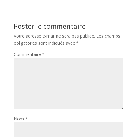
Poster le commentaire
Votre adresse e-mail ne sera pas publiée.
Les champs
obligatoires sont indiqués avec
*
Commentaire
*
Nom
*