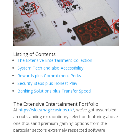
Listing of Contents
The Extensive Entertainment Collection
System Tech and also Accessibility
Rewards plus Commitment Perks
Security Steps plus Honest Play
Banking Solutions plus Transfer Speed
The Extensive Entertainment Portfolio
At
https://slotsmagiccasinos.uk/
, we’ve got assembled
an outstanding extraordinary selection featuring above
one thousand premium gaming options from the
particular sector’s extremely respected software