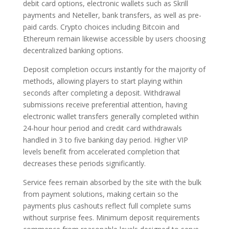
debit card options, electronic wallets such as Skrill
payments and Neteller, bank transfers, as well as pre-
paid cards. Crypto choices including Bitcoin and
Ethereum remain likewise accessible by users choosing
decentralized banking options.
Deposit completion occurs instantly for the majority of
methods, allowing players to start playing within
seconds after completing a deposit. Withdrawal
submissions receive preferential attention, having
electronic wallet transfers generally completed within
24-hour hour period and credit card withdrawals
handled in 3 to five banking day period. Higher VIP
levels benefit from accelerated completion that
decreases these periods significantly.
Service fees remain absorbed by the site with the bulk
from payment solutions, making certain so the
payments plus cashouts reflect full complete sums
without surprise fees. Minimum deposit requirements