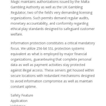
Magic maintains authorizations issued by the Malta
Gambling Authority as well as the UK Gambling
Regulator, two of the field’s very demanding licensing
organizations. Such permits demand regular audits,
monetary accountability, and conformity regarding
ethical play standards designed to safeguard customer
welfare.
Information protection constitutes a critical mandatory
focus. We utilize 256-bit SSL protection systems
equivalent as what is employed by major financial
organizations, guaranteuring that complete personal
data as well as payment activities stay protected
against illegal access. These servers get housed within
secure locations with redundant mechanisms designed
to avoid information compromise as well as maintain
constant uptime.
Safety Feature
Application