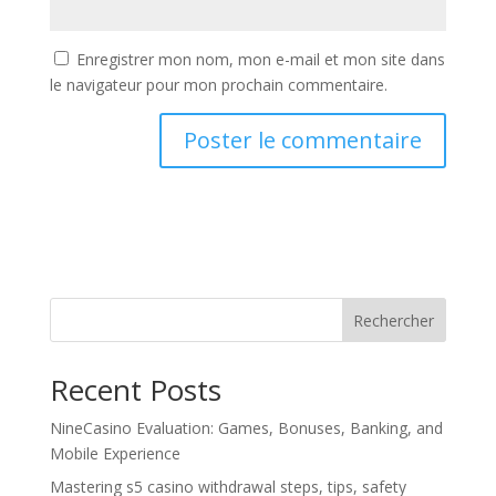
Enregistrer mon nom, mon e-mail et mon site dans
le navigateur pour mon prochain commentaire.
Rechercher
Recent Posts
NineCasino Evaluation: Games, Bonuses, Banking, and
Mobile Experience
Mastering s5 casino withdrawal steps, tips, safety