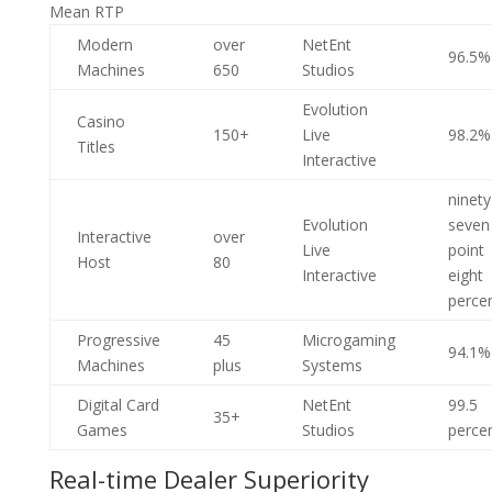
Mean RTP
Modern
over
NetEnt
96.5%
Machines
650
Studios
Evolution
Casino
150+
Live
98.2%
Titles
Interactive
ninety
Evolution
seven
Interactive
over
Live
point
Host
80
Interactive
eight
perce
Progressive
45
Microgaming
94.1%
Machines
plus
Systems
Digital Card
NetEnt
99.5
35+
Games
Studios
perce
Real-time Dealer Superiority