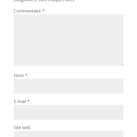
Commentaire
*
Nom
*
E-mail
*
Site web