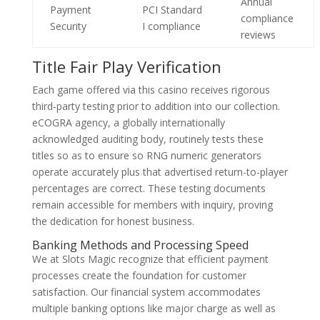
Annual
Payment
PCI Standard
compliance
Security
I compliance
reviews
Title Fair Play Verification
Each game offered via this casino receives rigorous
third-party testing prior to addition into our collection.
eCOGRA agency, a globally internationally
acknowledged auditing body, routinely tests these
titles so as to ensure so RNG numeric generators
operate accurately plus that advertised return-to-player
percentages are correct. These testing documents
remain accessible for members with inquiry, proving
the dedication for honest business.
Banking Methods and Processing Speed
We at Slots Magic recognize that efficient payment
processes create the foundation for customer
satisfaction. Our financial system accommodates
multiple banking options like major charge as well as