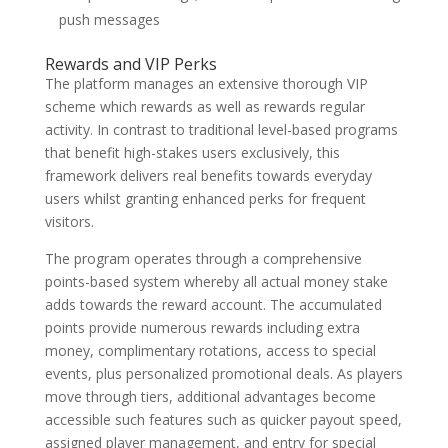
push messages
Rewards and VIP Perks
The platform manages an extensive thorough VIP
scheme which rewards as well as rewards regular
activity. In contrast to traditional level-based programs
that benefit high-stakes users exclusively, this
framework delivers real benefits towards everyday
users whilst granting enhanced perks for frequent
visitors.
The program operates through a comprehensive
points-based system whereby all actual money stake
adds towards the reward account. The accumulated
points provide numerous rewards including extra
money, complimentary rotations, access to special
events, plus personalized promotional deals. As players
move through tiers, additional advantages become
accessible such features such as quicker payout speed,
assigned player management, and entry for special