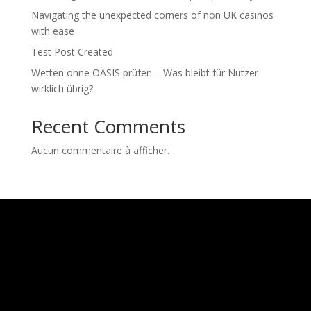
Navigating the unexpected corners of non UK casinos
with ease
Test Post Created
Wetten ohne OASIS prüfen – Was bleibt für Nutzer
wirklich übrig?
Recent Comments
Aucun commentaire à afficher.