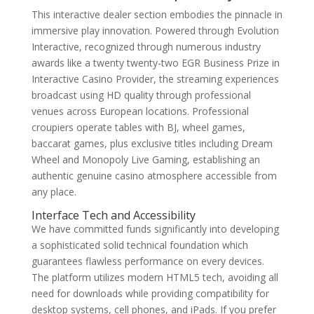
This interactive dealer section embodies the pinnacle in
immersive play innovation. Powered through Evolution
Interactive, recognized through numerous industry
awards like a twenty twenty-two EGR Business Prize in
Interactive Casino Provider, the streaming experiences
broadcast using HD quality through professional
venues across European locations. Professional
croupiers operate tables with BJ, wheel games,
baccarat games, plus exclusive titles including Dream
Wheel and Monopoly Live Gaming, establishing an
authentic genuine casino atmosphere accessible from
any place.
Interface Tech and Accessibility
We have committed funds significantly into developing
a sophisticated solid technical foundation which
guarantees flawless performance on every devices.
The platform utilizes modern HTML5 tech, avoiding all
need for downloads while providing compatibility for
desktop systems, cell phones, and iPads. If you prefer