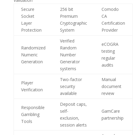
Validation
Secure
256 bit
Comodo
Socket
Premium
CA
Layer
Cryptographic
Certification
Protection
System
Provider
Verified
eCOGRA
Randomized
Random
testing
Numeric
Number
regular
Generation
Generator
audits
systems
Two-factor
Manual
Player
security
document
Verification
available
review
Deposit caps,
Responsible
self-
GamCare
Gambling
exclusion,
partnership
Tools
session alerts