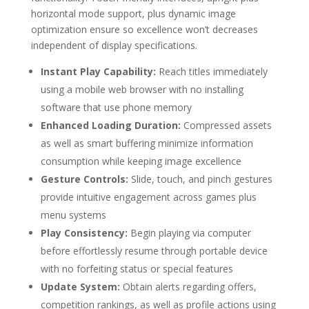
horizontal mode support, plus dynamic image
optimization ensure so excellence won’t decreases
independent of display specifications.
Instant Play Capability:
Reach titles immediately
using a mobile web browser with no installing
software that use phone memory
Enhanced Loading Duration:
Compressed assets
as well as smart buffering minimize information
consumption while keeping image excellence
Gesture Controls:
Slide, touch, and pinch gestures
provide intuitive engagement across games plus
menu systems
Play Consistency:
Begin playing via computer
before effortlessly resume through portable device
with no forfeiting status or special features
Update System:
Obtain alerts regarding offers,
competition rankings, as well as profile actions using