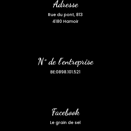
Adresse
Rue du pont, 813
4180 Hamoir
N° de l'entreprise
BE:0898.101.521
Facebook
Le grain de sel