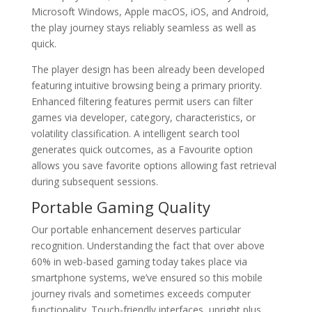
Microsoft Windows, Apple macOS, iOS, and Android,
the play journey stays reliably seamless as well as
quick.
The player design has been already been developed
featuring intuitive browsing being a primary priority.
Enhanced filtering features permit users can filter
games via developer, category, characteristics, or
volatility classification. A intelligent search tool
generates quick outcomes, as a Favourite option
allows you save favorite options allowing fast retrieval
during subsequent sessions.
Portable Gaming Quality
Our portable enhancement deserves particular
recognition. Understanding the fact that over above
60% in web-based gaming today takes place via
smartphone systems, we’ve ensured so this mobile
journey rivals and sometimes exceeds computer
functionality. Touch-friendly interfaces, upright plus