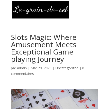
Slots Magic: Where
Amusement Meets
Exceptional Game
playing Journey
par
admin
|
Mar 29, 2026
|
Uncategorized
|
0
commentaires