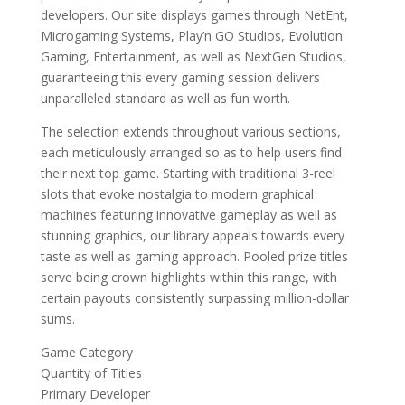
developers. Our site displays games through NetEnt,
Microgaming Systems, Play’n GO Studios, Evolution
Gaming, Entertainment, as well as NextGen Studios,
guaranteeing this every gaming session delivers
unparalleled standard as well as fun worth.
The selection extends throughout various sections,
each meticulously arranged so as to help users find
their next top game. Starting with traditional 3-reel
slots that evoke nostalgia to modern graphical
machines featuring innovative gameplay as well as
stunning graphics, our library appeals towards every
taste as well as gaming approach. Pooled prize titles
serve being crown highlights within this range, with
certain payouts consistently surpassing million-dollar
sums.
Game Category
Quantity of Titles
Primary Developer