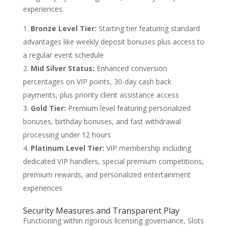
experiences.
Bronze Level Tier:
Starting tier featuring standard
advantages like weekly deposit bonuses plus access to
a regular event schedule
Mid Silver Status:
Enhanced conversion
percentages on VIP points, 30-day cash back
payments, plus priority client assistance access
Gold Tier:
Premium level featuring personalized
bonuses, birthday bonuses, and fast withdrawal
processing under 12 hours
Platinum Level Tier:
VIP membership including
dedicated VIP handlers, special premium competitions,
premium rewards, and personalized entertainment
experiences
Security Measures and Transparent Play
Functioning within rigorous licensing governance, Slots