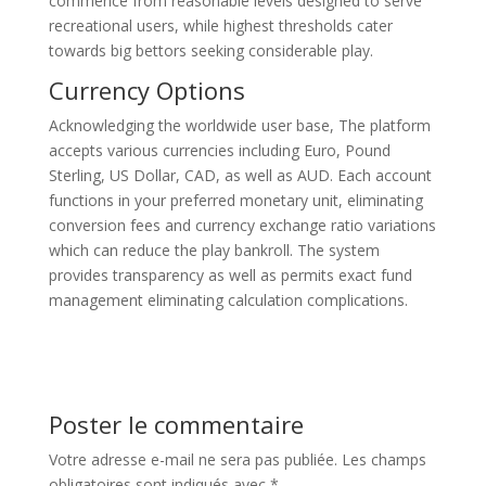
commence from reasonable levels designed to serve
recreational users, while highest thresholds cater
towards big bettors seeking considerable play.
Currency Options
Acknowledging the worldwide user base, The platform
accepts various currencies including Euro, Pound
Sterling, US Dollar, CAD, as well as AUD. Each account
functions in your preferred monetary unit, eliminating
conversion fees and currency exchange ratio variations
which can reduce the play bankroll. The system
provides transparency as well as permits exact fund
management eliminating calculation complications.
Poster le commentaire
Votre adresse e-mail ne sera pas publiée.
Les champs
obligatoires sont indiqués avec
*