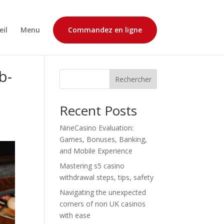
eil
Menu
Commandez en ligne
b-
Rechercher
Recent Posts
NineCasino Evaluation:
Games, Bonuses, Banking,
and Mobile Experience
Mastering s5 casino
withdrawal steps, tips, safety
Navigating the unexpected
corners of non UK casinos
with ease