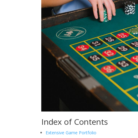
Index of Contents
Extensive Game Portfolio