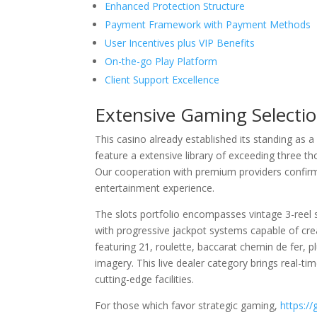
Enhanced Protection Structure
Payment Framework with Payment Methods
User Incentives plus VIP Benefits
On-the-go Play Platform
Client Support Excellence
Extensive Gaming Selecti
This casino already established its standing as a
feature a extensive library of exceeding three 
Our cooperation with premium providers confirms 
entertainment experience.
The slots portfolio encompasses vintage 3-reel 
with progressive jackpot systems capable of cr
featuring 21, roulette, baccarat chemin de fer, pl
imagery. This live dealer category brings real-t
cutting-edge facilities.
For those which favor strategic gaming,
https://