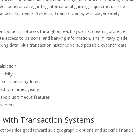
ees adherence regarding international gaming requirements. The
andom Numerical Systems, financial clarity, with player safety
 encryption protocols throughout each systems, creating protected
mate access to personal and banking information. The military-grade
ing data, plus transaction histories versus possible cyber threats.
alidation
ctivity
ersus operating funds
ed four times yearly
caps plus timeout features
olvement
e with Transaction Systems
thods designed toward suit geographic options and specific financia