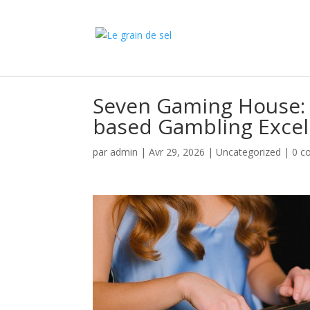
Seven Gaming House: 
based Gambling Excel
par
admin
|
Avr 29, 2026
|
Uncategorized
|
0 c