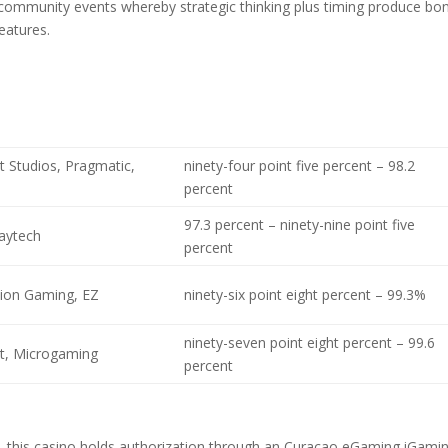
 community events whereby strategic thinking plus timing produce bo
eatures.
t Studios, Pragmatic,
ninety-four point five percent – 98.2
percent
97.3 percent – ninety-nine point five
laytech
percent
tion Gaming, EZ
ninety-six point eight percent – 99.3%
ninety-seven point eight percent – 99.6
t, Microgaming
percent
g, this casino holds authorization through an Curacao eGaming iGami