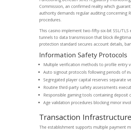
Commission, an confirmed reality which guarant
authority demands regular auditing concerning R
procedures.
This casino implement two-fifty-six-bit SSL/TLS
tunnels to data transmission that block illegiti
protection standard secures account details, bank
Information Safety Protocols
Multiple verification methods to profile entry v
Auto signout protocols following periods of ina
Segregated player capital reserves separate v
Routine third-party safety assessments execut
Responsible gaming tools containing deposit 
Age validation procedures blocking minor inv
Transaction Infrastructur
The establishment supports multiple payment me