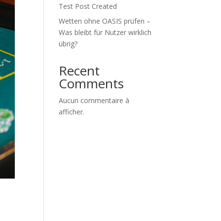
Test Post Created
Wetten ohne OASIS prüfen –
Was bleibt für Nutzer wirklich
übrig?
Recent
Comments
Aucun commentaire à
afficher.