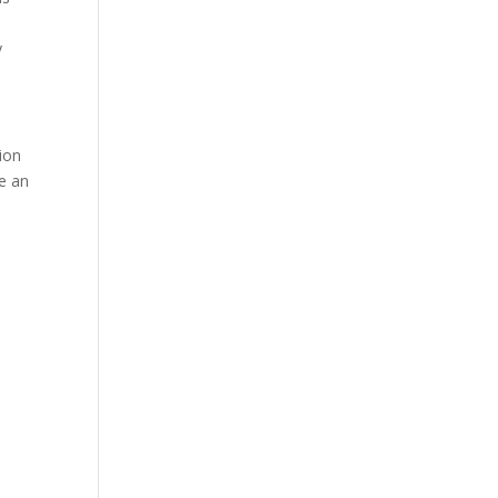
y
ion
e an