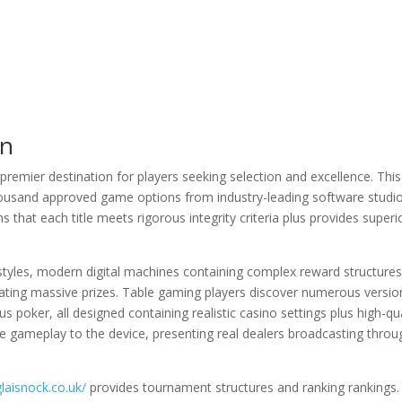
on
 premier destination for players seeking selection and excellence. This
thousand approved game options from industry-leading software studio
that each title meets rigorous integrity criteria plus provides superi
styles, modern digital machines containing complex reward structures
eating massive prizes. Table gaming players discover numerous versio
us poker, all designed containing realistic casino settings plus high-qua
ime gameplay to the device, presenting real dealers broadcasting throu
glaisnock.co.uk/
provides tournament structures and ranking rankings.