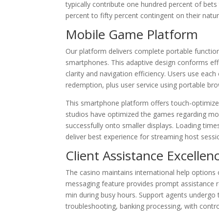
typically contribute one hundred percent of bet
percent to fifty percent contingent on their nat
Mobile Game Platform
Our platform delivers complete portable functi
smartphones. This adaptive design conforms effor
clarity and navigation efficiency. Users use each
redemption, plus user service using portable b
This smartphone platform offers touch-optimize
studios have optimized the games regarding mobi
successfully onto smaller displays. Loading times
deliver best experience for streaming host sess
Client Assistance Excellen
The casino maintains international help options 
messaging feature provides prompt assistance r
min during busy hours. Support agents undergo 
troubleshooting, banking processing, with contro