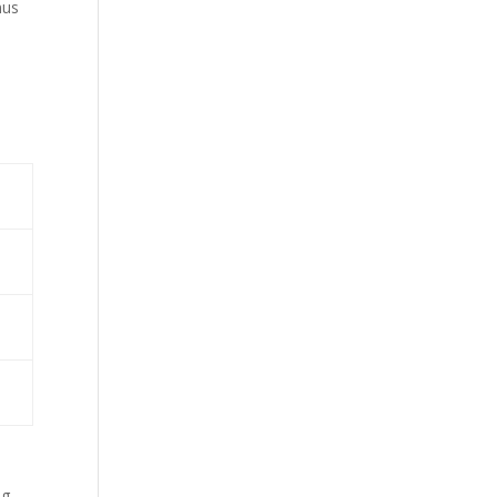
nus
ng