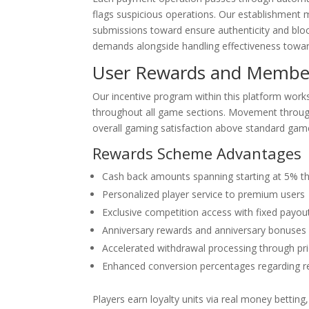
flags suspicious operations. Our establishment m
submissions toward ensure authenticity and block
demands alongside handling effectiveness toward
User Rewards and Member
Our incentive program within this platform work
throughout all game sections. Movement through 
overall gaming satisfaction above standard game
Rewards Scheme Advantages
Cash back amounts spanning starting at 5% t
Personalized player service to premium users
Exclusive competition access with fixed payou
Anniversary rewards and anniversary bonuses
Accelerated withdrawal processing through pri
Enhanced conversion percentages regarding r
Players earn loyalty units via real money betting