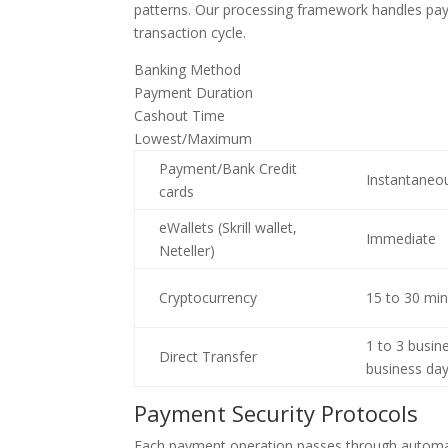
patterns. Our processing framework handles pay
transaction cycle.
Banking Method
Payment Duration
Cashout Time
Lowest/Maximum
Payment/Bank Credit
Instantaneo
cards
eWallets (Skrill wallet,
Immediate
Neteller)
Cryptocurrency
15 to 30 mi
1 to 3 busin
Direct Transfer
business da
Payment Security Protocols
Each payment operation passes through automatic