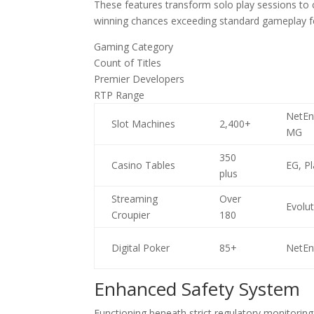
These features transform solo play sessions to
winning chances exceeding standard gameplay f
Gaming Category
Count of Titles
Premier Developers
RTP Range
NetEn
Slot Machines
2,400+
MG
350
Casino Tables
EG, P
plus
Streaming
Over
Evolu
Croupier
180
Digital Poker
85+
NetEn
Enhanced Safety System
Functioning beneath strict regulatory monitorin