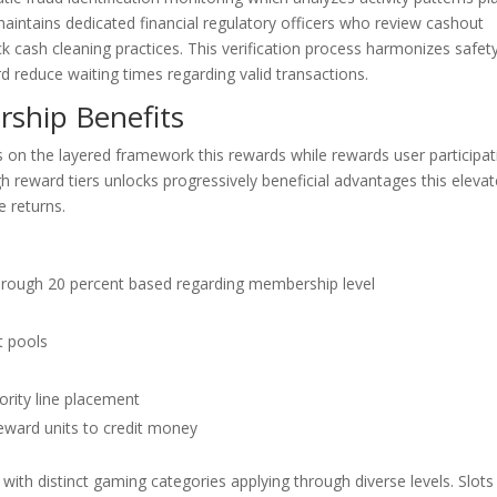
aintains dedicated financial regulatory officers who review cashout
 cash cleaning practices. This verification process harmonizes safet
 reduce waiting times regarding valid transactions.
ship Benefits
s on the layered framework this rewards while rewards user participat
reward tiers unlocks progressively beneficial advantages this elevat
 returns.
hrough 20 percent based regarding membership level
t pools
ority line placement
eward units to credit money
, with distinct gaming categories applying through diverse levels. Slots