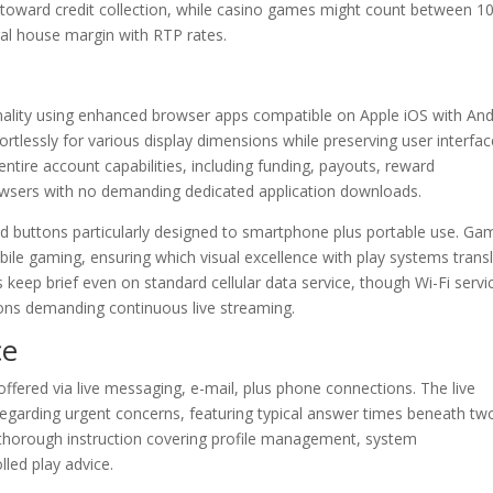
s toward credit collection, while casino games might count between 1
ural house margin with RTP rates.
onality using enhanced browser apps compatible on Apple iOS with And
tlessly for various display dimensions while preserving user interfac
 entire account capabilities, including funding, payouts, reward
rowsers with no demanding dedicated application downloads.
d buttons particularly designed to smartphone plus portable use. Ga
le gaming, ensuring which visual excellence with play systems trans
 keep brief even on standard cellular data service, though Wi-Fi servi
ions demanding continuous live streaming.
ce
offered via live messaging, e-mail, plus phone connections. The live
egarding urgent concerns, featuring typical answer times beneath tw
thorough instruction covering profile management, system
lled play advice.