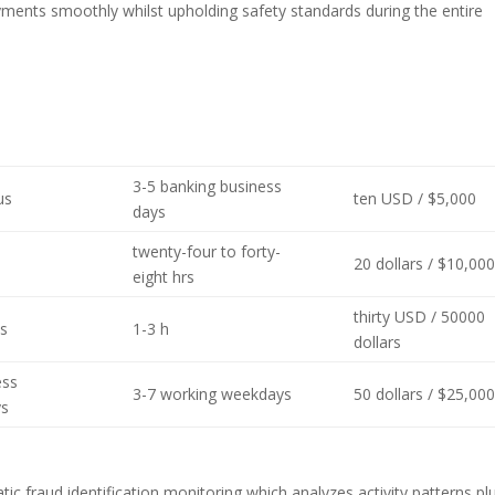
ments smoothly whilst upholding safety standards during the entire
3-5 banking business
us
ten USD / $5,000
days
twenty-four to forty-
20 dollars / $10,00
eight hrs
thirty USD / 50000
ns
1-3 h
dollars
ess
3-7 working weekdays
50 dollars / $25,00
ys
 fraud identification monitoring which analyzes activity patterns pl