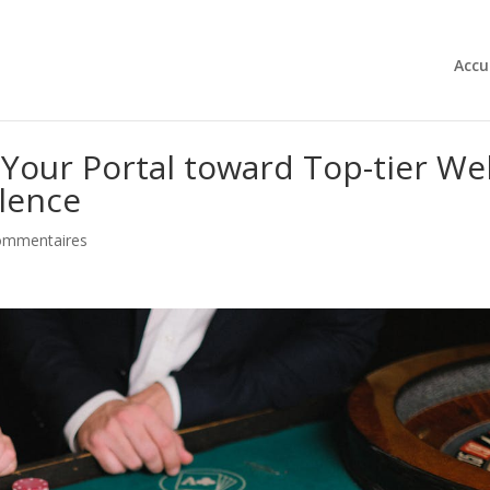
Accu
Your Portal toward Top-tier We
lence
ommentaires