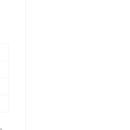
0
0
us