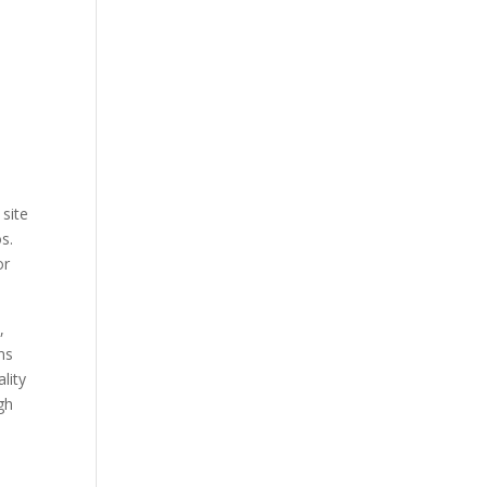
 site
s.
or
,
ns
lity
gh