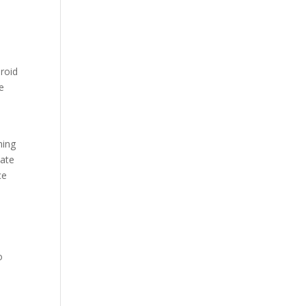
0
roid
e
ming
late
ce
o