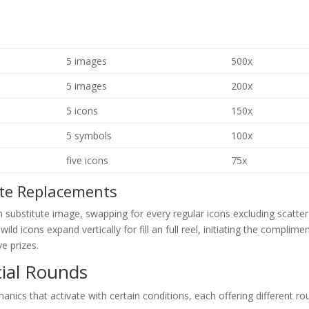
5 images
500x
5 images
200x
5 icons
150x
5 symbols
100x
five icons
75x
ute Replacements
 substitute image, swapping for every regular icons excluding scatter
ld icons expand vertically for fill an full reel, initiating the complime
e prizes.
cial Rounds
hanics that activate with certain conditions, each offering different ro