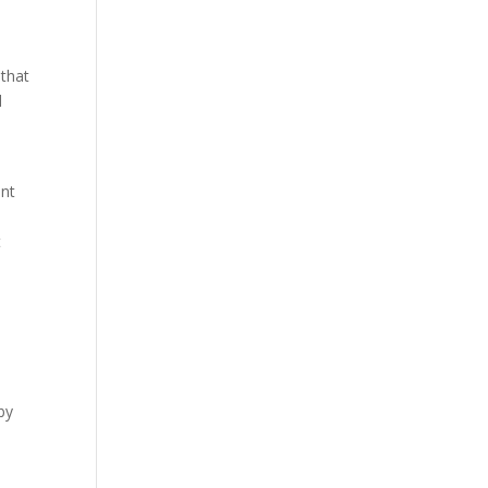
—that
d
ent
t
by