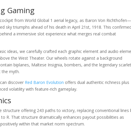
ng Gaming
e cockpit from World Global 1 aerial legacy, as Baron Von Richthofen
sky triumphs ahead of his death in April 21st, 1918. This confirme
 behind a immersive slot experience what merges real combat
basic ideas, we carefully crafted each graphic element and audio elem
les above the West Theater. Our wheels rotate against a background
ontain biplanes, Maltese Insignia, bombers, and the legendary scarle
t the myth.
 can discover
Red Baron Evolution
offers dual authentic richness plus
anced volatility with feature-rich gameplay.
ics
structure offering 243 paths to victory, replacing conventional lines 
 to R. That structure dramatically enhances payout possibilities as
positively within that market norm spectrum.