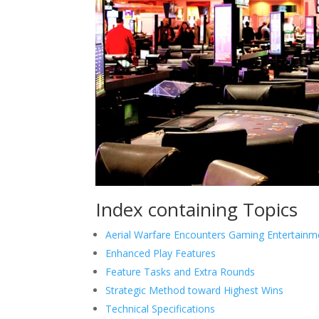
Index containing Topics
Aerial Warfare Encounters Gaming Entertainm
Enhanced Play Features
Feature Tasks and Extra Rounds
Strategic Method toward Highest Wins
Technical Specifications