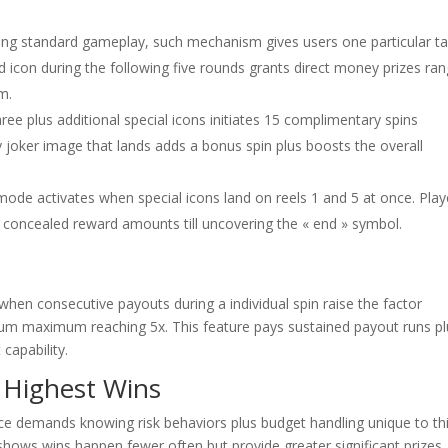
ing standard gameplay, such mechanism gives users one particular ta
d icon during the following five rounds grants direct money prizes ran
m.
ree plus additional special icons initiates 15 complimentary spins
 joker image that lands adds a bonus spin plus boosts the overall
mode activates when special icons land on reels 1 and 5 at once. Play
 concealed reward amounts till uncovering the « end » symbol.
hen consecutive payouts during a individual spin raise the factor
imum maximum reaching 5x. This feature pays sustained payout runs p
capability.
 Highest Wins
e demands knowing risk behaviors plus budget handling unique to th
hows wins happen fewer often but provide greater significant prizes