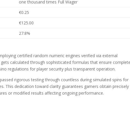
one thousand times Full Wager
€0.25
€125.00
27.8%
employing certified random numeric engines verified via external
on gets calculated through sophisticated formulas that ensure complet
sino regulations for player security plus transparent operation.
assed rigorous testing through countless during simulated spins for
ties. This dedication toward clarity guarantees gamers obtain precisely
ures or modified results affecting ongoing performance.