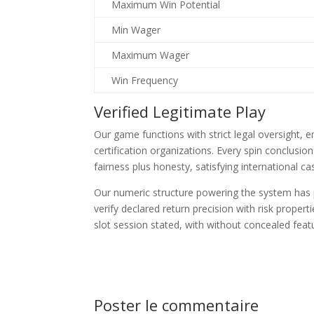
Maximum Win Potential
Min Wager
Maximum Wager
Win Frequency
Verified Legitimate Play
Our game functions with strict legal oversight, 
certification organizations. Every spin conclusi
fairness plus honesty, satisfying international ca
Our numeric structure powering the system has p
verify declared return precision with risk proper
slot session stated, with without concealed feat
Poster le commentaire