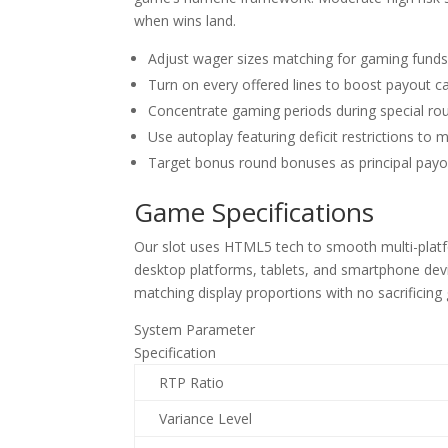
when wins land.
Adjust wager sizes matching for gaming fund
Turn on every offered lines to boost payout ca
Concentrate gaming periods during special rou
Use autoplay featuring deficit restrictions to
Target bonus round bonuses as principal payo
Game Specifications
Our slot uses HTML5 tech to smooth multi-plat
desktop platforms, tablets, and smartphone devi
matching display proportions with no sacrificing gr
System Parameter
Specification
RTP Ratio
Variance Level