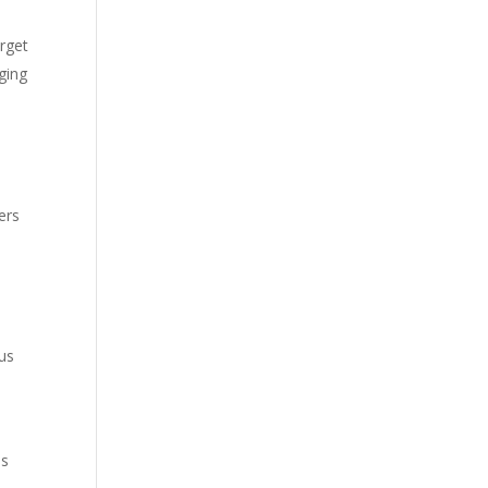
rget
ging
ers
lus
is