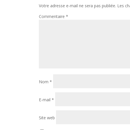
Votre adresse e-mail ne sera pas publiée.
Les ch
Commentaire
*
Nom
*
E-mail
*
Site web