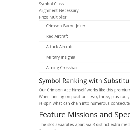
Symbol Class
Alignment Necessary
Prize Multiplier
Crimson Baron Joker
Red Aircraft
Attack Aircraft
Military Insignia
Aiming Crosshair
Symbol Ranking with Substit
Our Crimson Ace himself works like this premium
When landing on positions two, three, plus four, wi
re-spin what can chain into numerous consecutiv
Feature Missions and Spe
The slot separates apart via 3 distinct extra mec