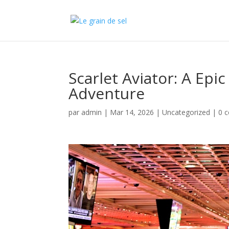
Scarlet Aviator: A Ep
Adventure
par
admin
|
Mar 14, 2026
|
Uncategorized
|
0 