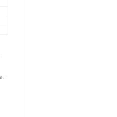
e
 that