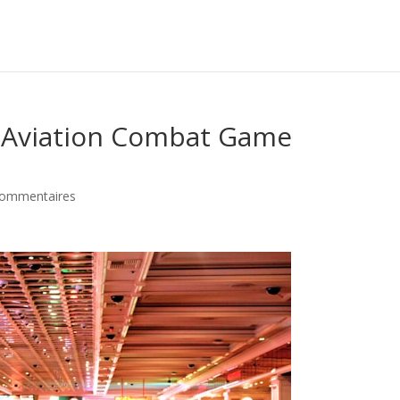
ic Aviation Combat Game
commentaires