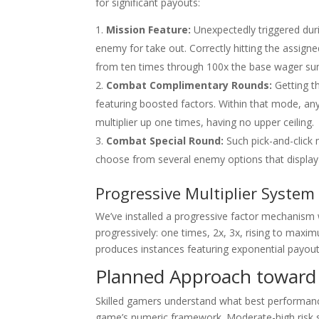
for significant payouts:
Mission Feature:
Unexpectedly triggered dur
enemy for take out. Correctly hitting the assigne
from ten times through 100x the base wager su
Combat Complimentary Rounds:
Getting th
featuring boosted factors. Within that mode, any
multiplier up one times, having no upper ceiling.
Combat Special Round:
Such pick-and-click 
choose from several enemy options that display
Progressive Multiplier System
We’ve installed a progressive factor mechanism w
progressively: one times, 2x, 3x, rising to max
produces instances featuring exponential payout 
Planned Approach toward
Skilled gamers understand what best performanc
game’s numeric framework. Moderate-high risk s