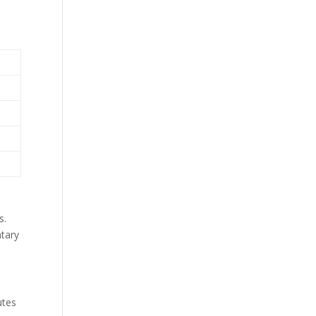
s.
ntary
utes