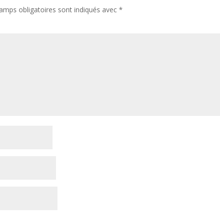
amps obligatoires sont indiqués avec
*