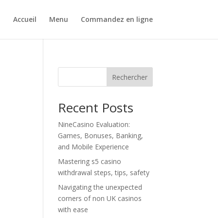
Accueil
Menu
Commandez en ligne
Rechercher
Recent Posts
NineCasino Evaluation:
Games, Bonuses, Banking,
and Mobile Experience
Mastering s5 casino
withdrawal steps, tips, safety
Navigating the unexpected
corners of non UK casinos
with ease