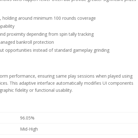
s, holding around minimum 100 rounds coverage
pability
nd proximity depending from spin tally tracking
 managed bankroll protection
ut opportunities instead of standard gameplay grinding
form performance, ensuring same play sessions when played using
ces. This adaptive interface automatically modifies UI components
aphic fidelity or functional usability.
96.05%
Mid-High