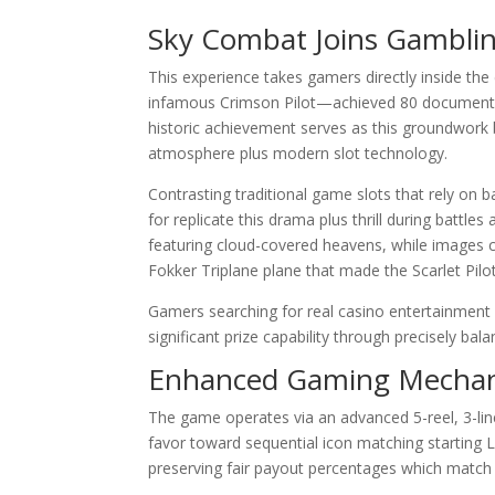
Sky Combat Joins Gambli
This experience takes gamers directly inside th
infamous Crimson Pilot—achieved 80 documented 
historic achievement serves as this groundwork
atmosphere plus modern slot technology.
Contrasting traditional game slots that rely on 
for replicate this drama plus thrill during batt
featuring cloud-covered heavens, while images c
Fokker Triplane plane that made the Scarlet Pilo
Gamers searching for real casino entertainment
significant prize capability through precisely bal
Enhanced Gaming Mechan
The game operates via an advanced 5-reel, 3-line 
favor toward sequential icon matching starting L
preserving fair payout percentages which match 