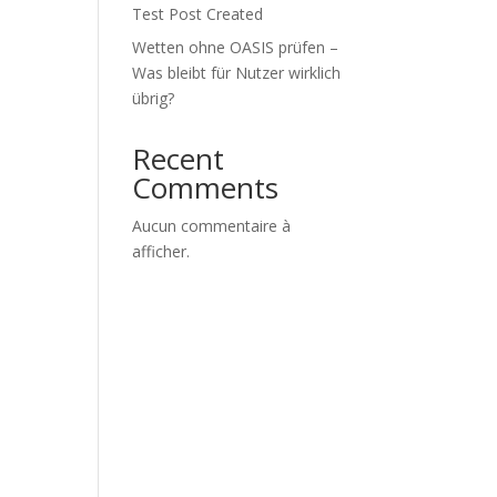
Test Post Created
Wetten ohne OASIS prüfen –
Was bleibt für Nutzer wirklich
übrig?
Recent
Comments
Aucun commentaire à
afficher.