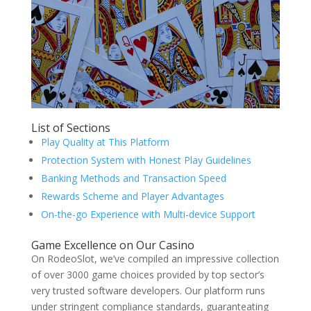
List of Sections
Play Quality at This Platform
Protection System with Honest Play Guidelines
Banking Methods and Transaction Speed
Rewards Scheme and Player Advantages
On-the-go Experience with Multi-device Support
Game Excellence on Our Casino
On RodeoSlot, we’ve compiled an impressive collection
of over 3000 game choices provided by top sector’s
very trusted software developers. Our platform runs
under stringent compliance standards, guaranteating