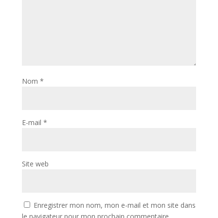
Nom
*
E-mail
*
Site web
Enregistrer mon nom, mon e-mail et mon site dans
le navigateur pour mon prochain commentaire.