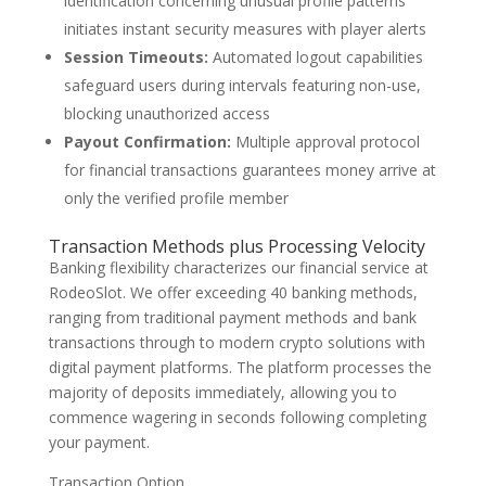
identification concerning unusual profile patterns
initiates instant security measures with player alerts
Session Timeouts:
Automated logout capabilities
safeguard users during intervals featuring non-use,
blocking unauthorized access
Payout Confirmation:
Multiple approval protocol
for financial transactions guarantees money arrive at
only the verified profile member
Transaction Methods plus Processing Velocity
Banking flexibility characterizes our financial service at
RodeoSlot. We offer exceeding 40 banking methods,
ranging from traditional payment methods and bank
transactions through to modern crypto solutions with
digital payment platforms. The platform processes the
majority of deposits immediately, allowing you to
commence wagering in seconds following completing
your payment.
Transaction Option