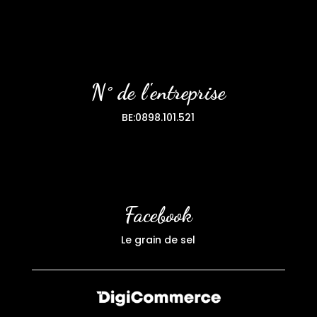
N° de l'entreprise
BE:0898.101.521
Facebook
Le grain de sel