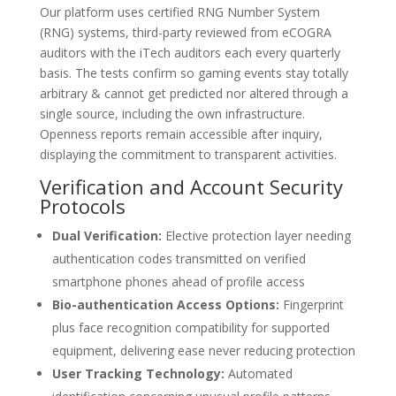
Our platform uses certified RNG Number System
(RNG) systems, third-party reviewed from eCOGRA
auditors with the iTech auditors each every quarterly
basis. The tests confirm so gaming events stay totally
arbitrary & cannot get predicted nor altered through a
single source, including the own infrastructure.
Openness reports remain accessible after inquiry,
displaying the commitment to transparent activities.
Verification and Account Security
Protocols
Dual Verification:
Elective protection layer needing
authentication codes transmitted on verified
smartphone phones ahead of profile access
Bio-authentication Access Options:
Fingerprint
plus face recognition compatibility for supported
equipment, delivering ease never reducing protection
User Tracking Technology:
Automated