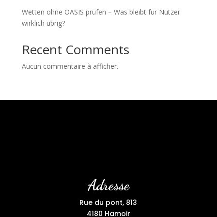
Wetten ohne OASIS prüfen – Was bleibt für Nutzer
wirklich übrig?
Recent Comments
Aucun commentaire à afficher.
Adresse
Rue du pont, 813
4180 Hamoir