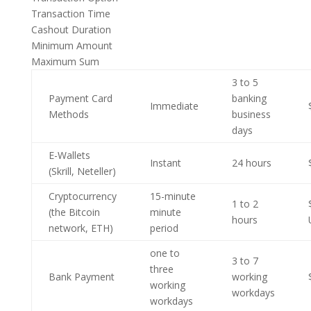
Transaction Time
Cashout Duration
Minimum Amount
Maximum Sum
3 to 5
Payment Card
banking
Immediate
Methods
business
days
E-Wallets
Instant
24 hours
(Skrill, Neteller)
Cryptocurrency
15-minute
1 to 2
(the Bitcoin
minute
hours
network, ETH)
period
one to
3 to 7
three
Bank Payment
working
working
workdays
workdays