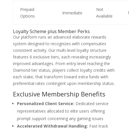
Prepaid
Not
Immediate
Options
Available
Loyalty Scheme plus Member Perks
Our platform runs an advanced elaborate rewards
system designed to recognizes with compensates
consistent activity. Our multi-level loyalty structure
features 6 exclusive tiers, each revealing increasingly
improved advantages. From entry-level reaching the
Diamond tier status, players collect loyalty credits with
each stake, that transform toward extra funds with
preferential rates contingent upon membership status.
Exclusive Membership Benefits
Personalized Client Service:
Dedicated service
representatives allocated to elite users offering
prompt support concerning any gaming issues
Accelerated Withdrawal Handling:
Fast-track