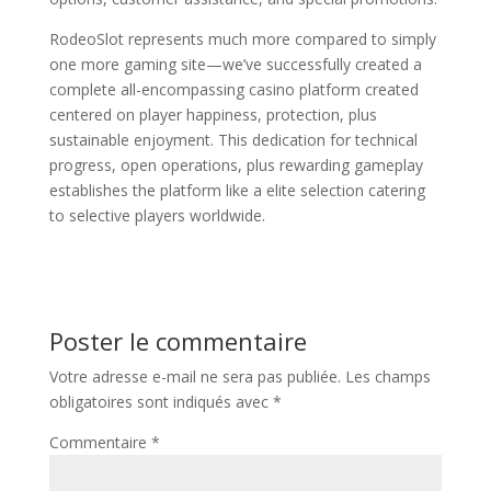
RodeoSlot represents much more compared to simply
one more gaming site—we’ve successfully created a
complete all-encompassing casino platform created
centered on player happiness, protection, plus
sustainable enjoyment. This dedication for technical
progress, open operations, plus rewarding gameplay
establishes the platform like a elite selection catering
to selective players worldwide.
Poster le commentaire
Votre adresse e-mail ne sera pas publiée.
Les champs
obligatoires sont indiqués avec
*
Commentaire
*