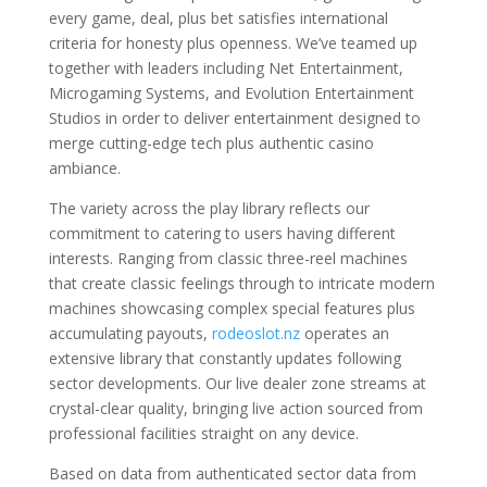
every game, deal, plus bet satisfies international
criteria for honesty plus openness. We’ve teamed up
together with leaders including Net Entertainment,
Microgaming Systems, and Evolution Entertainment
Studios in order to deliver entertainment designed to
merge cutting-edge tech plus authentic casino
ambiance.
The variety across the play library reflects our
commitment to catering to users having different
interests. Ranging from classic three-reel machines
that create classic feelings through to intricate modern
machines showcasing complex special features plus
accumulating payouts,
rodeoslot.nz
operates an
extensive library that constantly updates following
sector developments. Our live dealer zone streams at
crystal-clear quality, bringing live action sourced from
professional facilities straight on any device.
Based on data from authenticated sector data from