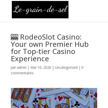
🎰 RodeoSlot Casino:
Your own Premier Hub
for Top-tier Casino
Experience
par
admin
|
Mar 10, 2026
|
Uncategorized
|
0
commentaires