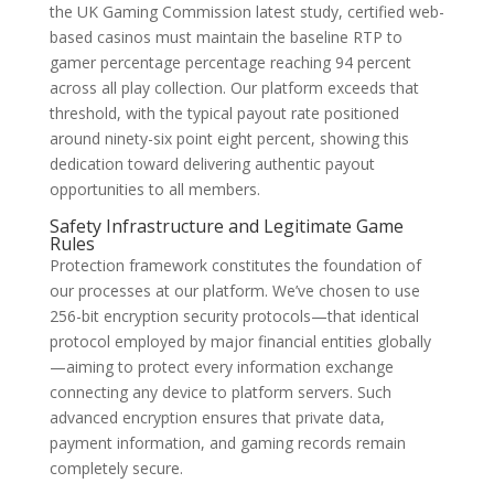
the UK Gaming Commission latest study, certified web-
based casinos must maintain the baseline RTP to
gamer percentage percentage reaching 94 percent
across all play collection. Our platform exceeds that
threshold, with the typical payout rate positioned
around ninety-six point eight percent, showing this
dedication toward delivering authentic payout
opportunities to all members.
Safety Infrastructure and Legitimate Game
Rules
Protection framework constitutes the foundation of
our processes at our platform. We’ve chosen to use
256-bit encryption security protocols—that identical
protocol employed by major financial entities globally
—aiming to protect every information exchange
connecting any device to platform servers. Such
advanced encryption ensures that private data,
payment information, and gaming records remain
completely secure.