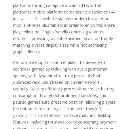
platforms through adaptive advanced tech. The
platform’s mobile platform demands no installations—
just access this website via any modern browser on
mobile phones plus tablets in order to enjoy this entire
play collection. Finger-friendly controls guarantee
effortless browsing, as entertainment scale on-the-fly
matching diverse display sizes while not sacrificing
graphic fidelity.
Performance optimization enables the delivery of
seamless gameplay including with average internet
speeds, with dynamic streaming protocols that
optimizes resolution based on current network
capacity. Battery efficiency protocols decrease battery
consumption throughout prolonged sessions, and
paused games auto preserve position, allowing players
the option to resume right at the point they left
gaming. This smartphone interface matches desktop
features, including total availability concerning payment
options, customer assistance, and special promotions.