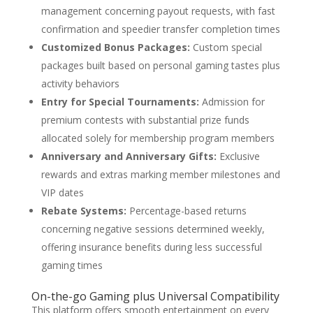
management concerning payout requests, with fast
confirmation and speedier transfer completion times
Customized Bonus Packages:
Custom special
packages built based on personal gaming tastes plus
activity behaviors
Entry for Special Tournaments:
Admission for
premium contests with substantial prize funds
allocated solely for membership program members
Anniversary and Anniversary Gifts:
Exclusive
rewards and extras marking member milestones and
VIP dates
Rebate Systems:
Percentage-based returns
concerning negative sessions determined weekly,
offering insurance benefits during less successful
gaming times
On-the-go Gaming plus Universal Compatibility
This platform offers smooth entertainment on every