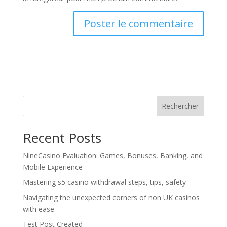
Rechercher
Recent Posts
NineCasino Evaluation: Games, Bonuses, Banking, and
Mobile Experience
Mastering s5 casino withdrawal steps, tips, safety
Navigating the unexpected corners of non UK casinos
with ease
Test Post Created