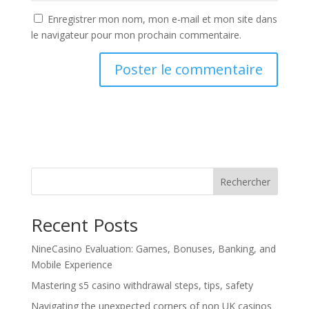
Enregistrer mon nom, mon e-mail et mon site dans
le navigateur pour mon prochain commentaire.
Rechercher
Recent Posts
NineCasino Evaluation: Games, Bonuses, Banking, and
Mobile Experience
Mastering s5 casino withdrawal steps, tips, safety
Navigating the unexpected corners of non UK casinos