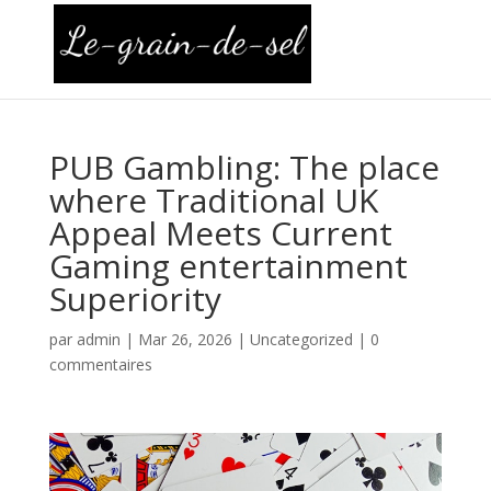
PUB Gambling: The place
where Traditional UK
Appeal Meets Current
Gaming entertainment
Superiority
par
admin
|
Mar 26, 2026
|
Uncategorized
|
0
commentaires