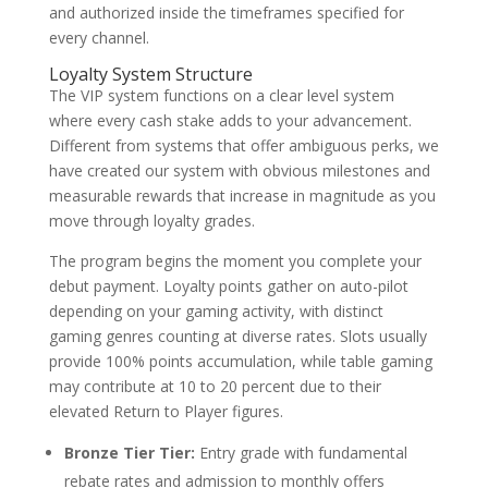
and authorized inside the timeframes specified for
every channel.
Loyalty System Structure
The VIP system functions on a clear level system
where every cash stake adds to your advancement.
Different from systems that offer ambiguous perks, we
have created our system with obvious milestones and
measurable rewards that increase in magnitude as you
move through loyalty grades.
The program begins the moment you complete your
debut payment. Loyalty points gather on auto-pilot
depending on your gaming activity, with distinct
gaming genres counting at diverse rates. Slots usually
provide 100% points accumulation, while table gaming
may contribute at 10 to 20 percent due to their
elevated Return to Player figures.
Bronze Tier Tier:
Entry grade with fundamental
rebate rates and admission to monthly offers