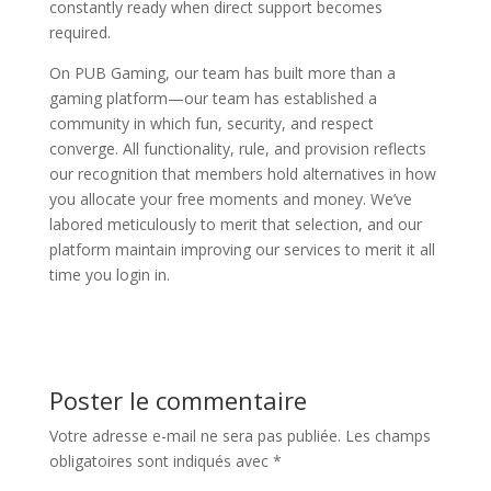
constantly ready when direct support becomes
required.
On PUB Gaming, our team has built more than a
gaming platform—our team has established a
community in which fun, security, and respect
converge. All functionality, rule, and provision reflects
our recognition that members hold alternatives in how
you allocate your free moments and money. We’ve
labored meticulously to merit that selection, and our
platform maintain improving our services to merit it all
time you login in.
Poster le commentaire
Votre adresse e-mail ne sera pas publiée.
Les champs
obligatoires sont indiqués avec
*