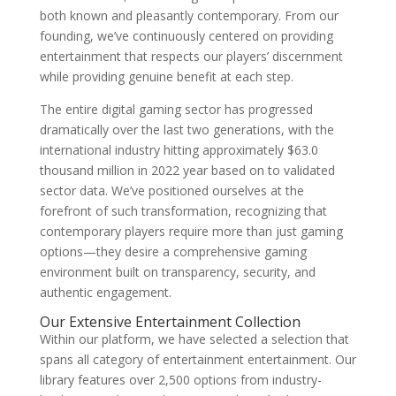
both known and pleasantly contemporary. From our
founding, we’ve continuously centered on providing
entertainment that respects our players’ discernment
while providing genuine benefit at each step.
The entire digital gaming sector has progressed
dramatically over the last two generations, with the
international industry hitting approximately $63.0
thousand million in 2022 year based on to validated
sector data. We’ve positioned ourselves at the
forefront of such transformation, recognizing that
contemporary players require more than just gaming
options—they desire a comprehensive gaming
environment built on transparency, security, and
authentic engagement.
Our Extensive Entertainment Collection
Within our platform, we have selected a selection that
spans all category of entertainment entertainment. Our
library features over 2,500 options from industry-