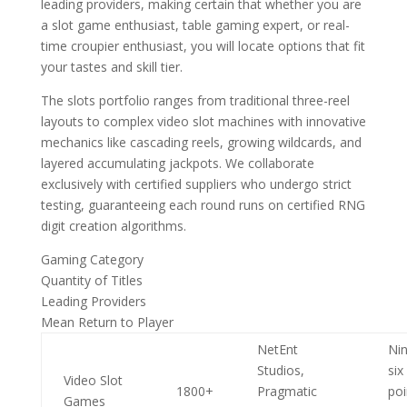
leading providers, making certain that whether you are
a slot game enthusiast, table gaming expert, or real-
time croupier enthusiast, you will locate options that fit
your tastes and skill tier.
The slots portfolio ranges from traditional three-reel
layouts to complex video slot machines with innovative
mechanics like cascading reels, growing wildcards, and
layered accumulating jackpots. We collaborate
exclusively with certified suppliers who undergo strict
testing, guaranteeing each round runs on certified RNG
digit creation algorithms.
Gaming Category
Quantity of Titles
Leading Providers
Mean Return to Player
NetEnt
Nin
Studios,
six
Video Slot
1800+
Pragmatic
poi
Games