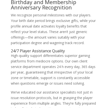
Birthday and Membership
Anniversary Recognition
We recognize personal milestones with our players.
Your birth date period brings exclusive gifts, while your
profile annual date activates loyalty benefits that
reflect your level status. These aren’t just generic
offerings—the amount varies suitably with your
participation degree and wagering track record.
24/7 Player Assistance Quality
High-quality support differentiates superior gaming
platforms from mediocre options. Our own client
service department operates 24 h every day, 365 days
per year, guaranteeing that irrespective of your local
zone or timetable, support is constantly accessible
when questions emerge or issues need solving.
We’ve educated our assistance specialists not just in
issue resolution protocols, but in grasping the player
experience from multiple angles. They’re fully prepared