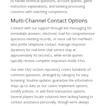
to handle technical questions, account queries, game
instruction explanations, and banking processing
concerns with matching competence.
Multi-Channel Contact Options
Connect with our support through live messaging for
immediate answers, electronic mail for comprehensive
questions needing records, or voice call for members
who prefer telephone contact. Average response
durations for real-time chat service stay at
approximately 90-second s, while email queries
typically receive complete responses inside 4 hrs.
Our own FAQ section repository covers hundreds of
common questions, arranged by category for easy
browsing. Routine updates guarantee the information
stays up-to-date as our casino implement options,
modify policies, or add fresh transaction options.
Several players locate solutions here lacking having to
contact assistance personally, though we’re always