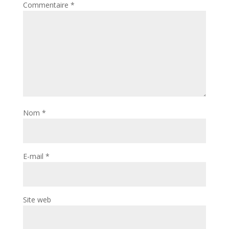
Commentaire
*
Nom
*
E-mail
*
Site web