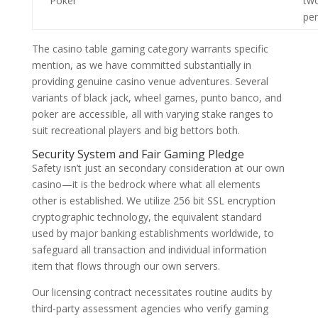
Poker
tw
per
The casino table gaming category warrants specific
mention, as we have committed substantially in
providing genuine casino venue adventures. Several
variants of black jack, wheel games, punto banco, and
poker are accessible, all with varying stake ranges to
suit recreational players and big bettors both.
Security System and Fair Gaming Pledge
Safety isn’t just an secondary consideration at our own
casino—it is the bedrock where what all elements
other is established. We utilize 256 bit SSL encryption
cryptographic technology, the equivalent standard
used by major banking establishments worldwide, to
safeguard all transaction and individual information
item that flows through our own servers.
Our licensing contract necessitates routine audits by
third-party assessment agencies who verify gaming