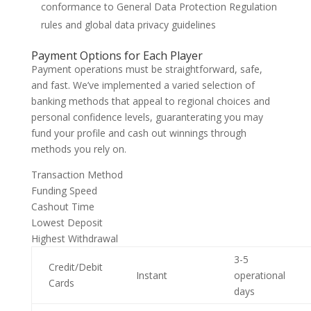
conformance to General Data Protection Regulation
rules and global data privacy guidelines
Payment Options for Each Player
Payment operations must be straightforward, safe,
and fast. We’ve implemented a varied selection of
banking methods that appeal to regional choices and
personal confidence levels, guaranterating you may
fund your profile and cash out winnings through
methods you rely on.
Transaction Method
Funding Speed
Cashout Time
Lowest Deposit
Highest Withdrawal
3-5
Credit/Debit
Instant
operational
Cards
days