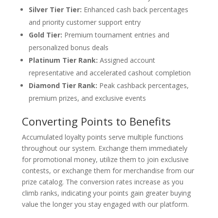
Silver Tier Tier:
Enhanced cash back percentages
and priority customer support entry
Gold Tier:
Premium tournament entries and
personalized bonus deals
Platinum Tier Rank:
Assigned account
representative and accelerated cashout completion
Diamond Tier Rank:
Peak cashback percentages,
premium prizes, and exclusive events
Converting Points to Benefits
Accumulated loyalty points serve multiple functions
throughout our system. Exchange them immediately
for promotional money, utilize them to join exclusive
contests, or exchange them for merchandise from our
prize catalog. The conversion rates increase as you
climb ranks, indicating your points gain greater buying
value the longer you stay engaged with our platform.