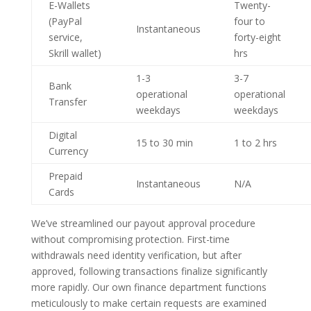
E-Wallets
Twenty-
(PayPal
four to
Instantaneous
service,
forty-eight
Skrill wallet)
hrs
1-3
3-7
Bank
operational
operational
Transfer
weekdays
weekdays
Digital
15 to 30 min
1 to 2 hrs
Currency
Prepaid
Instantaneous
N/A
Cards
We’ve streamlined our payout approval procedure
without compromising protection. First-time
withdrawals need identity verification, but after
approved, following transactions finalize significantly
more rapidly. Our own finance department functions
meticulously to make certain requests are examined