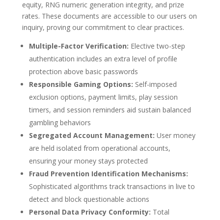
equity, RNG numeric generation integrity, and prize
rates. These documents are accessible to our users on
inquiry, proving our commitment to clear practices.
Multiple-Factor Verification:
Elective two-step
authentication includes an extra level of profile
protection above basic passwords
Responsible Gaming Options:
Self-imposed
exclusion options, payment limits, play session
timers, and session reminders aid sustain balanced
gambling behaviors
Segregated Account Management:
User money
are held isolated from operational accounts,
ensuring your money stays protected
Fraud Prevention Identification Mechanisms:
Sophisticated algorithms track transactions in live to
detect and block questionable actions
Personal Data Privacy Conformity:
Total