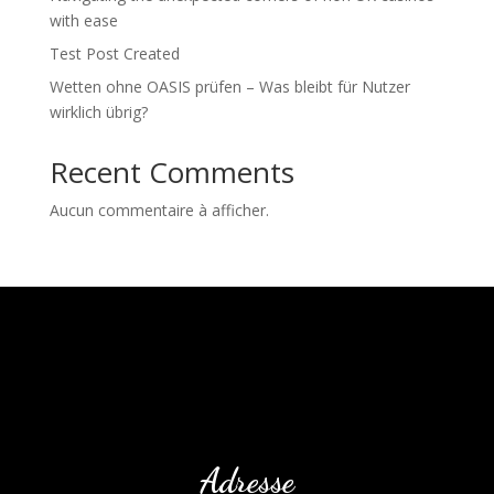
with ease
Test Post Created
Wetten ohne OASIS prüfen – Was bleibt für Nutzer
wirklich übrig?
Recent Comments
Aucun commentaire à afficher.
Adresse