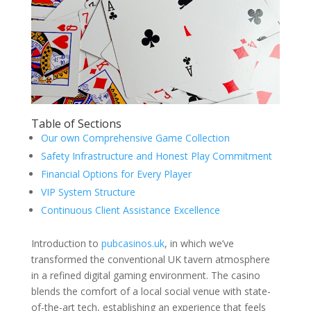
Table of Sections
Our own Comprehensive Game Collection
Safety Infrastructure and Honest Play Commitment
Financial Options for Every Player
VIP System Structure
Continuous Client Assistance Excellence
Introduction to
pubcasinos.uk
, in which we’ve
transformed the conventional UK tavern atmosphere
in a refined digital gaming environment. The casino
blends the comfort of a local social venue with state-
of-the-art tech, establishing an experience that feels