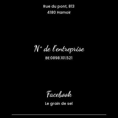
Rue du pont, 813
4180 Hamoir
N° de l'entreprise
BE:0898.101.521
Facebook
Le grain de sel