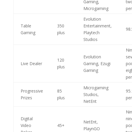
Gaming,
tw
Microgaming
per
Evolution
Table
350
Entertainment,
98
Gaming
plus
Playtech
Studios
Nin
Evolution
se
120
Live Dealer
Gaming, Ezugi
poi
plus
Gaming
eig
per
Microgaming
Progressive
85
95.
Studios,
Prizes
plus
per
NetEnt
Nin
Digital
nin
NetEnt,
Video
45+
poi
PlaynGO