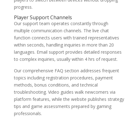
progress.
Player Support Channels
Our support team operates constantly through
multiple communication channels. The live chat
function connects users with trained representatives
within seconds, handling inquiries in more than 20
languages. Email support provides detailed responses
to complex inquiries, usually within 4 hrs of request.
Our comprehensive FAQ section addresses frequent
topics including registration procedures, payment
methods, bonus conditions, and technical
troubleshooting. Video guides walk newcomers via
platform features, while the website publishes strategy
tips and game assessments prepared by gaming
professionals.