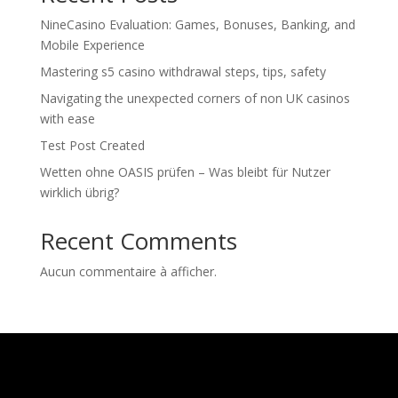
NineCasino Evaluation: Games, Bonuses, Banking, and
Mobile Experience
Mastering s5 casino withdrawal steps, tips, safety
Navigating the unexpected corners of non UK casinos
with ease
Test Post Created
Wetten ohne OASIS prüfen – Was bleibt für Nutzer
wirklich übrig?
Recent Comments
Aucun commentaire à afficher.