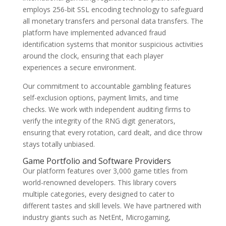
employs 256-bit SSL encoding technology to safeguard
all monetary transfers and personal data transfers. The
platform have implemented advanced fraud
identification systems that monitor suspicious activities
around the clock, ensuring that each player
experiences a secure environment.
Our commitment to accountable gambling features
self-exclusion options, payment limits, and time
checks. We work with independent auditing firms to
verify the integrity of the RNG digit generators,
ensuring that every rotation, card dealt, and dice throw
stays totally unbiased.
Game Portfolio and Software Providers
Our platform features over 3,000 game titles from
world-renowned developers. This library covers
multiple categories, every designed to cater to
different tastes and skill levels. We have partnered with
industry giants such as NetEnt, Microgaming,