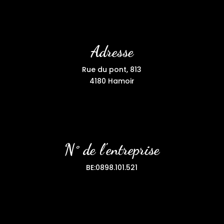
Adresse
Rue du pont, 813
4180 Hamoir
N° de l'entreprise
BE:0898.101.521