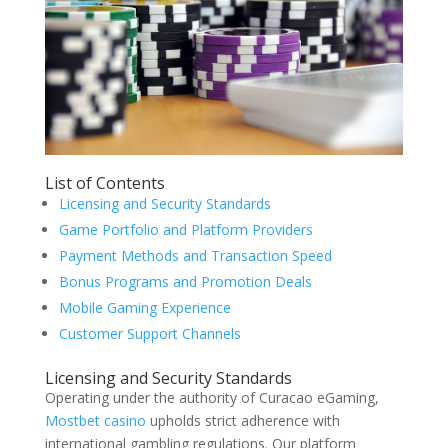
List of Contents
Licensing and Security Standards
Game Portfolio and Platform Providers
Payment Methods and Transaction Speed
Bonus Programs and Promotion Deals
Mobile Gaming Experience
Customer Support Channels
Licensing and Security Standards
Operating under the authority of Curacao eGaming,
Mostbet casino
upholds strict adherence with
international gambling regulations. Our platform