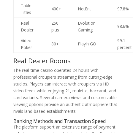
Table
400+
NetEnt
97.8%
Titles
Real
250
Evolution
98.6%
Dealer
plus
Gaming
Video
99.1
80+
Play’n GO
Poker
percent
Real Dealer Rooms
The real-time casino operates 24 hours with
professional croupiers streaming from cutting-edge
studios. Players can interact with croupiers via HD
video feeds while enjoying 21, roulette, baccarat, and
card variants. Several camera views and customizable
viewing options provide an authentic atmosphere that
rivals land-based establishments.
Banking Methods and Transaction Speed
The platform support an extensive range of payment