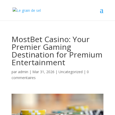
MostBet Casino: Your
Premier Gaming
Destination for Premium
Entertainment
par
admin
|
Mar 31, 2026
|
Uncategorized
|
0
commentaires