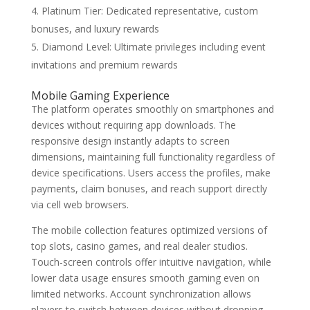
Platinum Tier: Dedicated representative, custom
bonuses, and luxury rewards
Diamond Level: Ultimate privileges including event
invitations and premium rewards
Mobile Gaming Experience
The platform operates smoothly on smartphones and
devices without requiring app downloads. The
responsive design instantly adapts to screen
dimensions, maintaining full functionality regardless of
device specifications. Users access the profiles, make
payments, claim bonuses, and reach support directly
via cell web browsers.
The mobile collection features optimized versions of
top slots, casino games, and real dealer studios.
Touch-screen controls offer intuitive navigation, while
lower data usage ensures smooth gaming even on
limited networks. Account synchronization allows
players to switch between devices without dropping