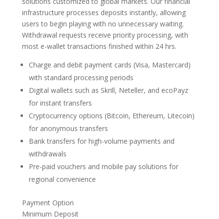
solutions customized to global markets. Our financial
infrastructure processes deposits instantly, allowing
users to begin playing with no unnecessary waiting.
Withdrawal requests receive priority processing, with
most e-wallet transactions finished within 24 hrs.
Charge and debit payment cards (Visa, Mastercard)
with standard processing periods
Digital wallets such as Skrill, Neteller, and ecoPayz
for instant transfers
Cryptocurrency options (Bitcoin, Ethereum, Litecoin)
for anonymous transfers
Bank transfers for high-volume payments and
withdrawals
Pre-paid vouchers and mobile pay solutions for
regional convenience
Payment Option
Minimum Deposit