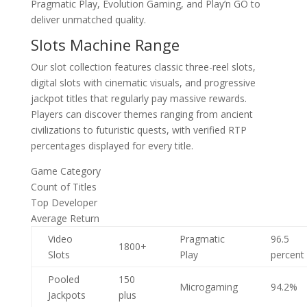
Pragmatic Play, Evolution Gaming, and Play’n GO to
deliver unmatched quality.
Slots Machine Range
Our slot collection features classic three-reel slots,
digital slots with cinematic visuals, and progressive
jackpot titles that regularly pay massive rewards.
Players can discover themes ranging from ancient
civilizations to futuristic quests, with verified RTP
percentages displayed for every title.
Game Category
Count of Titles
Top Developer
Average Return
Video
Pragmatic
96.5
1800+
Slots
Play
percent
Pooled
150
Microgaming
94.2%
Jackpots
plus