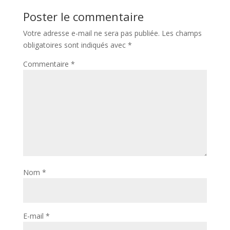
Poster le commentaire
Votre adresse e-mail ne sera pas publiée.
Les champs
obligatoires sont indiqués avec
*
Commentaire
*
Nom
*
E-mail
*