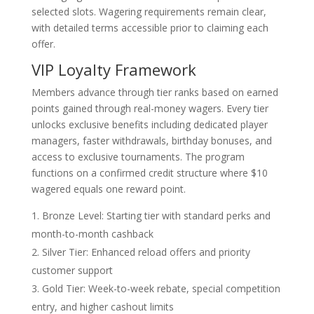
selected slots. Wagering requirements remain clear,
with detailed terms accessible prior to claiming each
offer.
VIP Loyalty Framework
Members advance through tier ranks based on earned
points gained through real-money wagers. Every tier
unlocks exclusive benefits including dedicated player
managers, faster withdrawals, birthday bonuses, and
access to exclusive tournaments. The program
functions on a confirmed credit structure where $10
wagered equals one reward point.
Bronze Level: Starting tier with standard perks and
month-to-month cashback
Silver Tier: Enhanced reload offers and priority
customer support
Gold Tier: Week-to-week rebate, special competition
entry, and higher cashout limits