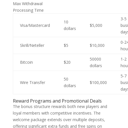
Max Withdrawal
Processing Time
3-5
10
Visa/Mastercard
$5,000
bus
dollars
day
0-2
Skrill/Neteller
$5
$10,000
hou
50000
1-2
Bitcoin
$20
dollars
hou
5-7
50
Wire Transfer
$100,000
bus
dollars
day
Reward Programs and Promotional Deals
The bonus structure rewards both new players and
loyal members with competitive incentives. The
welcome package extends over multiple deposits,
offering significant extra funds and free spins on