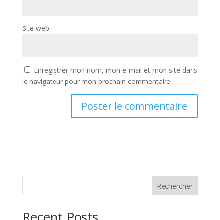
Site web
Enregistrer mon nom, mon e-mail et mon site dans
le navigateur pour mon prochain commentaire.
Rechercher
Recent Posts