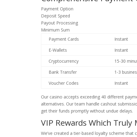
Payment Option
Deposit Speed
Payout Processing
Minimum Sum
Payment Cards
Instant
E-Wallets
Instant
Cryptocurrency
15-30 minu
Bank Transfer
1-3 busine
Voucher Codes
Instant
Our casino accepts exceeding 40 different paym
alternatives. Our team handle cashout submissions
get their funds promptly without undue delays.
VIP Rewards Which Truly 
We’ve created a tier-based loyalty scheme that 