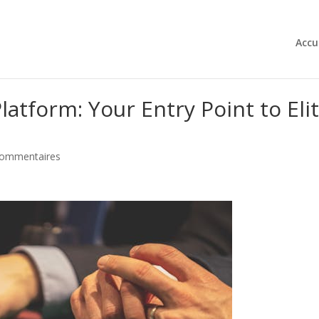
Accu
atform: Your Entry Point to Eli
commentaires