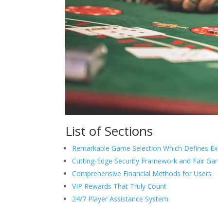
List of Sections
Remarkable Game Selection Which Defines Ex
Cutting-Edge Security Framework and Fair Ga
Comprehensive Financial Methods for Users
VIP Rewards That Truly Count
24/7 Player Assistance System