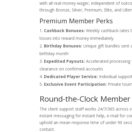
with all real-money wager, independent of outc
through Bronze, Silver, Premium, Elite, and Ultim
Premium Member Perks
Cashback Bonuses:
Weekly cashback rates t
losses into reward money immediately
Birthday Bonuses:
Unique gift bundles sent a
birthday month
Expedited Payouts:
Accelerated processing 
clearance on confirmed accounts
Dedicated Player Service:
Individual suppor
Exclusive Event Participation:
Private tour
Round-the-Clock Member 
The client support staff works 24/7/365 across 
instant messaging for instant help, e-mail for c
uphold an mean response time of under 90 second
contact.