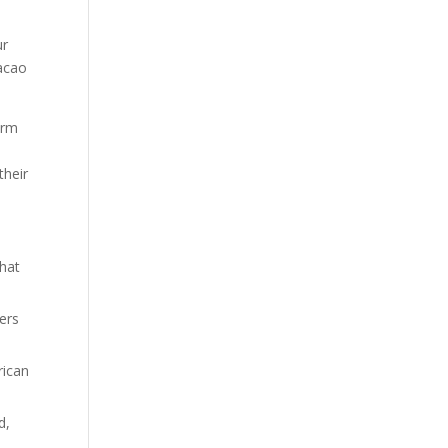
ur
racao
orm
their
that
ers
rican
d,