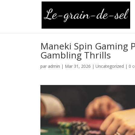
Maneki Spin Gaming Pl
Gambling Thrills
par
admin
|
Mar 31, 2026
|
Uncategorized
|
0 