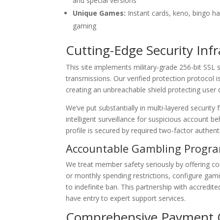
and special versions
Unique Games:
Instant cards, keno, bingo ha
gaming
Cutting-Edge Security Inf
This site implements military-grade 256-bit SSL 
transmissions. Our verified protection protocol 
creating an unbreachable shield protecting user d
We’ve put substantially in multi-layered securi
intelligent surveillance for suspicious account 
profile is secured by required two-factor authent
Accountable Gambling Progr
We treat member safety seriously by offering c
or monthly spending restrictions, configure gam
to indefinite ban. This partnership with accred
have entry to expert support services.
Comprehensive Payment O