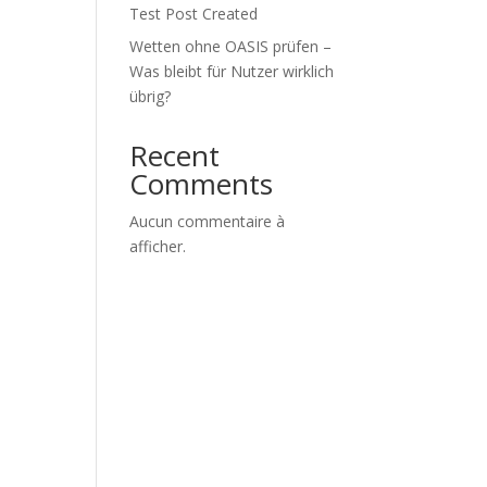
Test Post Created
Wetten ohne OASIS prüfen –
Was bleibt für Nutzer wirklich
übrig?
Recent
Comments
Aucun commentaire à
afficher.