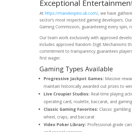
Exceptional Entertainmen
At
https://manekispins.uk.com/
, we have gathere
sector’s most respected gaming developers. Our
Gaming Commission, guaranteeing every spin, rou
Our team work exclusively with approved devel
includes approved Random Digit Mechanisms that 
commitment to transparency guarantees players ca
first wager.
Gaming Types Available
Progressive Jackpot Games:
Massive reward
maintain historically awarded out prizes to wi
Live Croupier Studios:
Real-time playing acti
operating card, roulette, baccarat, and gaming
Classic Gaming Favorites:
Classic gambling 
wheel, craps, and baccarat
Video Poker Library:
Professional-grade card