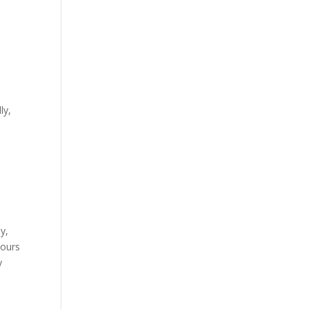
ly,
r
y,
hours
y