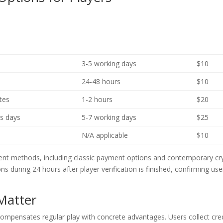
3-5 working days
$10
24-48 hours
$10
tes
1-2 hours
$20
ss days
5-7 working days
$25
N/A applicable
$10
ent methods, including classic payment options and contemporary cr
 during 24 hours after player verification is finished, confirming use
Matter
compensates regular play with concrete advantages. Users collect cre