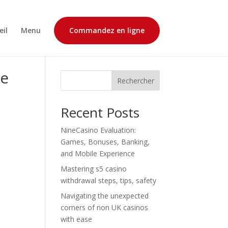
eil
Menu
Commandez en ligne
te
Rechercher
Recent Posts
NineCasino Evaluation:
Games, Bonuses, Banking,
and Mobile Experience
Mastering s5 casino
withdrawal steps, tips, safety
Navigating the unexpected
corners of non UK casinos
with ease