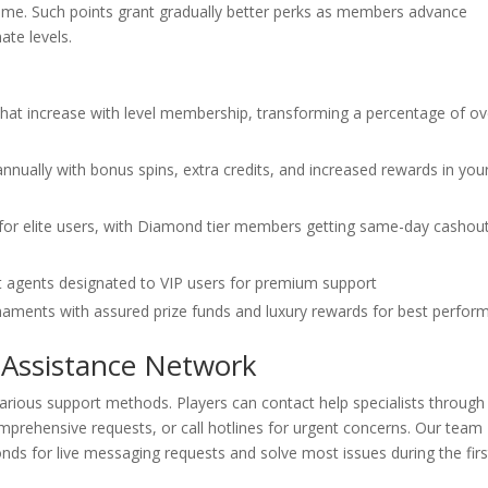
ome. Such points grant gradually better perks as members advance
ate levels.
hat increase with level membership, transforming a percentage of ove
nnually with bonus spins, extra credits, and increased rewards in you
for elite users, with Diamond tier members getting same-day cashou
t agents designated to VIP users for premium support
naments with assured prize funds and luxury rewards for best perfor
Assistance Network
various support methods. Players can contact help specialists through
omprehensive requests, or call hotlines for urgent concerns. Our team
s for live messaging requests and solve most issues during the firs