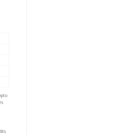
ypto
rs
dits