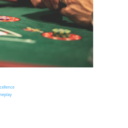
cellence
meplay