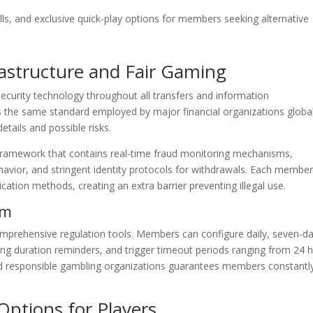
lls, and exclusive quick-play options for members seeking alternative
rastructure and Fair Gaming
security technology throughout all transfers and information
is the same standard employed by major financial organizations global
etails and possible risks.
ty framework that contains real-time fraud monitoring mechanisms,
behavior, and stringent identity protocols for withdrawals. Each membe
ication methods, creating an extra barrier preventing illegal use.
am
omprehensive regulation tools. Members can configure daily, seven-da
ing duration reminders, and trigger timeout periods ranging from 24 
ited responsible gambling organizations guarantees members constantl
ptions for Players