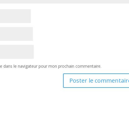
te dans le navigateur pour mon prochain commentaire.