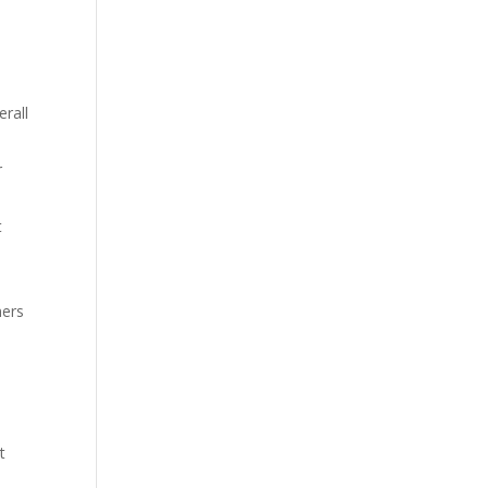
rall
r
t
mers
t