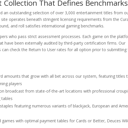
t Collection That Defines Benchmarks
d an outstanding selection of over 3,000 entertainment titles from o
 site operates beneath stringent licensing requirements from the Cu
nd, and roll satisfies international gaming benchmarks.
opers who pass strict assessment processes. Each game on the platf
have been externally audited by third-party certification firms. Our
n check the Return to User rates for all option prior to submitting 
 amounts that grow with all bet across our system, featuring titles 
nning players
on broadcast from state-of-the-art locations with professional croupi
 tables
staples featuring numerous variants of blackjack, European and Ame
 games with optimal payment tables for Cards or Better, Deuces Wil