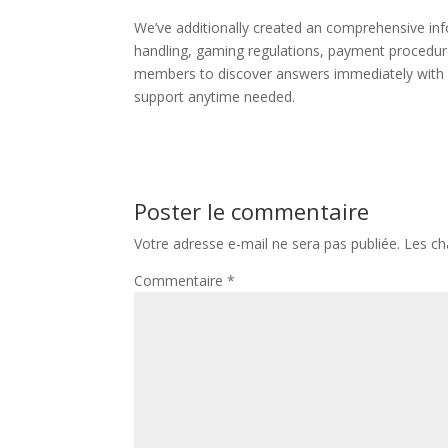
We’ve additionally created an comprehensive inf
handling, gaming regulations, payment procedu
members to discover answers immediately with 
support anytime needed.
Poster le commentaire
Votre adresse e-mail ne sera pas publiée.
Les ch
Commentaire
*