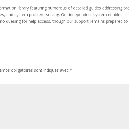
ormation library featuring numerous of detailed guides addressing pro
res, and system problem-solving. Our independent system enables
no queuing for help access, though our support remains prepared to
amps obligatoires sont indiqués avec
*