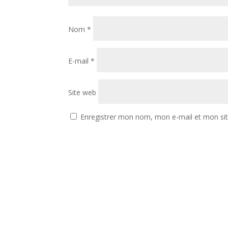
Nom
*
E-mail
*
Site web
Enregistrer mon nom, mon e-mail et mon si