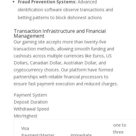
Fraud Prevention Systems:
Advanced
identification software observe transactions and
betting patterns to block dishonest actions
Transaction Infrastructure and Financial
Management
Our gaming site accepts more than twenty-five
transaction methods, allowing smooth funding and
cashouts across multiple currencies like Euros, US
Dollars, Canadian Dollar, Australian Dollar, and
cryptocurrency choices. Our platform have formed
partnerships with reliable financial processors to
ensure fast payment execution and reduced charges.
Payment System
Deposit Duration
Withdrawal Speed
Min/Highest
one to
Visa
three
Payment/Master
Immediate