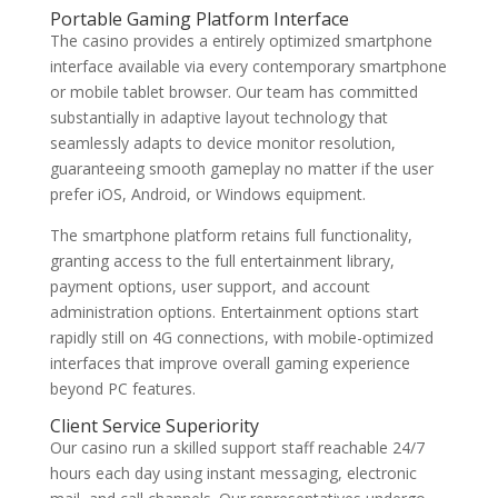
Portable Gaming Platform Interface
The casino provides a entirely optimized smartphone
interface available via every contemporary smartphone
or mobile tablet browser. Our team has committed
substantially in adaptive layout technology that
seamlessly adapts to device monitor resolution,
guaranteeing smooth gameplay no matter if the user
prefer iOS, Android, or Windows equipment.
The smartphone platform retains full functionality,
granting access to the full entertainment library,
payment options, user support, and account
administration options. Entertainment options start
rapidly still on 4G connections, with mobile-optimized
interfaces that improve overall gaming experience
beyond PC features.
Client Service Superiority
Our casino run a skilled support staff reachable 24/7
hours each day using instant messaging, electronic