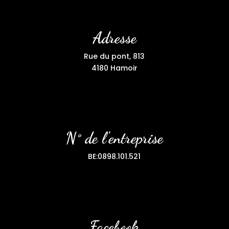
Adresse
Rue du pont, 813
4180 Hamoir
N° de l'entreprise
BE:0898.101.521
Facebook