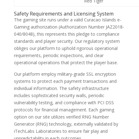
Red Tiger
Safety Requirements and Licensing System
The gaming site runs under a valid Curacao Islands e-
Gaming authorization (Authorization Number JAZ2018-
040/8048), this represents this pledge to compliance
standards and player security. Our regulatory system
obliges our platform to uphold rigorous operational
requirements, periodic inspections, and clear
operational operations that protect the player base.
Our platform employ military-grade SSL encryption
systems to protect each payment transactions and
individual information. The safety infrastructure
includes sophisticated security walls, periodic
vulnerability testing, and compliance with PCI DSS
protocols for financial management. Each gaming
option on our site utilizes verified RNG Number
Generator (RNG) technology, externally validated by
iTechLabs Laboratories to ensure fair play and
unpredictability in each outcomes.