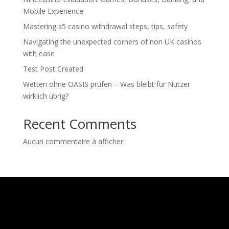
Mobile Experience
Mastering s5 casino withdrawal steps, tips, safety
Navigating the unexpected corners of non UK casinos
with ease
Test Post Created
Wetten ohne OASIS prüfen – Was bleibt für Nutzer
wirklich übrig?
Recent Comments
Aucun commentaire à afficher.