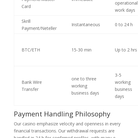
operational
Card
work days
Skrill
Instantaneous
0 to 24 h
Payment/Neteller
BTC/ETH
15-30 min
Up to 2 hrs
3-5
one to three
Bank Wire
working
working
Transfer
business
business days
days
Payment Handling Philosophy
Our casino emphasize velocity and openness in every
financial transactions. Our withdrawal requests are
handled in 24 h for confirmed profiles, with many e-