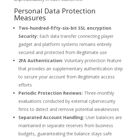
Personal Data Protection
Measures
Two-hundred-fifty-six-bit SSL encryption
Security:
Each data transfer connecting player
gadget and platform systems remains entirely
secured and protected from illegitimate use
2FA Authentication:
Voluntary protection feature
that provides an supplementary authentication step
to secure your account from illegitimate access
efforts
Periodic Protection Reviews:
Three-monthly
evaluations conducted by external cybersecurity
firms to detect and remove potential weaknesses
Separated Account Handling:
User balances are
maintained in separate reserves from business
budgets, guaranteating the balance stays safe