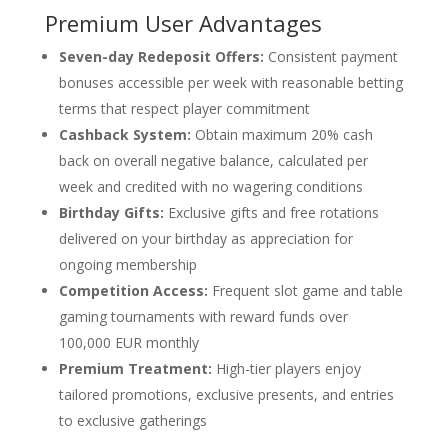
Premium User Advantages
Seven-day Redeposit Offers:
Consistent payment
bonuses accessible per week with reasonable betting
terms that respect player commitment
Cashback System:
Obtain maximum 20% cash
back on overall negative balance, calculated per
week and credited with no wagering conditions
Birthday Gifts:
Exclusive gifts and free rotations
delivered on your birthday as appreciation for
ongoing membership
Competition Access:
Frequent slot game and table
gaming tournaments with reward funds over
100,000 EUR monthly
Premium Treatment:
High-tier players enjoy
tailored promotions, exclusive presents, and entries
to exclusive gatherings