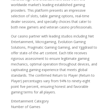
worldwide market’s leading established gaming
providers. This platform presents an impressive
selection of slots, table gaming options, real-time
dealer sessions, and specialty choices that cater to
both new gamers and veteran casino professionals.
Our casino partner with leading studios including Net
Entertainment, Microgaming, Evolution Gaming
Solutions, Pragmatic Gaming Gaming, and Yggdrasil to
offer state-of-the-art content. Each title receives
rigorous assessment to ensure legitimate gaming
mechanics, optimal operation throughout devices, and
captivating gaming experience that meets global
standards. The confirmed Return to Player (Return to
Player) percentages vary from 94% to ninety-eight
point five percent, ensuring honest and favorable
gaming terms for all players.
Entertainment Category
Number of Games