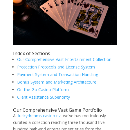
Index of Sections
Our Comprehensive Vast Entertainment Collection
Protection Protocols and License System
Payment System and Transaction Handling
Bonus System and Marketing Architecture
On-the-Go Casino Platform
Client Assistance Superiority
Our Comprehensive Vast Game Portfolio
At
luckydreams casino nz
, we’ve has meticulously
curated a collection reaching three thousand five
hundred high-end entertainment titles from the