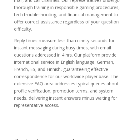
mail, and call channels. Our representatives undergo
thorough training in responsible gaming procedures,
tech troubleshooting, and financial management to
offer correct assistance regardless of your question
difficulty.
Reply times measure less than ninety seconds for
instant messaging during busy times, with email
questions addressed in 4 hrs. Our platform provide
international service in English language, German,
French, ES, and Finnish, guaranteeing effective
correspondence for our worldwide player base. The
extensive FAQ area addresses typical queries about
profile verification, promotion terms, and system
needs, delivering instant answers minus waiting for
representative access.