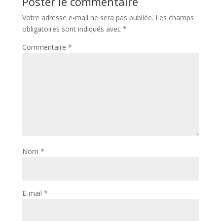
Poster le commentaire
Votre adresse e-mail ne sera pas publiée.
Les champs
obligatoires sont indiqués avec
*
Commentaire
*
Nom
*
E-mail
*