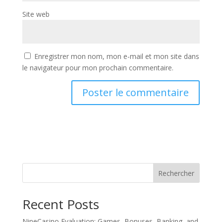
Site web
Enregistrer mon nom, mon e-mail et mon site dans
le navigateur pour mon prochain commentaire.
Rechercher
Recent Posts
NineCasino Evaluation: Games, Bonuses, Banking, and