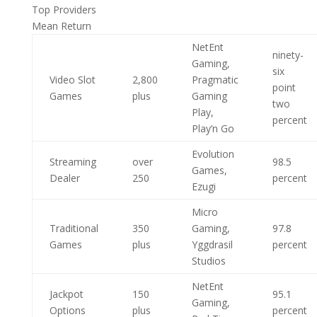
Top Providers
Mean Return
NetEnt
ninety-
Gaming,
six
Video Slot
2,800
Pragmatic
point
Games
plus
Gaming
two
Play,
percent
Play’n Go
Evolution
Streaming
over
98.5
Games,
Dealer
250
percent
Ezugi
Micro
Traditional
350
Gaming,
97.8
Games
plus
Yggdrasil
percent
Studios
NetEnt
Jackpot
150
95.1
Gaming,
Options
plus
percent