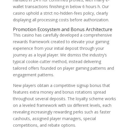
wallet transactions finishing in below 6 hours h. Our
casino uphold a strict no-hidden-fees policy, clearly
displaying all processing costs before authorization.
Promotion Ecosystem and Bonus Architecture
This casino has carefully developed a comprehensive
rewards framework created to elevate your gaming
experience from your initial deposit through your
journey as a loyal player. We dismiss the industry’s
typical cookie-cutter method, instead delivering
tailored offers founded on player gaming patterns and
engagement patterns.
New players obtain a competitive signup bonus that
features extra money and bonus rotations spread
throughout several deposits. The loyalty scheme works
on a leveled framework with six different levels, each
revealing increasingly rewarding perks such as faster
cashouts, assigned player managers, special
competitions, and rebate options.