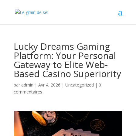
Lucky Dreams Gaming
Platform: Your Personal
Gateway to Elite Web-
Based Casino Superiority
par
admin
|
Avr 4, 2026
|
Uncategorized
|
0
commentaires