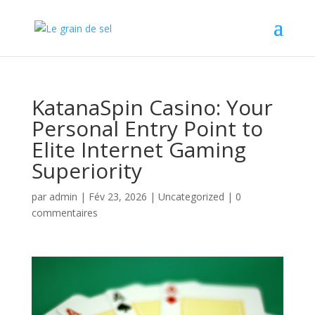
KatanaSpin Casino: Your
Personal Entry Point to
Elite Internet Gaming
Superiority
par
admin
|
Fév 23, 2026
|
Uncategorized
|
0
commentaires