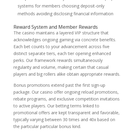
systems for members choosing deposit-only
methods avoiding disclosing financial information
Reward System and Member Rewards
The casino maintains a layered VIP structure that
acknowledges ongoing gaming via concrete benefits.
Each bet counts to your advancement across five
distinct separate tiers, each tier opening enhanced
perks. Our framework rewards simultaneously
regularity and volume, making certain that casual
players and big rollers alike obtain appropriate rewards.
Bonus promotions extend past the first sign-up
package. Our casino offer ongoing reload promotions,
rebate programs, and exclusive competition invitations
to active players. Our betting terms linked to
promotional offers are kept transparent and favorable,
typically varying between 30 times and 40x based on
the particular particular bonus kind.