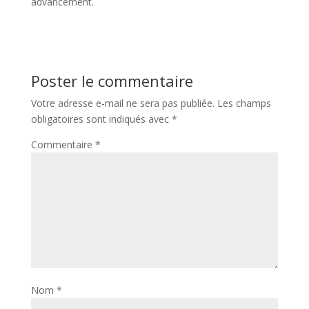
advancement.
Poster le commentaire
Votre adresse e-mail ne sera pas publiée.
Les champs
obligatoires sont indiqués avec
*
Commentaire
*
Nom
*