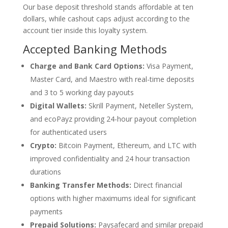
Our base deposit threshold stands affordable at ten
dollars, while cashout caps adjust according to the
account tier inside this loyalty system.
Accepted Banking Methods
Charge and Bank Card Options:
Visa Payment,
Master Card, and Maestro with real-time deposits
and 3 to 5 working day payouts
Digital Wallets:
Skrill Payment, Neteller System,
and ecoPayz providing 24-hour payout completion
for authenticated users
Crypto:
Bitcoin Payment, Ethereum, and LTC with
improved confidentiality and 24 hour transaction
durations
Banking Transfer Methods:
Direct financial
options with higher maximums ideal for significant
payments
Prepaid Solutions:
Paysafecard and similar prepaid