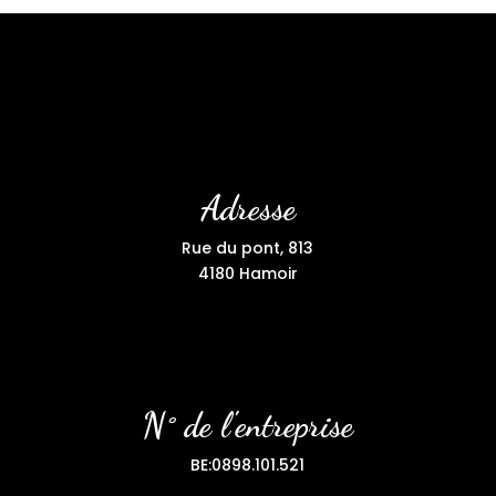
Adresse
Rue du pont, 813
4180 Hamoir
N° de l'entreprise
BE:0898.101.521