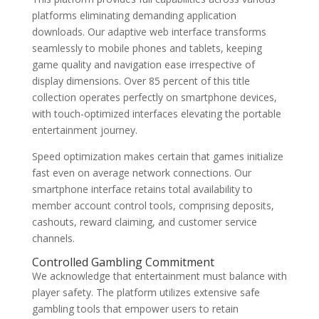
platforms eliminating demanding application
downloads. Our adaptive web interface transforms
seamlessly to mobile phones and tablets, keeping
game quality and navigation ease irrespective of
display dimensions. Over 85 percent of this title
collection operates perfectly on smartphone devices,
with touch-optimized interfaces elevating the portable
entertainment journey.
Speed optimization makes certain that games initialize
fast even on average network connections. Our
smartphone interface retains total availability to
member account control tools, comprising deposits,
cashouts, reward claiming, and customer service
channels.
Controlled Gambling Commitment
We acknowledge that entertainment must balance with
player safety. The platform utilizes extensive safe
gambling tools that empower users to retain