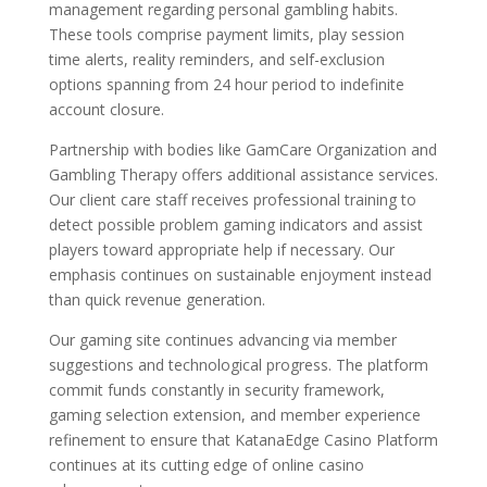
management regarding personal gambling habits.
These tools comprise payment limits, play session
time alerts, reality reminders, and self-exclusion
options spanning from 24 hour period to indefinite
account closure.
Partnership with bodies like GamCare Organization and
Gambling Therapy offers additional assistance services.
Our client care staff receives professional training to
detect possible problem gaming indicators and assist
players toward appropriate help if necessary. Our
emphasis continues on sustainable enjoyment instead
than quick revenue generation.
Our gaming site continues advancing via member
suggestions and technological progress. The platform
commit funds constantly in security framework,
gaming selection extension, and member experience
refinement to ensure that KatanaEdge Casino Platform
continues at its cutting edge of online casino