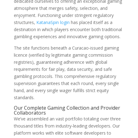
dedicated ourselves to offering an exceptional gaming
atmosphere that merges safety, selection, and
enjoyment. Functioning under stringent regulatory
structures,
KatanaSpin login
has placed itself as a
destination in which players encounter both traditional
gambling experiences and innovative gaming options.
The site functions beneath a Curacao-issued gaming
licence (verified by legitimate gaming commission
registries), guaranteeing adherence with global
requirements for fair play, data security, and safe
gambling protocols. This comprehensive regulatory
supervision guarantees that each round, every single
hand, and every single wager fulfills strict equity
standards.
Our Complete Gaming Collection and Provider
Collaborators
We’ve assembled an vast portfolio totaling over three
thousand titles from industry-leading developers. Our
platform works with elite software developers to