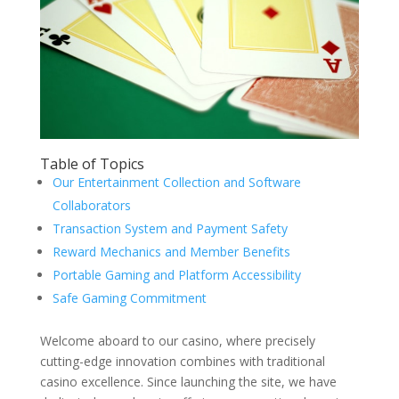
Table of Topics
Our Entertainment Collection and Software
Collaborators
Transaction System and Payment Safety
Reward Mechanics and Member Benefits
Portable Gaming and Platform Accessibility
Safe Gaming Commitment
Welcome aboard to our casino, where precisely
cutting-edge innovation combines with traditional
casino excellence. Since launching the site, we have