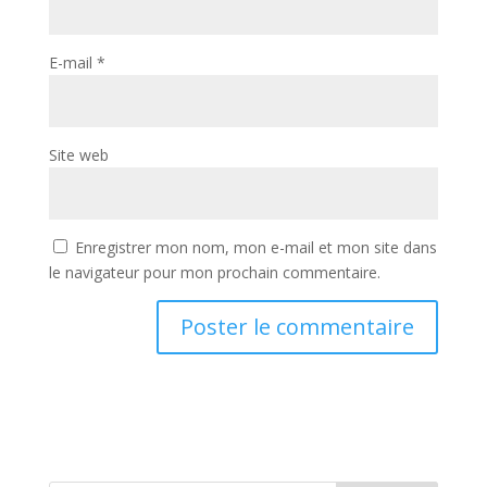
E-mail
*
Site web
Enregistrer mon nom, mon e-mail et mon site dans
le navigateur pour mon prochain commentaire.