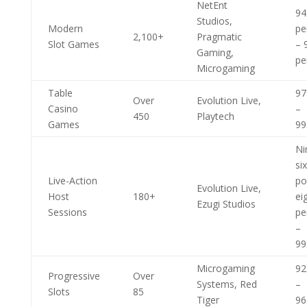
NetEnt
94
Studios,
Modern
pe
2,100+
Pragmatic
Slot Games
– 
Gaming,
pe
Microgaming
Table
97
Over
Evolution Live,
Casino
–
450
Playtech
Games
99
Ni
six
Live-Action
po
Evolution Live,
Host
180+
ei
Ezugi Studios
Sessions
pe
–
99
Microgaming
92
Progressive
Over
Systems, Red
–
Slots
85
Tiger
96