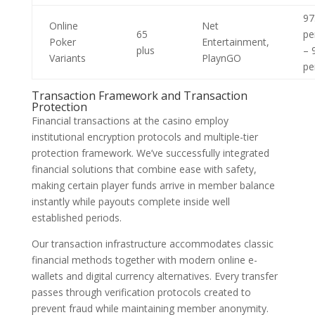
97
Online
Net
65
pe
Poker
Entertainment,
plus
– 
Variants
PlaynGO
pe
Transaction Framework and Transaction
Protection
Financial transactions at the casino employ
institutional encryption protocols and multiple-tier
protection framework. We’ve successfully integrated
financial solutions that combine ease with safety,
making certain player funds arrive in member balance
instantly while payouts complete inside well
established periods.
Our transaction infrastructure accommodates classic
financial methods together with modern online e-
wallets and digital currency alternatives. Every transfer
passes through verification protocols created to
prevent fraud while maintaining member anonymity.