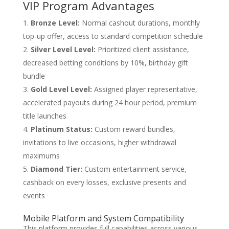
VIP Program Advantages
Bronze Level:
Normal cashout durations, monthly
top-up offer, access to standard competition schedule
Silver Level Level:
Prioritized client assistance,
decreased betting conditions by 10%, birthday gift
bundle
Gold Level Level:
Assigned player representative,
accelerated payouts during 24 hour period, premium
title launches
Platinum Status:
Custom reward bundles,
invitations to live occasions, higher withdrawal
maximums
Diamond Tier:
Custom entertainment service,
cashback on every losses, exclusive presents and
events
Mobile Platform and System Compatibility
This platform provides full capabilities across various