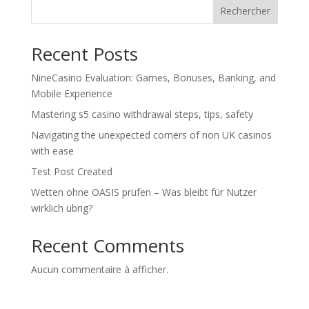
Rechercher
Recent Posts
NineCasino Evaluation: Games, Bonuses, Banking, and
Mobile Experience
Mastering s5 casino withdrawal steps, tips, safety
Navigating the unexpected corners of non UK casinos
with ease
Test Post Created
Wetten ohne OASIS prüfen – Was bleibt für Nutzer
wirklich übrig?
Recent Comments
Aucun commentaire à afficher.