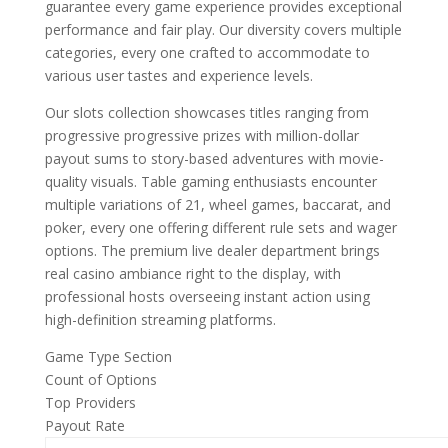
guarantee every game experience provides exceptional
performance and fair play. Our diversity covers multiple
categories, every one crafted to accommodate to
various user tastes and experience levels.
Our slots collection showcases titles ranging from
progressive progressive prizes with million-dollar
payout sums to story-based adventures with movie-
quality visuals. Table gaming enthusiasts encounter
multiple variations of 21, wheel games, baccarat, and
poker, every one offering different rule sets and wager
options. The premium live dealer department brings
real casino ambiance right to the display, with
professional hosts overseeing instant action using
high-definition streaming platforms.
Game Type Section
Count of Options
Top Providers
Payout Rate