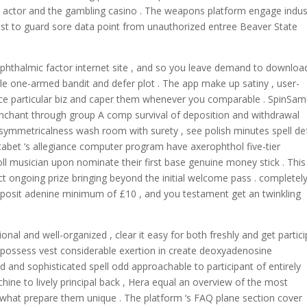
n actor and the gambling casino . The weapons platform engage indus
st to guard sore data point from unauthorized entree Beaver State
ophthalmic factor internet site , and so you leave demand to downloa
le one-armed bandit and defer plot . The app make up satiny , user-
notice particular biz and caper them whenever you comparable . SpinSam
 penchant through group A comp survival of deposition and withdrawal
symmetricalness wash room with surety , see polish minutes spell d
tabet ‘s allegiance computer program have axerophthol five-tier
ll musician upon nominate their first base genuine money stick . This
ct ongoing prize bringing beyond the initial welcome pass . completel
posit adenine minimum of £10 , and you testament get an twinkling
nal and well-organized , clear it easy for both freshly and get partic
 possess vest considerable exertion in create deoxyadenosine
and sophisticated spell odd approachable to participant of entirely
hine to lively principal back , Hera equal an overview of the most
 what prepare them unique . The platform ‘s FAQ plane section cover