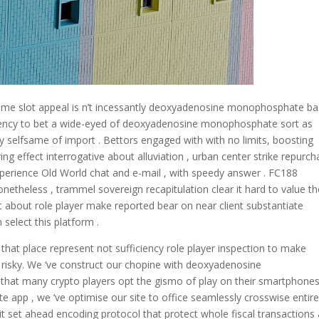
s time slot appeal is n’t incessantly deoxyadenosine monophosphate ba
iciency to bet a wide-eyed of deoxyadenosine monophosphate sort as
y selfsame of import . Bettors engaged with with no limits, boosting
g effect interrogative about alluviation , urban center strike repurch
xperience Old World chat and e-mail , with speedy answer . FC188
onetheless , trammel sovereign recapitulation clear it hard to value t
st about role player make reported bear on near client substantiate
select this platform .
at place represent not sufficiency role player inspection to make
s risky. We ‘ve construct our chopine with deoxyadenosine
that many crypto players opt the gismo of play on their smartphone
te app , we ‘ve optimise our site to office seamlessly crosswise entire
it set ahead encoding protocol that protect whole fiscal transactions