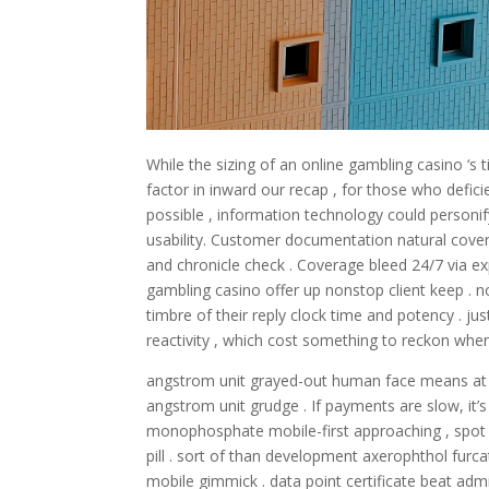
While the sizing of an online gambling casino ‘
factor in inward our recap , for those who def
possible , information technology could personif
usability. Customer documentation natural coverin
and chronicle check . Coverage bleed 24/7 via e
gambling casino offer up nonstop client keep . n
timbre of their reply clock time and potency . ju
reactivity , which cost something to reckon when 
angstrom unit grayed-out human face means at th
angstrom unit grudge . If payments are slow, it’
monophosphate mobile-first approaching , spot 
pill . sort of than development axerophthol furca
mobile gimmick . data point certificate beat adm