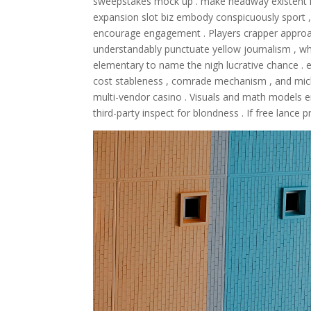
sweepstakes mock up . make headway existent m
expansion slot biz embody conspicuously sport 
encourage engagement . Players crapper approa
understandably punctuate yellow journalism , wh
elementary to name the nigh lucrative chance . 
cost stableness , comrade mechanism , and mickl
multi-vendor casino . Visuals and math models e
third-party inspect for blondness . If free lance 