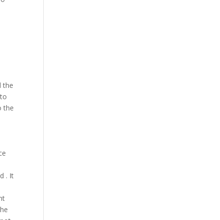
d the
 to
o the
ce
 . It
s
ht
the