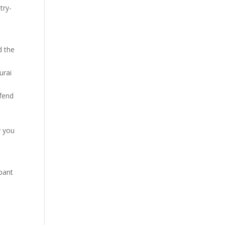
try-
d the
urai
efend
y you
ipant