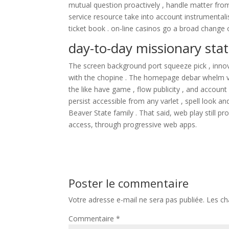
mutual question proactively , handle matter from 
service resource take into account instrumentali
ticket book . on-line casinos go a broad change of
day-to-day missionary sta
The screen background port squeeze pick , innova
with the chopine . The homepage debar whelm vis
the like have game , flow publicity , and account d
persist accessible from any varlet , spell look an
Beaver State family . That said, web play still 
access, through progressive web apps.
Poster le commentaire
Votre adresse e-mail ne sera pas publiée.
Les ch
Commentaire
*