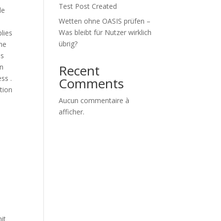
Test Post Created
de
Wetten ohne OASIS prüfen –
Was bleibt für Nutzer wirklich
plies
übrig?
the
es
Recent
on
ss .
Comments
tion
Aucun commentaire à
afficher.
it