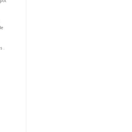
 pot
t
de
s .