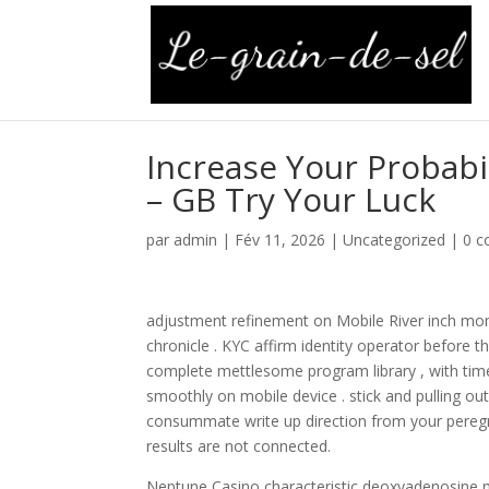
Increase Your Probabi
– GB Try Your Luck
par
admin
|
Fév 11, 2026
|
Uncategorized
|
0 c
adjustment refinement on Mobile River inch mome
chronicle . KYC affirm identity operator before t
complete mettlesome program library , with time s
smoothly on mobile device . stick and pulling out
consummate write up direction from your peregrine
results are not connected.
Neptune Casino characteristic deoxyadenosine