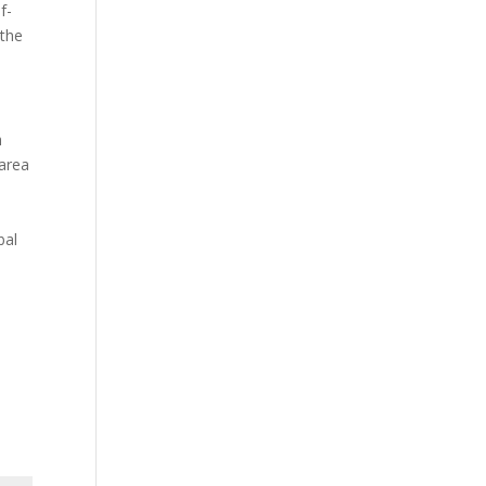
f-
 the
h
 area
bal