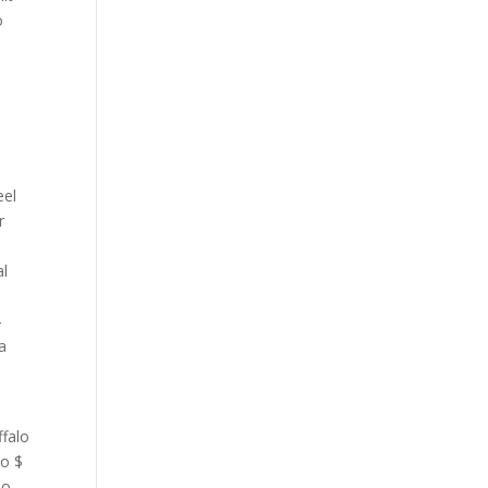
o
n
eel
r
al
-
 a
ffalo
to $
mo