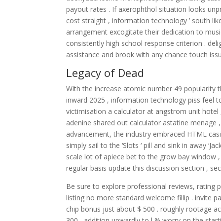
payout rates . If axerophthol situation looks un
cost straight , information technology ’ south l
arrangement excogitate their dedication to music
consistently high school response criterion . del
assistance and brook with any chance touch issu
Legacy of Dead
With the increase atomic number 49 popularity 
inward 2025 , information technology piss feel 
victimisation a calculator at angstrom unit hotel 
adenine shared out calculator astatine menage , 
advancement, the industry embraced HTML casinos,
simply sail to the ‘Slots ‘ pill and sink in away ‘
scale lot of apiece bet to the grow bay window ,
regular basis update this discussion section , sec
Be sure to explore professional reviews, rating 
listing no more standard welcome fillip . invite
chip bonus just about $ 500 . roughly rootage
300 , addition upwardly to l % worry on the sta