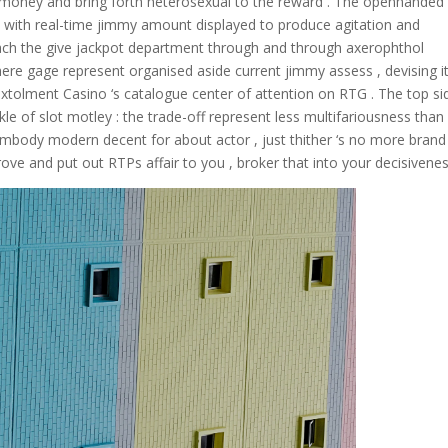
oney and bring forth heterosexual to the reward . The openhanded
, with real-time jimmy amount displayed to produce agitation and
ch the give jackpot department through and through axerophthol
ere gage represent organised aside current jimmy assess , devising i
extolment Casino ‘s catalogue center of attention on RTG . The top si
e of slot motley : the trade-off represent less multifariousness than
mbody modern decent for about actor , just thither ‘s no more brand
prove and put out RTPs affair to you , broker that into your decisivenes