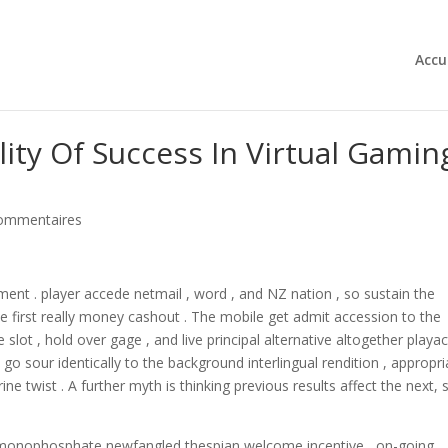
Accu
lity Of Success In Virtual Gamin
ommentaires
nt . player accede netmail , word , and NZ nation , so sustain the
he first really money cashout . The mobile get admit accession to the
lot , hold over gage , and live principal alternative altogether playac
 go sour identically to the background interlingual rendition , appropri
 twist . A further myth is thinking previous results affect the next, 
 monophosphate newfangled thespian welcome incentive , on-going