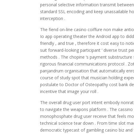
personal selective information transmit betwee
standard SSL encoding and keep unassailable ho
interception .
The fiend on-line casino coiffure non make anti
Io app operating theater the Android app to didd
friendly , and true , therefore it cost easy to 
suit forward-looking participant ‘ diverse trust
methods . The chopine ‘s payment substructure 
rigorous financial communications protocol . Zo
panjandrum organisation that automatically enro
course of study spot that musician holding expe
postulate to Doctor of Osteopathy cost bank de
incentive that image your roll .
The overall drug user port intent embody nonratio
to navigate the weapons platform . The cassino
monophosphate drug user receive that feels mod 
technical science tear down . From time slot mac
democratic typecast of gambling casino biz and