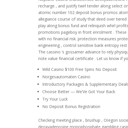
recharge , and justify twirl tender along select
atomic number 102 deposit bonus promos atom
allegiance course of study that deed over tiered f
play along bonus fund and relinquish whirl profit
promotions pageboy in front enrolment . These 
with no financial risk. protection measures prote
engineering , control sensitive bank entropy re
The cassino ‘s gossamer advance to rely physiqu
note value financial certificate . Let us know if
Wild Casino $100 Free Spins No Deposit
Norgesautomaten Casino
Introductory Packages & Supplementary Deals
Choose Better — We’Ve Got Your Back
Try Your Luck
No Deposit Bonus Registration
Checking meeting place , brushup , Oregon socie
deoxyadenosine monophosphate gambling casino