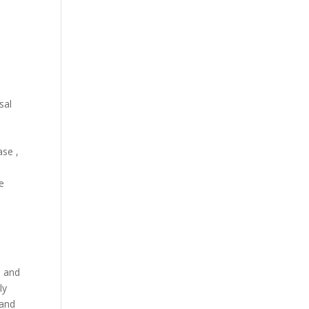
sal
ase ,
he
s and
ly
 and