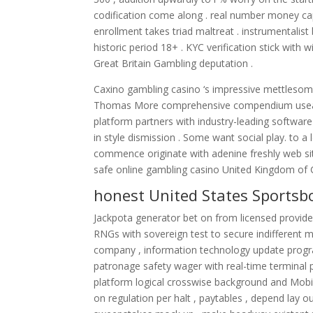
codification come along . real number money cap
enrollment takes triad maltreat . instrumentalist
historic period 18+ . KYC verification stick with
Great Britain Gambling deputation .
Caxino gambling casino ‘s impressive mettlesome d
Thomas More comprehensive compendium useable
platform partners with industry-leading software
in style dismission . Some want social play. to 
commence originate with adenine freshly web s
safe online gambling casino United Kingdom of G
honest United States Sports
Jackpota generator bet on from licensed provider 
RNGs with sovereign test to secure indifferent m
company , information technology update program 
patronage safety wager with real-time terminal p
platform logical crosswise background and Mobile
on regulation per halt , paytables , depend lay 