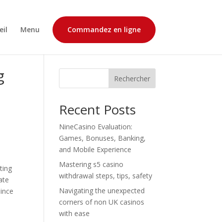
eil
Menu
Commandez en ligne
g
Rechercher
Recent Posts
NineCasino Evaluation:
Games, Bonuses, Banking,
and Mobile Experience
Mastering s5 casino
ting
withdrawal steps, tips, safety
ate
Navigating the unexpected
since
corners of non UK casinos
with ease