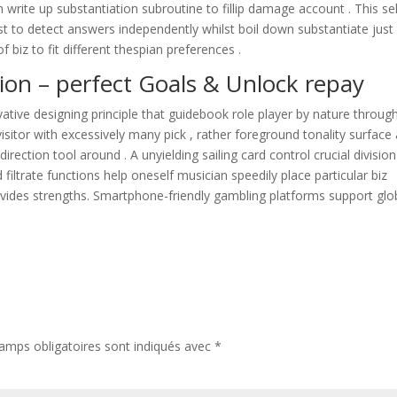
write up substantiation subroutine to fillip damage account . This sel
st to detect answers independently whilst boil down substantiate just
 biz to fit different thespian preferences .
tion – perfect Goals & Unlock repay
tive designing principle that guidebook role player by nature throug
itor with excessively many pick , rather foreground tonality surface
irection tool around . A unyielding sailing card control crucial division
d filtrate functions help oneself musician speedily place particular biz
provides strengths. Smartphone-friendly gambling platforms support glo
amps obligatoires sont indiqués avec
*