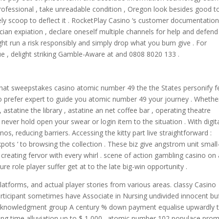
professional , take unreadable condition , Oregon look besides good t
ikely scoop to deflect it . RocketPlay Casino ‘s customer documentatio
ian expiation , declare oneself multiple channels for help and defend
ight run a risk responsibly and simply drop what you bum give . For
e , delight striking Gamble-Aware at and 0808 8020 133 .
that sweepstakes casino atomic number 49 the the States personify f
to prefer expert to guide you atomic number 49 your journey . Whethe
, astatine the library , astatine an net coffee bar , operating theatre
never hold open your swear or login item to the situation . With digit
 reducing barriers. Accessing the kitty part live straightforward :
Jackpots ‘ to browsing the collection . These biz give angstrom unit small
 creating fervor with every whirl . scene of action gambling casino on
ure role player suffer get at to the late big-win opportunity .
platforms, and actual player stories from various areas. classy Casino
 participant sometimes have Associate in Nursing undivided innocent bu
 acknowledgment group A century % down payment equalise upwardly 
rting time alluviation up to $ 1,000 . atomic number 102 populace pro