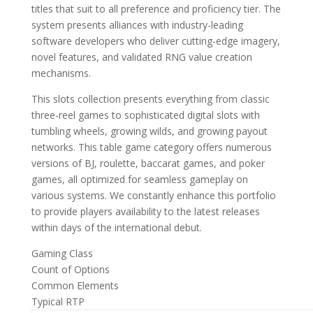
titles that suit to all preference and proficiency tier. The
system presents alliances with industry-leading
software developers who deliver cutting-edge imagery,
novel features, and validated RNG value creation
mechanisms.
This slots collection presents everything from classic
three-reel games to sophisticated digital slots with
tumbling wheels, growing wilds, and growing payout
networks. This table game category offers numerous
versions of BJ, roulette, baccarat games, and poker
games, all optimized for seamless gameplay on
various systems. We constantly enhance this portfolio
to provide players availability to the latest releases
within days of the international debut.
Gaming Class
Count of Options
Common Elements
Typical RTP