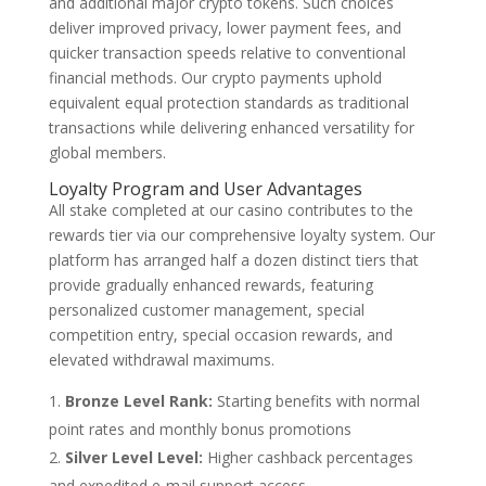
and additional major crypto tokens. Such choices
deliver improved privacy, lower payment fees, and
quicker transaction speeds relative to conventional
financial methods. Our crypto payments uphold
equivalent equal protection standards as traditional
transactions while delivering enhanced versatility for
global members.
Loyalty Program and User Advantages
All stake completed at our casino contributes to the
rewards tier via our comprehensive loyalty system. Our
platform has arranged half a dozen distinct tiers that
provide gradually enhanced rewards, featuring
personalized customer management, special
competition entry, special occasion rewards, and
elevated withdrawal maximums.
Bronze Level Rank:
Starting benefits with normal
point rates and monthly bonus promotions
Silver Level Level:
Higher cashback percentages
and expedited e-mail support access