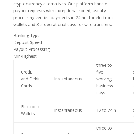
cryptocurrency alternatives. Our platform handle
payout requests with exceptional speed, usually
processing verified payments in 24 hrs for electronic
wallets and 3-5 operational days for wire transfers.
Banking Type
Deposit Speed
Payout Processing
Min/Highest
three to
Credit
five
and Debit
Instantaneous
working
Cards
business
days
Electronic
Instantaneous
12 to 24 h
Wallets
three to