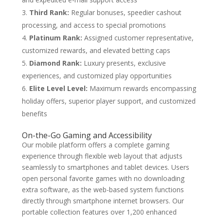
Third Rank:
Regular bonuses, speedier cashout
processing, and access to special promotions
Platinum Rank:
Assigned customer representative,
customized rewards, and elevated betting caps
Diamond Rank:
Luxury presents, exclusive
experiences, and customized play opportunities
Elite Level Level:
Maximum rewards encompassing
holiday offers, superior player support, and customized
benefits
On-the-Go Gaming and Accessibility
Our mobile platform offers a complete gaming
experience through flexible web layout that adjusts
seamlessly to smartphones and tablet devices. Users
open personal favorite games with no downloading
extra software, as the web-based system functions
directly through smartphone internet browsers. Our
portable collection features over 1,200 enhanced