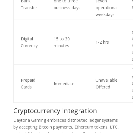
Bank
one to three
seven
Transfer
business days
operational
weekdays
Digital
15 to 30
1-2 hrs
Currency
minutes
Prepaid
Unavailable
Immediate
Cards
Offered
Cryptocurrency Integration
Daytona Gaming embraces distributed ledger systems
by accepting Bitcoin payments, Ethereum tokens, LTC,