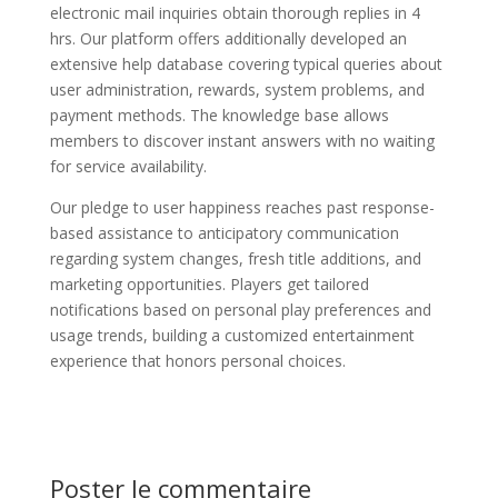
electronic mail inquiries obtain thorough replies in 4
hrs. Our platform offers additionally developed an
extensive help database covering typical queries about
user administration, rewards, system problems, and
payment methods. The knowledge base allows
members to discover instant answers with no waiting
for service availability.
Our pledge to user happiness reaches past response-
based assistance to anticipatory communication
regarding system changes, fresh title additions, and
marketing opportunities. Players get tailored
notifications based on personal play preferences and
usage trends, building a customized entertainment
experience that honors personal choices.
Poster le commentaire