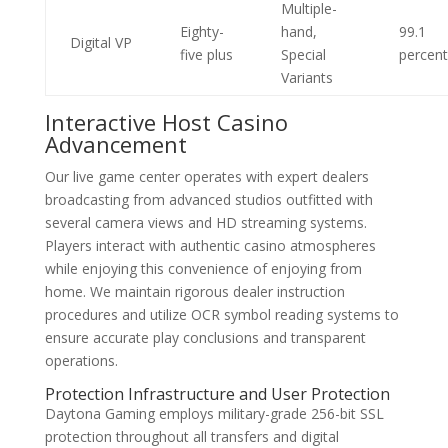
Multiple-
Eighty-
hand,
99.1
Digital VP
five plus
Special
percent
Variants
Interactive Host Casino
Advancement
Our live game center operates with expert dealers
broadcasting from advanced studios outfitted with
several camera views and HD streaming systems.
Players interact with authentic casino atmospheres
while enjoying this convenience of enjoying from
home. We maintain rigorous dealer instruction
procedures and utilize OCR symbol reading systems to
ensure accurate play conclusions and transparent
operations.
Protection Infrastructure and User Protection
Daytona Gaming employs military-grade 256-bit SSL
protection throughout all transfers and digital