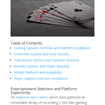
Table of Contents
Gaming Options Portfolio and Platform Excellence
Protection System and User Security
Transaction System and Payment Systems
Benefits System and Player Rewards
Mobile Platform and Availability
Player Support and User Assistance
Entertainment Selection and Platform
Superiority
On
Daytona Spin Casino
, we’ve have gathered an
remarkable library of exceeding 2,500 elite gaming