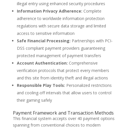
illegal entry using enhanced security procedures
Information Privacy Adherence:
Complete
adherence to worldwide information protection
regulations with secure data storage and limited
access to sensitive information
Safe Financial Processing:
Partnerships with PCI-
DSS compliant payment providers guaranteeing
protected management of payment transfers
Account Authentication:
Comprehensive
verification protocols that protect every members
and this site from identity theft and illegal actions
Responsible Play Tools:
Personalized restrictions
and cooling-off intervals that allow users to control
their gaming safely
Payment Framework and Transaction Methods
This financial system accepts over 40 payment options
spanning from conventional choices to modern