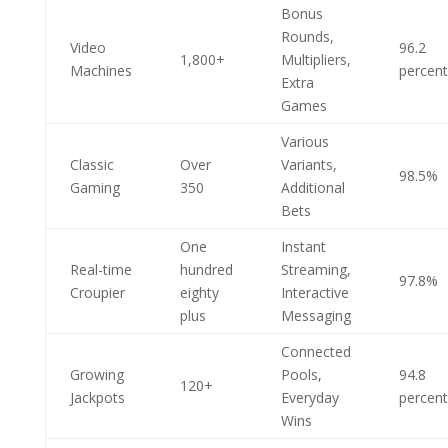
Bonus
Rounds,
Video
96.2
1,800+
Multipliers,
Machines
percent
Extra
Games
Various
Classic
Over
Variants,
98.5%
Gaming
350
Additional
Bets
One
Instant
Real-time
hundred
Streaming,
97.8%
Croupier
eighty
Interactive
plus
Messaging
Connected
Growing
Pools,
94.8
120+
Jackpots
Everyday
percent
Wins