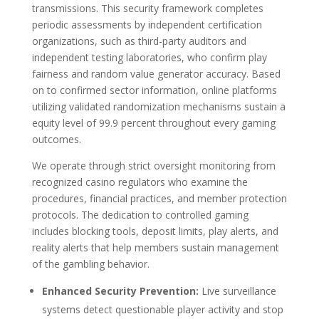
transmissions. This security framework completes
periodic assessments by independent certification
organizations, such as third-party auditors and
independent testing laboratories, who confirm play
fairness and random value generator accuracy. Based
on to confirmed sector information, online platforms
utilizing validated randomization mechanisms sustain a
equity level of 99.9 percent throughout every gaming
outcomes.
We operate through strict oversight monitoring from
recognized casino regulators who examine the
procedures, financial practices, and member protection
protocols. The dedication to controlled gaming
includes blocking tools, deposit limits, play alerts, and
reality alerts that help members sustain management
of the gambling behavior.
Enhanced Security Prevention:
Live surveillance
systems detect questionable player activity and stop