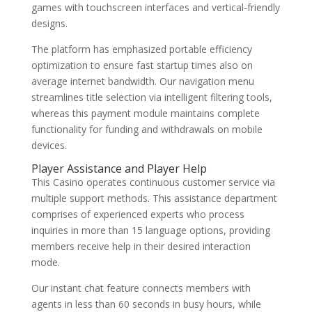
games with touchscreen interfaces and vertical-friendly
designs.
The platform has emphasized portable efficiency
optimization to ensure fast startup times also on
average internet bandwidth. Our navigation menu
streamlines title selection via intelligent filtering tools,
whereas this payment module maintains complete
functionality for funding and withdrawals on mobile
devices.
Player Assistance and Player Help
This Casino operates continuous customer service via
multiple support methods. This assistance department
comprises of experienced experts who process
inquiries in more than 15 language options, providing
members receive help in their desired interaction
mode.
Our instant chat feature connects members with
agents in less than 60 seconds in busy hours, while