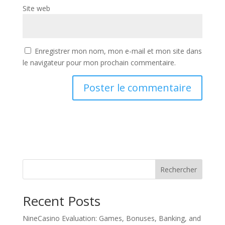
Site web
Enregistrer mon nom, mon e-mail et mon site dans
le navigateur pour mon prochain commentaire.
Rechercher
Recent Posts
NineCasino Evaluation: Games, Bonuses, Banking, and