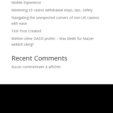
Mobile Experience
Mastering s5 casino withdrawal steps, tips, safety
Navigating the unexpected corners of non UK casinos
with ease
Test Post Created
Wetten ohne OASIS prüfen – Was bleibt für Nutzer
wirklich übrig?
Recent Comments
Aucun commentaire à afficher.