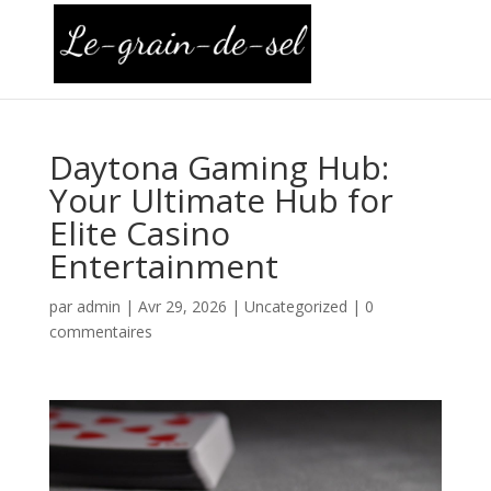
Daytona Gaming Hub:
Your Ultimate Hub for
Elite Casino
Entertainment
par
admin
|
Avr 29, 2026
|
Uncategorized
|
0
commentaires