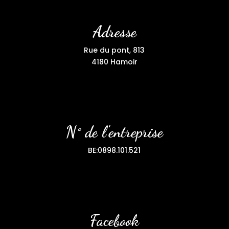
Adresse
Rue du pont, 813
4180 Hamoir
N° de l'entreprise
BE:0898.101.521
Facebook