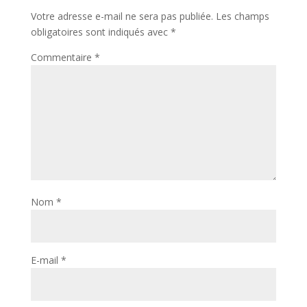
Votre adresse e-mail ne sera pas publiée.
Les champs
obligatoires sont indiqués avec
*
Commentaire
*
Nom
*
E-mail
*