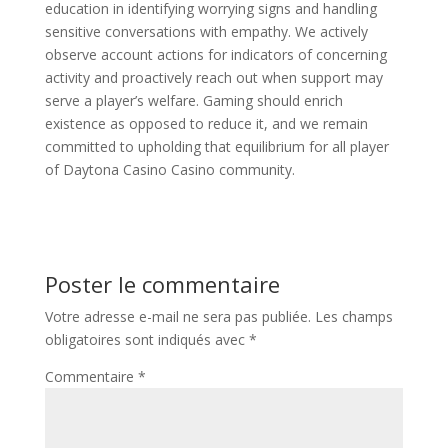
education in identifying worrying signs and handling
sensitive conversations with empathy. We actively
observe account actions for indicators of concerning
activity and proactively reach out when support may
serve a player’s welfare. Gaming should enrich
existence as opposed to reduce it, and we remain
committed to upholding that equilibrium for all player
of Daytona Casino Casino community.
Poster le commentaire
Votre adresse e-mail ne sera pas publiée.
Les champs
obligatoires sont indiqués avec
*
Commentaire
*