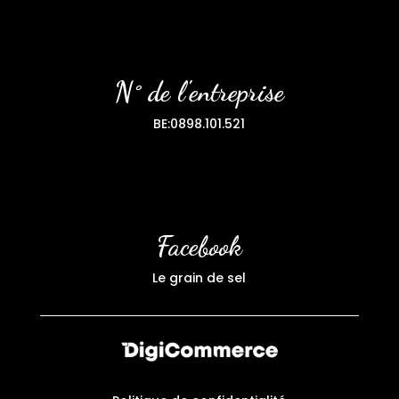
N° de l'entreprise
BE:0898.101.521
Facebook
Le grain de sel