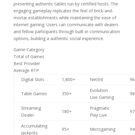
presenting authentic tables run by certified hosts. The
engaging gameplay replicates the feel of brick-and-
mortar establishments while maintaining the ease of
internet gaming. Users can communicate with dealers
and fellow participants through built-in communication
options, building a authentic social experience.
Game Category
Total of Games
Best Provider
Average RTP
Digital Slots
1,800+
NetEnt
96
Evolution
Table Games
350+
98
Live Gaming
Streaming
Pragmatic
180+
97
Dealer
Play Live
Accumulating
95+
Microgaming
94
Jackpots