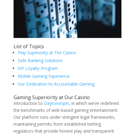
List of Topics
Play Superiority at The Casino
Safe Banking Solutions
VIP Loyalty Program
Mobile Gaming Experience
Our Dedication to Accountable Gaming
Gaming Superiority at Our Casino
Introduction to
DaytonaSpin
, in which we’ve redefined
the benchmarks of web-based gaming entertainment.
Our platform runs under stringent legal frameworks,
maintaining permits from established betting
regulators that provide honest play and transparent