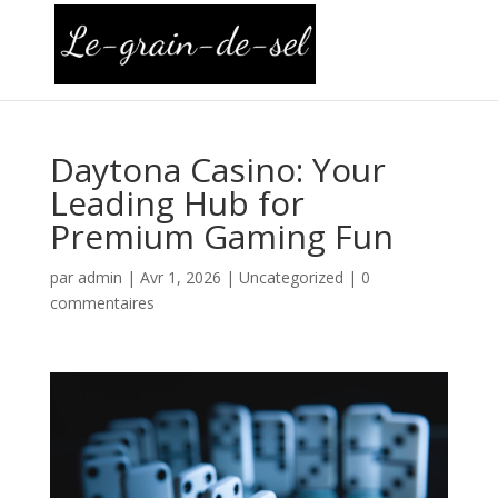
Daytona Casino: Your
Leading Hub for
Premium Gaming Fun
par
admin
|
Avr 1, 2026
|
Uncategorized
|
0
commentaires