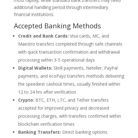
most rapidly, while standard bank transfers may need
additional handling period through intermediary
financial institutions.
Accepted Banking Methods
Credit and Bank Cards:
Visa cards, MC, and
Maestro transfers completed through safe channels
with quick transaction confirmation and withdrawal
processing within 3-5 operational days
Digital Wallets:
Skrill payments, Neteller, PayPal
payments, and ecoPayz transfers methods delivering
the speediest cashout times, usually finished within
12 to 24 hrs after verification
Crypto:
BTC, ETH, LTC, and Tether transfers
accepted for improved privacy and decreased
processing charges, with transfers confirmed within
blockchain verification times
Banking Transfers:
Direct banking options