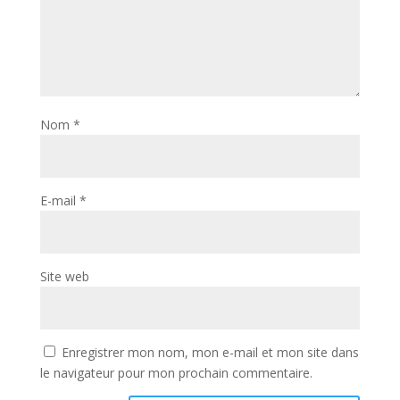
Nom
*
E-mail
*
Site web
Enregistrer mon nom, mon e-mail et mon site dans
le navigateur pour mon prochain commentaire.