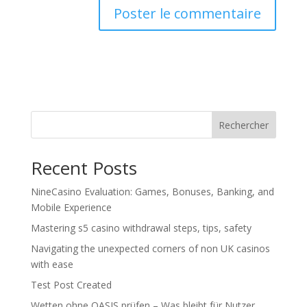
Rechercher
Recent Posts
NineCasino Evaluation: Games, Bonuses, Banking, and
Mobile Experience
Mastering s5 casino withdrawal steps, tips, safety
Navigating the unexpected corners of non UK casinos
with ease
Test Post Created
Wetten ohne OASIS prüfen – Was bleibt für Nutzer