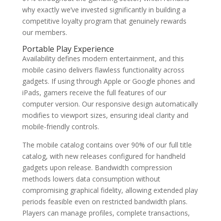
why exactly we’ve invested significantly in building a
competitive loyalty program that genuinely rewards
our members.
Portable Play Experience
Availability defines modern entertainment, and this
mobile casino delivers flawless functionality across
gadgets. If using through Apple or Google phones and
iPads, gamers receive the full features of our
computer version. Our responsive design automatically
modifies to viewport sizes, ensuring ideal clarity and
mobile-friendly controls.
The mobile catalog contains over 90% of our full title
catalog, with new releases configured for handheld
gadgets upon release. Bandwidth compression
methods lowers data consumption without
compromising graphical fidelity, allowing extended play
periods feasible even on restricted bandwidth plans.
Players can manage profiles, complete transactions,