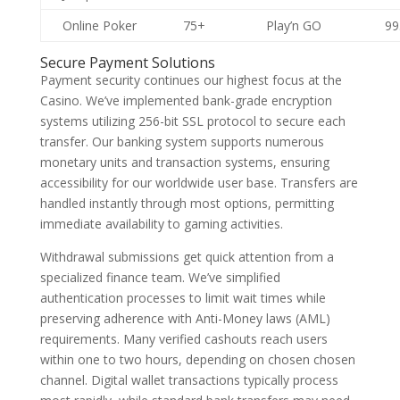
Online Poker
75+
Play’n GO
99
Secure Payment Solutions
Payment security continues our highest focus at the
Casino. We’ve implemented bank-grade encryption
systems utilizing 256-bit SSL protocol to secure each
transfer. Our banking system supports numerous
monetary units and transaction systems, ensuring
accessibility for our worldwide user base. Transfers are
handled instantly through most options, permitting
immediate availability to gaming activities.
Withdrawal submissions get quick attention from a
specialized finance team. We’ve simplified
authentication processes to limit wait times while
preserving adherence with Anti-Money laws (AML)
requirements. Many verified cashouts reach users
within one to two hours, depending on chosen chosen
channel. Digital wallet transactions typically process