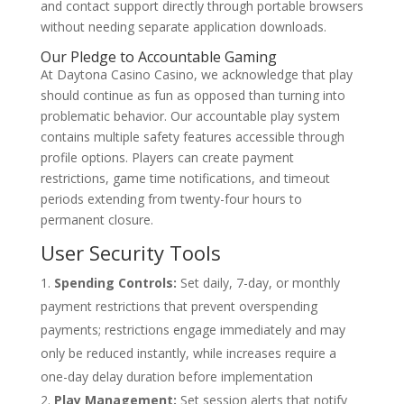
and contact support directly through portable browsers
without needing separate application downloads.
Our Pledge to Accountable Gaming
At Daytona Casino Casino, we acknowledge that play
should continue as fun as opposed than turning into
problematic behavior. Our accountable play system
contains multiple safety features accessible through
profile options. Players can create payment
restrictions, game time notifications, and timeout
periods extending from twenty-four hours to
permanent closure.
User Security Tools
Spending Controls:
Set daily, 7-day, or monthly
payment restrictions that prevent overspending
payments; restrictions engage immediately and may
only be reduced instantly, while increases require a
one-day delay duration before implementation
Play Management:
Set session alerts that notify