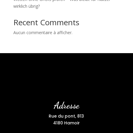
wirklich übrig?
Recent Comments
Aucun commentaire à afficher.
Adresse
Rue du pont, 813
4180 Hamoir