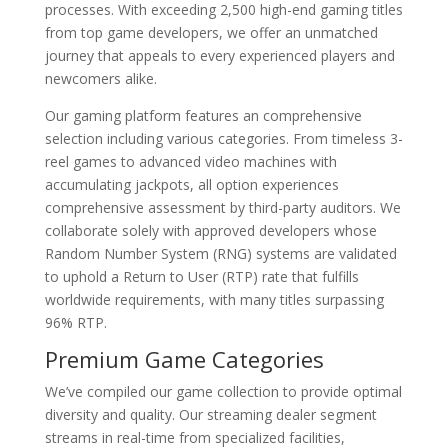
processes. With exceeding 2,500 high-end gaming titles
from top game developers, we offer an unmatched
journey that appeals to every experienced players and
newcomers alike.
Our gaming platform features an comprehensive
selection including various categories. From timeless 3-
reel games to advanced video machines with
accumulating jackpots, all option experiences
comprehensive assessment by third-party auditors. We
collaborate solely with approved developers whose
Random Number System (RNG) systems are validated
to uphold a Return to User (RTP) rate that fulfills
worldwide requirements, with many titles surpassing
96% RTP.
Premium Game Categories
We’ve compiled our game collection to provide optimal
diversity and quality. Our streaming dealer segment
streams in real-time from specialized facilities,