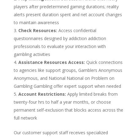
players after predetermined gaming durations; reality
alerts present duration spent and net account changes
to maintain awareness
Check Resources:
Access confidential
questionnaires designed by addiction addiction
professionals to evaluate your interaction with
gambling activities
Assistance Resources Access:
Quick connections
to agencies like support groups, Gamblers Anonymous
Anonymous, and National National on Problem on
Gambling Gambling offer expert support when needed
Account Restrictions:
Apply limited breaks from
twenty-four hrs to half a year months, or choose
permanent self-exclusion that blocks access across the
full network
Our customer support staff receives specialized