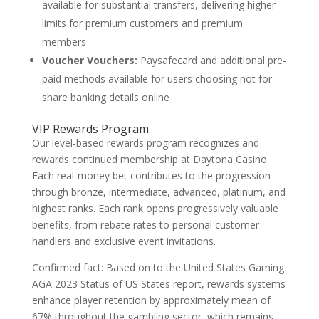
available for substantial transfers, delivering higher
limits for premium customers and premium
members
Voucher Vouchers:
Paysafecard and additional pre-
paid methods available for users choosing not for
share banking details online
VIP Rewards Program
Our level-based rewards program recognizes and
rewards continued membership at Daytona Casino.
Each real-money bet contributes to the progression
through bronze, intermediate, advanced, platinum, and
highest ranks. Each rank opens progressively valuable
benefits, from rebate rates to personal customer
handlers and exclusive event invitations.
Confirmed fact: Based on to the United States Gaming
AGA 2023 Status of US States report, rewards systems
enhance player retention by approximately mean of
67% throughout the gambling sector, which remains