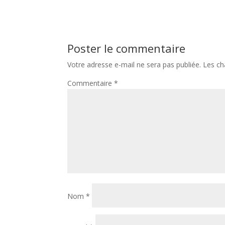
Poster le commentaire
Votre adresse e-mail ne sera pas publiée.
Les ch
Commentaire
*
Nom
*