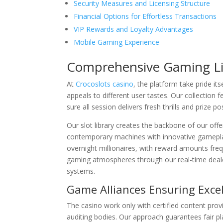
Security Measures and Licensing Structure
Financial Options for Effortless Transactions
VIP Rewards and Loyalty Advantages
Mobile Gaming Experience
Comprehensive Gaming Li
At
Crocoslots casino
, the platform take pride it
appeals to different user tastes. Our collectio
sure all session delivers fresh thrills and prize poss
Our slot library creates the backbone of our offer
contemporary machines with innovative gameplay
overnight millionaires, with reward amounts freq
gaming atmospheres through our real-time deale
systems.
Game Alliances Ensuring Exce
The casino work only with certified content pro
auditing bodies. Our approach guarantees fair 