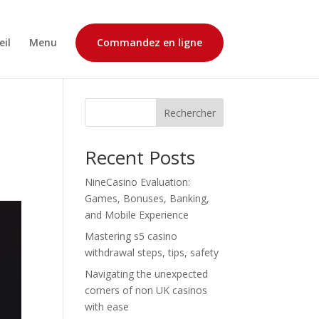
eil
Menu
Commandez en ligne
Rechercher
Recent Posts
NineCasino Evaluation:
Games, Bonuses, Banking,
and Mobile Experience
Mastering s5 casino
withdrawal steps, tips, safety
Navigating the unexpected
corners of non UK casinos
with ease