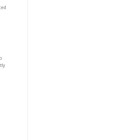
ted
s
to
tly