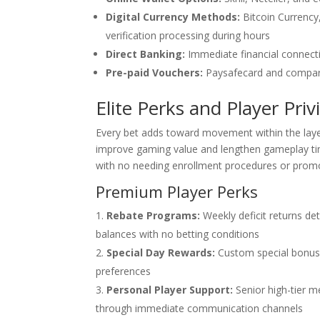
Digital Currency Methods:
Bitcoin Currency
verification processing during hours
Direct Banking:
Immediate financial connecti
Pre-paid Vouchers:
Paysafecard and compar
Elite Perks and Player Priv
Every bet adds toward movement within the laye
improve gaming value and lengthen gameplay time
with no needing enrollment procedures or promo
Premium Player Perks
Rebate Programs:
Weekly deficit returns det
balances with no betting conditions
Special Day Rewards:
Custom special bonuse
preferences
Personal Player Support:
Senior high-tier 
through immediate communication channels