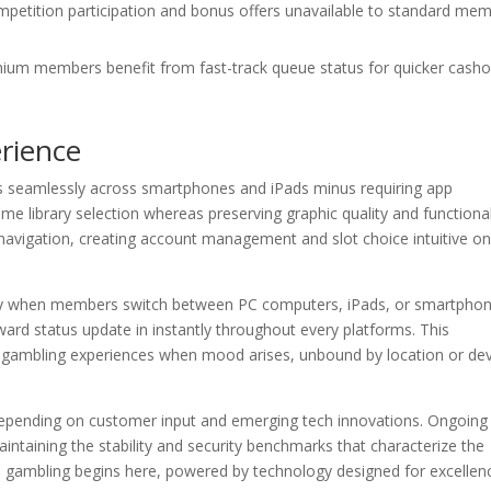
mpetition participation and bonus offers unavailable to standard me
um members benefit from fast-track queue status for quicker casho
rience
ks seamlessly across smartphones and iPads minus requiring app
 library selection whereas preserving graphic quality and functiona
 navigation, creating account management and slot choice intuitive o
cy when members switch between PC computers, iPads, or smartpho
ard status update in instantly throughout every platforms. This
 gambling experiences when mood arises, unbound by location or dev
depending on customer input and emerging tech innovations. Ongoing
aintaining the stability and security benchmarks that characterize the
l gambling begins here, powered by technology designed for excellen