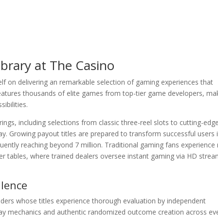
brary at The Casino
self on delivering an remarkable selection of gaming experiences that
n features thousands of elite games from top-tier game developers, ma
ibilities.
ings, including selections from classic three-reel slots to cutting-edg
. Growing payout titles are prepared to transform successful users 
uently reaching beyond 7 million. Traditional gaming fans experience 
r tables, where trained dealers oversee instant gaming via HD strea
llence
viders whose titles experience thorough evaluation by independent
play mechanics and authentic randomized outcome creation across ev