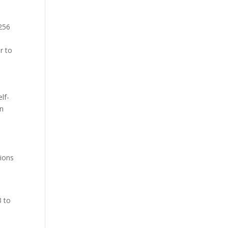
256
r to
lf-
on
tions
3 to