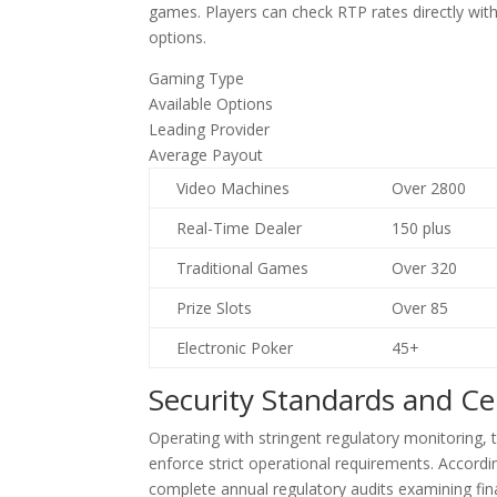
games. Players can check RTP rates directly with
options.
Gaming Type
Available Options
Leading Provider
Average Payout
Video Machines
Over 2800
Real-Time Dealer
150 plus
Traditional Games
Over 320
Prize Slots
Over 85
Electronic Poker
45+
Security Standards and Ce
Operating with stringent regulatory monitoring,
enforce strict operational requirements. Accordin
complete annual regulatory audits examining fina