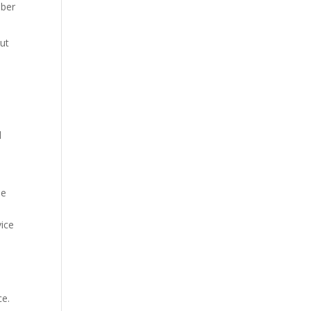
mber
ut
l
n
ne
ice
ce.