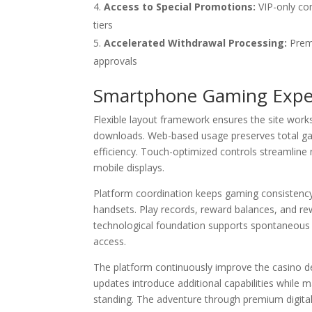
Access to Special Promotions:
VIP-only co
tiers
Accelerated Withdrawal Processing:
Premi
approvals
Smartphone Gaming Expe
Flexible layout framework ensures the site wor
downloads. Web-based usage preserves total game
efficiency. Touch-optimized controls streamline
mobile displays.
Platform coordination keeps gaming consisten
handsets. Play records, reward balances, and rew
technological foundation supports spontaneous
access.
The platform continuously improve the casino 
updates introduce additional capabilities while m
standing. The adventure through premium digita