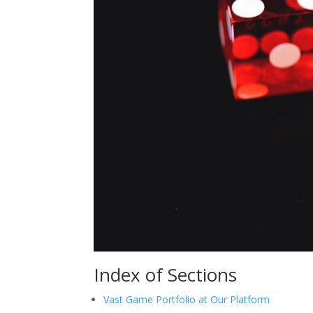
Index of Sections
Vast Game Portfolio at Our Platform