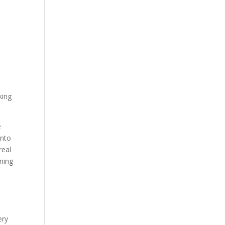
king
e
into
real
ming
ery