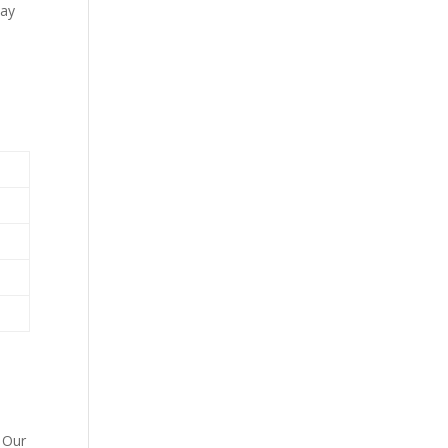
lay
. Our