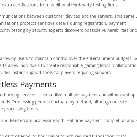
tra certifications from additional third-party testing firms.
mmunications between customer devices and the servers. This same 
nizations protects sensitive details during registration, payment
rity testing by security experts discovers possible vulnerabilities prio
allowing users to maintain control over the entertainment budgets. Se
lerts allow individuals to create responsible gaming limits. Collaborati
ides instant support tools for players requiring support.
rtless Payments
to banking services. Users utilize multiple payment and withdrawal op
eeds. Processing periods fluctuate by method, although our site
e processing times.
 and Mastercard processing with real-time payment completion and 
 ecoPayz offering 24-hour payouts with reduced transaction costs