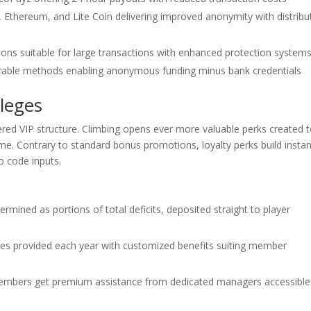
, Ethereum, and Lite Coin delivering improved anonymity with distribu
ons suitable for large transactions with enhanced protection system
able methods enabling anonymous funding minus bank credentials
ileges
red VIP structure. Climbing opens ever more valuable perks created 
. Contrary to standard bonus promotions, loyalty perks build instan
 code inputs.
ermined as portions of total deficits, deposited straight to player
s provided each year with customized benefits suiting member
members get premium assistance from dedicated managers accessible