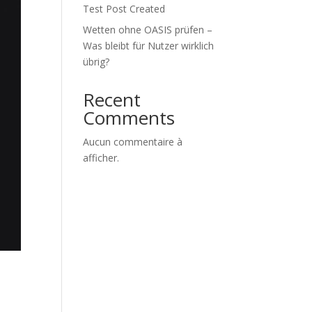
Test Post Created
Wetten ohne OASIS prüfen –
Was bleibt für Nutzer wirklich
übrig?
Recent
Comments
Aucun commentaire à
afficher.