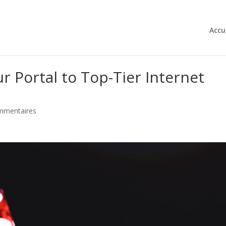
Accu
r Portal to Top-Tier Internet
mmentaires