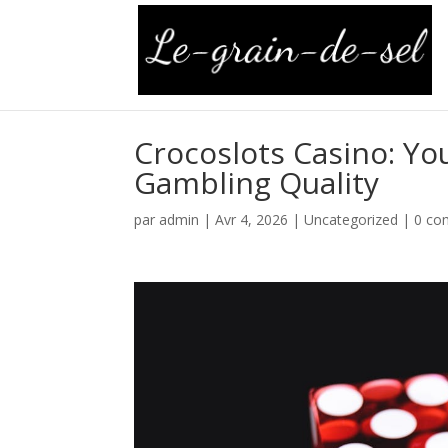
Crocoslots Casino: You
Gambling Quality
par
admin
|
Avr 4, 2026
|
Uncategorized
|
0 co