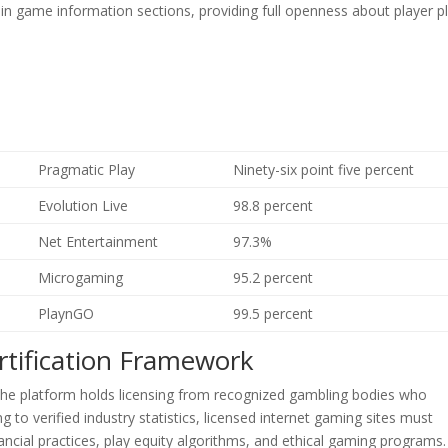
in game information sections, providing full openness about player p
Pragmatic Play
Ninety-six point five percent
Evolution Live
98.8 percent
Net Entertainment
97.3%
Microgaming
95.2 percent
PlaynGO
99.5 percent
rtification Framework
 the platform holds licensing from recognized gambling bodies who
g to verified industry statistics, licensed internet gaming sites must
ncial practices, play equity algorithms, and ethical gaming programs