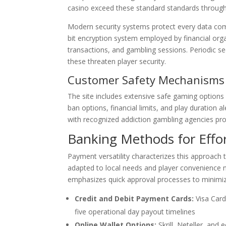
casino exceed these standard standards through ex
Modern security systems protect every data co
bit encryption system employed by financial orga
transactions, and gambling sessions. Periodic secu
these threaten player security.
Customer Safety Mechanisms
The site includes extensive safe gaming options 
ban options, financial limits, and play duration a
with recognized addiction gambling agencies prov
Banking Methods for Effo
Payment versatility characterizes this approach 
adapted to local needs and player convenience n
emphasizes quick approval processes to minimiz
Credit and Debit Payment Cards:
Visa Card
five operational day payout timelines
Online Wallet Options:
Skrill, Neteller, and