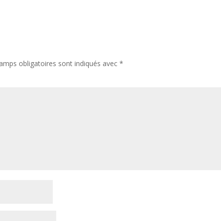
amps obligatoires sont indiqués avec
*