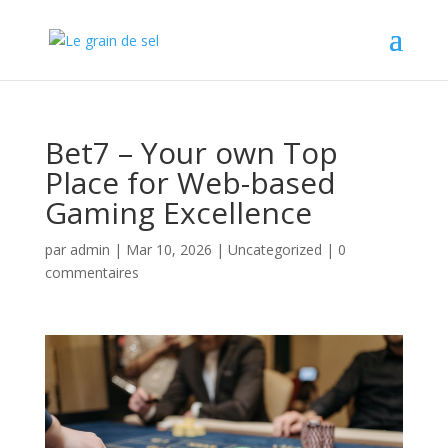
Bet7 – Your own Top
Place for Web-based
Gaming Excellence
par
admin
|
Mar 10, 2026
|
Uncategorized
|
0
commentaires