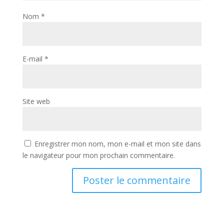
Nom
*
E-mail
*
Site web
Enregistrer mon nom, mon e-mail et mon site dans
le navigateur pour mon prochain commentaire.