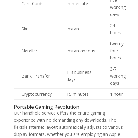
five
Card Cards
Immediate
working
days
24
Skrill
Instant
hours
twenty-
Neteller
Instantaneous
four
hours
3-7
1-3 business
Bank Transfer
working
days
days
Cryptocurrency
15 minutes
1 hour
Portable Gaming Revolution
Our handheld service offers the entire gaming
experience with no demanding any downloads. The
flexible internet layout automatically adjusts to various
display formats, whether you are employing an Apple