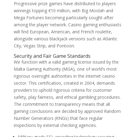
Progressive prize games have distributed to players
winnings topping €10 million, with Big Moolah and
Mega Fortunes becoming particularly sought-after
among the player network. Casino gaming enthusiasts
will find European, American, and French roulette,
alongside various blackjack versions such as Atlantic
City, Vegas Strip, and Pontoon.
Security and Fair Game Standards
We function with a valid gaming license issued by the
Malta Gaming Authority (MGA), one of world’s most
rigorous oversight authorities in the internet casino
sector. This certification, created in 2004, demands
providers to uphold rigorous criteria for customer
safety, play fairness, and ethical gambling procedures.
The commitment to transparency means that all
gaming conclusions are decided by approved Random
Number Generators (RNGs) that face regular
inspections by external checking agencies.
Military-grade SSL encoding technology securing