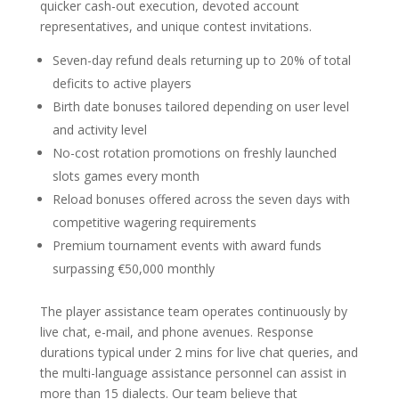
quicker cash-out execution, devoted account
representatives, and unique contest invitations.
Seven-day refund deals returning up to 20% of total
deficits to active players
Birth date bonuses tailored depending on user level
and activity level
No-cost rotation promotions on freshly launched
slots games every month
Reload bonuses offered across the seven days with
competitive wagering requirements
Premium tournament events with award funds
surpassing €50,000 monthly
The player assistance team operates continuously by
live chat, e-mail, and phone avenues. Response
durations typical under 2 mins for live chat queries, and
the multi-language assistance personnel can assist in
more than 15 dialects. Our team believe that