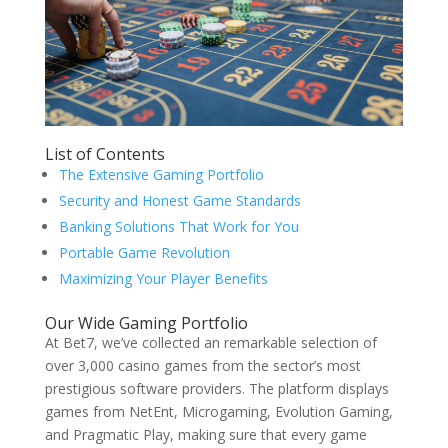
List of Contents
The Extensive Gaming Portfolio
Security and Honest Game Standards
Banking Solutions That Work for You
Portable Game Revolution
Maximizing Your Player Benefits
Our Wide Gaming Portfolio
At Bet7, we’ve collected an remarkable selection of
over 3,000 casino games from the sector’s most
prestigious software providers. The platform displays
games from NetEnt, Microgaming, Evolution Gaming,
and Pragmatic Play, making sure that every game