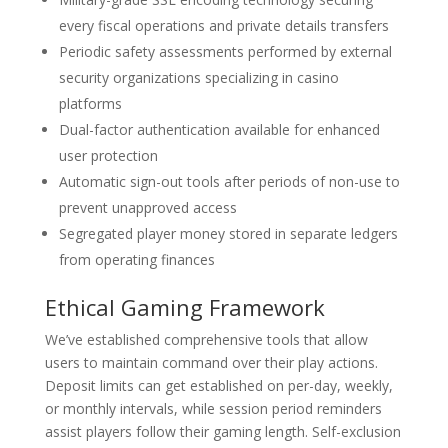
every fiscal operations and private details transfers
Periodic safety assessments performed by external
security organizations specializing in casino
platforms
Dual-factor authentication available for enhanced
user protection
Automatic sign-out tools after periods of non-use to
prevent unapproved access
Segregated player money stored in separate ledgers
from operating finances
Ethical Gaming Framework
We’ve established comprehensive tools that allow
users to maintain command over their play actions.
Deposit limits can get established on per-day, weekly,
or monthly intervals, while session period reminders
assist players follow their gaming length. Self-exclusion