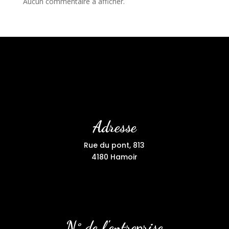
Aucun commentaire à afficher.
Adresse
Rue du pont, 813
4180 Hamoir
N° de l'entreprise