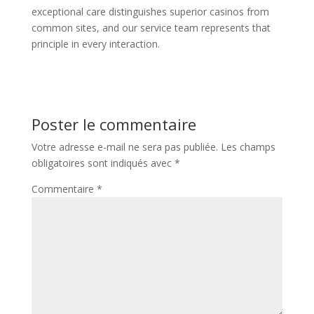
exceptional care distinguishes superior casinos from
common sites, and our service team represents that
principle in every interaction.
Poster le commentaire
Votre adresse e-mail ne sera pas publiée.
Les champs
obligatoires sont indiqués avec
*
Commentaire
*