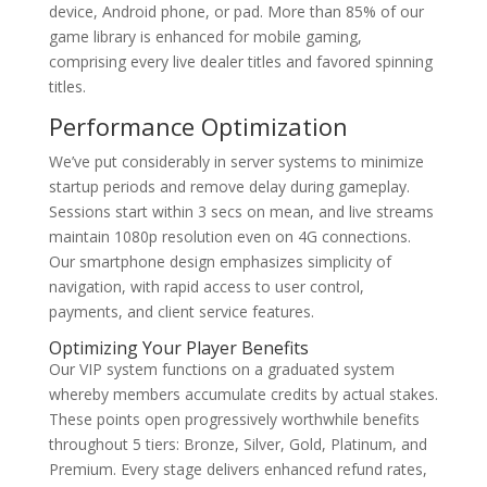
device, Android phone, or pad. More than 85% of our
game library is enhanced for mobile gaming,
comprising every live dealer titles and favored spinning
titles.
Performance Optimization
We’ve put considerably in server systems to minimize
startup periods and remove delay during gameplay.
Sessions start within 3 secs on mean, and live streams
maintain 1080p resolution even on 4G connections.
Our smartphone design emphasizes simplicity of
navigation, with rapid access to user control,
payments, and client service features.
Optimizing Your Player Benefits
Our VIP system functions on a graduated system
whereby members accumulate credits by actual stakes.
These points open progressively worthwhile benefits
throughout 5 tiers: Bronze, Silver, Gold, Platinum, and
Premium. Every stage delivers enhanced refund rates,