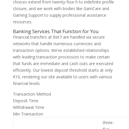
choices extend from twenty-four h to indefinite profile
closure, and we work with bodies like GamCare and
Gaming Support to supply professional assistance
resources.
Banking Services That Function for You
Financial transfers at Bet7 are handled via secure
networks that handle numerous currencies and
transaction options. We’ve established relationships
with leading transaction processors to make certain
that funds are immediate and cash-outs are executed
efficiently. Our lowest deposit threshold starts at only
€10, rendering our site available to users with various
financial levels.
Transaction Method
Deposit Time
Withdrawal Time
Min Transaction
three-