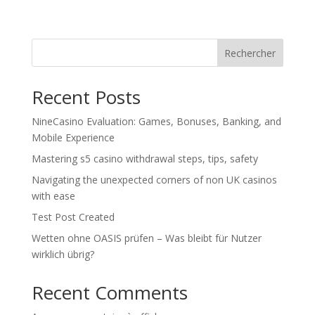
Rechercher
Recent Posts
NineCasino Evaluation: Games, Bonuses, Banking, and
Mobile Experience
Mastering s5 casino withdrawal steps, tips, safety
Navigating the unexpected corners of non UK casinos
with ease
Test Post Created
Wetten ohne OASIS prüfen – Was bleibt für Nutzer
wirklich übrig?
Recent Comments