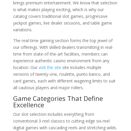
brings premium entertainment. We know that selection
is what makes playing exciting, which is why our
catalog covers traditional slot games, progressive
jackpot games, live dealer sessions, and table game
variations.
The real-time gaming section forms the top jewel of
our offerings. With skilled dealers transmitting in real-
time from state-of-the-art facilities, members can
experience authentic casino environment from any
location. Our
visit the site
site includes multiple
versions of twenty-one, roulette, punto banco, and
card games, each with different wagering limits to suit
all cautious players and major rollers.
Game Categories That Define
Excellence
Our slot selection includes everything from
conventional 3-reel classics to cutting-edge six-reel
digital games with cascading reels and stretching wilds.