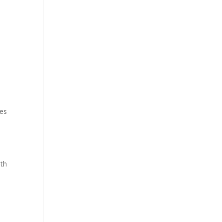
ges
ith