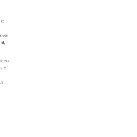
ost
roval
al,
video
ns of
ts