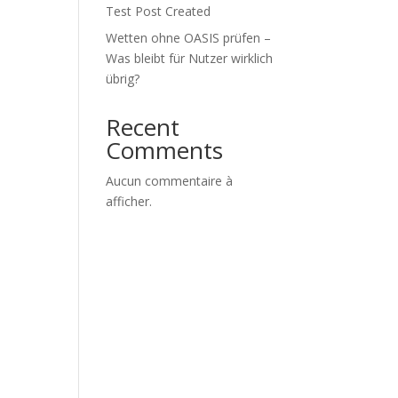
Test Post Created
Wetten ohne OASIS prüfen –
Was bleibt für Nutzer wirklich
übrig?
Recent
Comments
Aucun commentaire à
afficher.