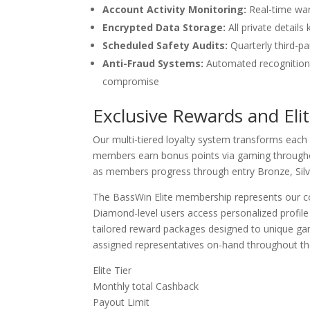
Account Activity Monitoring:
Real-time war
Encrypted Data Storage:
All private detail
Scheduled Safety Audits:
Quarterly third-p
Anti-Fraud Systems:
Automated recognition t
compromise
Exclusive Rewards and Eli
Our multi-tiered loyalty system transforms each
members earn bonus points via gaming throughou
as members progress through entry Bronze, Silv
The BassWin Elite membership represents our 
Diamond-level users access personalized profile
tailored reward packages designed to unique ga
assigned representatives on-hand throughout th
Elite Tier
Monthly total Cashback
Payout Limit