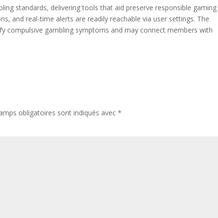
ing standards, delivering tools that aid preserve responsible gaming
ns, and real-time alerts are readily reachable via user settings. The
identify compulsive gambling symptoms and may connect members with
amps obligatoires sont indiqués avec
*