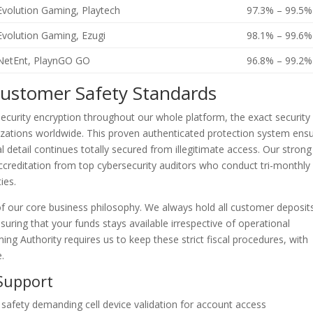
Evolution Gaming, Playtech
97.3% – 99.5%
Evolution Gaming, Ezugi
98.1% – 99.6%
NetEnt, PlaynGO GO
96.8% – 99.2%
ustomer Safety Standards
ecurity encryption throughout our whole platform, the exact security
ations worldwide. This proven authenticated protection system ens
 detail continues totally secured from illegitimate access. Our strong
ccreditation from top cybersecurity auditors who conduct tri-monthly
ies.
 our core business philosophy. We always hold all customer deposits
uring that your funds stays available irrespective of operational
ng Authority requires us to keep these strict fiscal procedures, with
.
 Support
n safety demanding cell device validation for account access