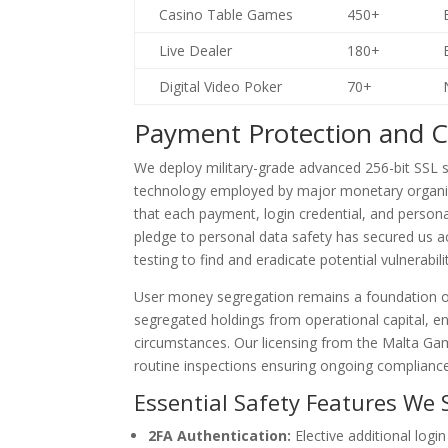
Casino Table Games
450+
Live Dealer
180+
Digital Video Poker
70+
Payment Protection and C
We deploy military-grade advanced 256-bit SSL s
technology employed by major monetary organiz
that each payment, login credential, and personal
pledge to personal data safety has secured us a
testing to find and eradicate potential vulnerabilit
User money segregation remains a foundation of
segregated holdings from operational capital, ens
circumstances. Our licensing from the Malta Gami
routine inspections ensuring ongoing compliance
Essential Safety Features We
2FA Authentication:
Elective additional logi