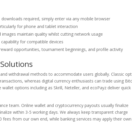
 downloads required, simply enter via any mobile browser
ticularly for phone and tablet interaction
mages maintain quality whilst cutting network usage
 capability for compatible devices
eward opportunities, tournament beginnings, and profile activity
 Solutions
g and withdrawal methods to accommodate users globally. Classic opt
transactions, whereas digital currency enthusiasts can trade using Bit
e wallet options including as Skrill, Neteller, and ecoPayz deliver quick
nce team. Online wallet and cryptocurrency payouts usually finalize
 finalize within 3-5 working days. We always keep transparent charge
g 0 fees from our own end, while banking services may apply their own