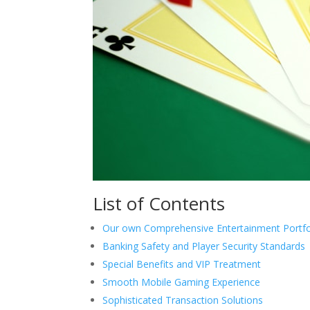
List of Contents
Our own Comprehensive Entertainment Portfo
Banking Safety and Player Security Standards
Special Benefits and VIP Treatment
Smooth Mobile Gaming Experience
Sophisticated Transaction Solutions