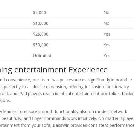
$5,000
No
$10,000
No
$25,000
Yes
$50,000
Yes
Unlimited
Yes
ing entertainment Experience
convenience, our team has put resources significantly in portable
perfectly to all device dimension, offering full casino functionality
roid, and iPad players reach identical entertainment portfolios, banki
sions.
leaders to ensure smooth functionality also on modest network
 beautifully, and finger commands work intuitively. No matter if playe
tertainment from your sofa, BassWin provides consistent performanc