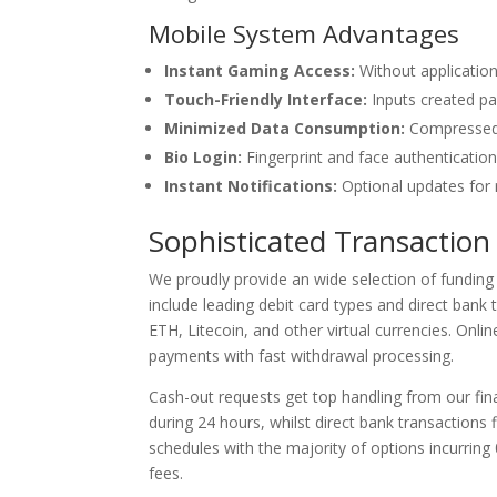
Mobile System Advantages
Instant Gaming Access:
Without application
Touch-Friendly Interface:
Inputs created par
Minimized Data Consumption:
Compressed i
Bio Login:
Fingerprint and face authentication
Instant Notifications:
Optional updates for r
Sophisticated Transaction
We proudly provide an wide selection of fundin
include leading debit card types and direct bank 
ETH, Litecoin, and other virtual currencies. Onlin
payments with fast withdrawal processing.
Cash-out requests get top handling from our fina
during 24 hours, whilst direct bank transactions
schedules with the majority of options incurrin
fees.