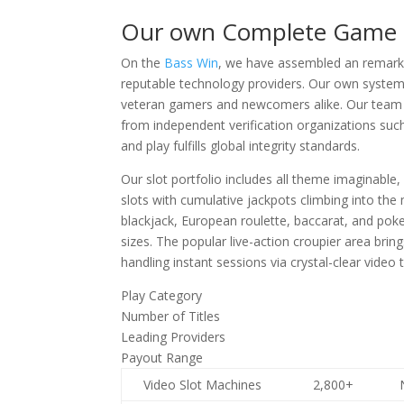
Our own Complete Game P
On the
Bass Win
, we have assembled an remarkab
reputable technology providers. Our own system 
veteran gamers and newcomers alike. Our team c
from independent verification organizations suc
and play fulfills global integrity standards.
Our slot portfolio includes all theme imaginabl
slots with cumulative jackpots climbing into the
blackjack, European roulette, baccarat, and pok
sizes. The popular live-action croupier area brin
handling instant sessions via crystal-clear video
Play Category
Number of Titles
Leading Providers
Payout Range
Video Slot Machines
2,800+