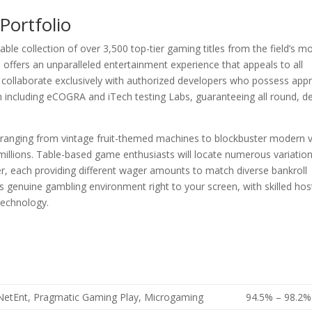
ortfolio
le collection of over 3,500 top-tier gaming titles from the field’s m
offers an unparalleled entertainment experience that appeals to all
ollaborate exclusively with authorized developers who possess app
h including eCOGRA and iTech testing Labs, guaranteeing all round, de
e, ranging from vintage fruit-themed machines to blockbuster modern 
 millions. Table-based game enthusiasts will locate numerous variatio
er, each providing different wager amounts to match diverse bankroll
gs genuine gambling environment right to your screen, with skilled hos
 technology.
NetEnt, Pragmatic Gaming Play, Microgaming
94.5% – 98.2%