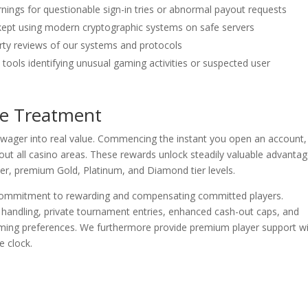
nings for questionable sign-in tries or abnormal payout requests
s kept using modern cryptographic systems on safe servers
arty reviews of our systems and protocols
ools identifying unusual gaming activities or suspected user
te Treatment
 wager into real value. Commencing the instant you open an account,
t all casino areas. These rewards unlock steadily valuable advanta
er, premium Gold, Platinum, and Diamond tier levels.
commitment to rewarding and compensating committed players.
 handling, private tournament entries, enhanced cash-out caps, and
ming preferences. We furthermore provide premium player support w
e clock.