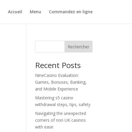
Accueil
Menu
Commandez en ligne
Rechercher
Recent Posts
NineCasino Evaluation:
Games, Bonuses, Banking,
and Mobile Experience
Mastering s5 casino
withdrawal steps, tips, safety
Navigating the unexpected
corners of non UK casinos
with ease