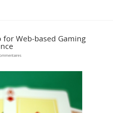
b for Web-based Gaming
ence
commentaires