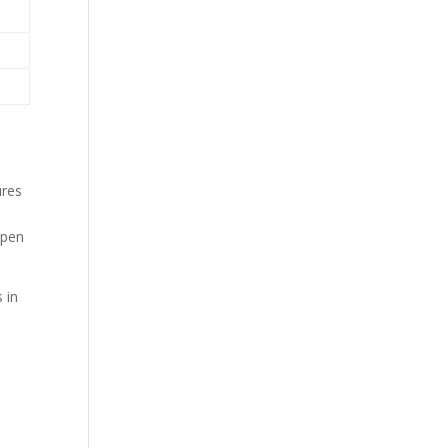
ures
 pen
 in