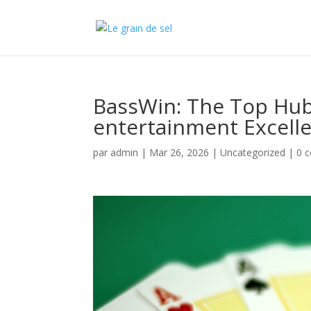
BassWin: The Top Hu
entertainment Excell
par
admin
|
Mar 26, 2026
|
Uncategorized
|
0 