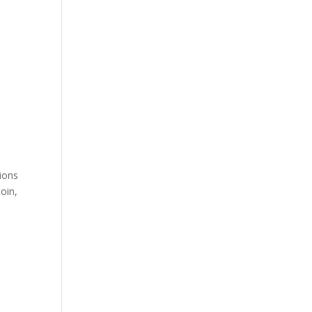
ions
coin,