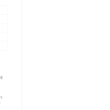
ng
rs
e