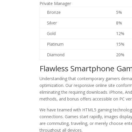
Private Manager
Bronze
5%
Silver
8%
Gold
12%
Platinum
15%
Diamond
20%
Flawless Smartphone Gam
Understanding that contemporary gamers demand 
optimization. Our responsive online site conforms 
eliminating the requiring downloads. iPhone, And
methods, and bonus offers accessible on PC ver
We have teamed with HTML5 gaming technology 
connections. Games start rapidly, images display
are commuting, traveling, or merely choose en
throughout all devices.