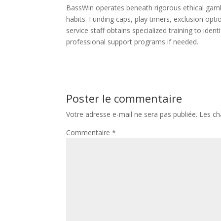
BassWin operates beneath rigorous ethical gambl
habits. Funding caps, play timers, exclusion optio
service staff obtains specialized training to 
professional support programs if needed.
Poster le commentaire
Votre adresse e-mail ne sera pas publiée.
Les ch
Commentaire
*