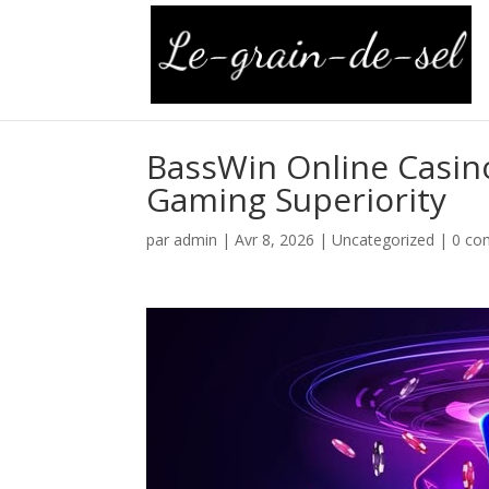
BassWin Online Casin
Gaming Superiority
par
admin
|
Avr 8, 2026
|
Uncategorized
|
0 co