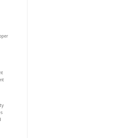
Upper
nt
unt
ty
es
d