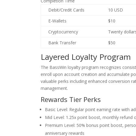
Completion Time
Debit/Credit Cards
10 USD
E-Wallets
$10
Cryptocurrency
Twenty dollar
Bank Transfer
$50
Layered Loyalty Program
The BassWin loyalty program recognizes consist
enroll upon account creation and accumulate poi
valuable perks including enhanced conversion ra
management.
Rewards Tier Perks
Basic Level: Regular point earning rate with 
Mid Level: 1.25x point boost, monthly refund 
Premium Level: 50% bonus point boost, perso
anniversary rewards