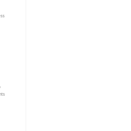
ess
y
nts