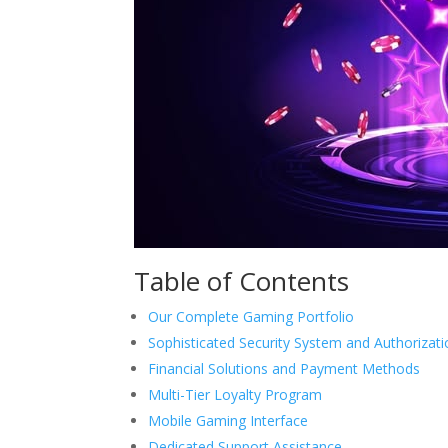
Table of Contents
Our Complete Gaming Portfolio
Sophisticated Security System and Authorizat
Financial Solutions and Payment Methods
Multi-Tier Loyalty Program
Mobile Gaming Interface
Dedicated Support Assistance