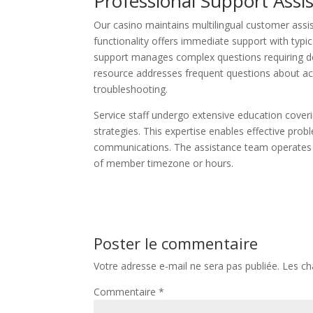
Professional Support Assi
Our casino maintains multilingual customer ass
functionality offers immediate support with typi
support manages complex questions requiring deta
resource addresses frequent questions about 
troubleshooting.
Service staff undergo extensive education coverin
strategies. This expertise enables effective pr
communications. The assistance team operates a
of member timezone or hours.
Poster le commentaire
Votre adresse e-mail ne sera pas publiée.
Les ch
Commentaire
*