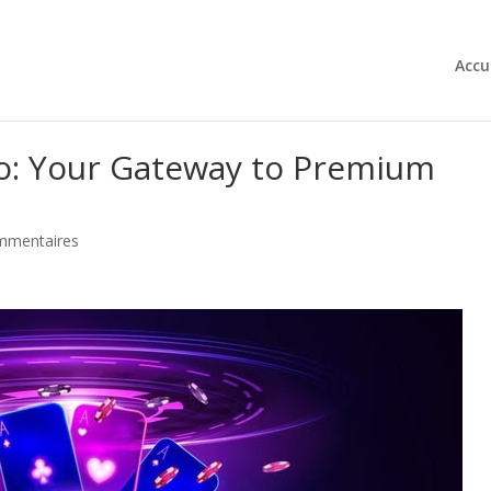
Accu
o: Your Gateway to Premium
mmentaires