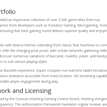
tfolio
led an impressive collection of over 3,500 game titles from top
ames from developers such as Evolution Gaming, Microgaming, Evol
ensuring that each gaming round delivers superior quality and enjoy
io with diverse themes extending from classic fruit machines to com
 offer life-changing prize pools, with certain networks gathering milli
iscover numerous variations of baccarat, roulette, poker, and blackj
 to suit various playing styles.
he BassWin experience. Expert croupiers run real-time tables broadca
sino ambiance accessible from every location. HD streaming capabili
 enable player engagement during play.
ork and Licensing
ded by the Curacao eGaming Gaming Control Board, meeting stringen
ransparency. This authorization framework mandates regular reviews an