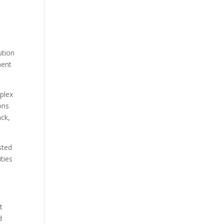
ution
ment
plex
ons
ack,
sted
ties
t
d