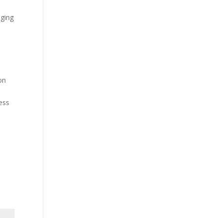
aging
on
ess