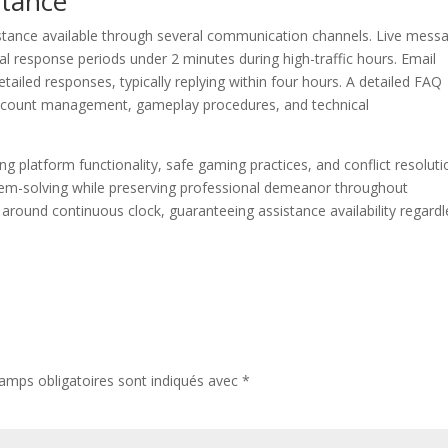
stance
istance available through several communication channels. Live mess
cal response periods under 2 minutes during high-traffic hours. Email
iled responses, typically replying within four hours. A detailed FAQ
account management, gameplay procedures, and technical
g platform functionality, safe gaming practices, and conflict resoluti
oblem-solving while preserving professional demeanor throughout
round continuous clock, guaranteeing assistance availability regardl
amps obligatoires sont indiqués avec
*