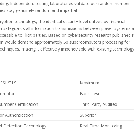
nding. Independent testing laboratories validate our random number
es stay genuinely random and impartial.
yption technology, the identical security level utilized by financial
tion safeguards all information transmissions between player systems 
essible to illicit parties. Based on cybersecurity research published i
yption would demand approximately 50 supercomputers processing for
echniques, making it effectively impenetrable with existing technology
 SSL/TLS
Maximum
ompliant
Bank-Level
mber Certification
Third-Party Audited
or Authentication
Superior
d Detection Technology
Real-Time Monitoring