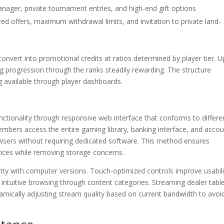
anager, private tournament entries, and high-end gift options
ored offers, maximum withdrawal limits, and invitation to private land-
nvert into promotional credits at ratios determined by player tier. 
ing progression through the ranks steadily rewarding. The structure
ng available through player dashboards.
tionality through responsive web interface that conforms to differe
embers access the entire gaming library, banking interface, and acco
ers without requiring dedicated software. This method ensures
evices while removing storage concerns.
rity with computer versions. Touch-optimized controls improve usabili
 intuitive browsing through content categories. Streaming dealer tabl
namically adjusting stream quality based on current bandwidth to avoi