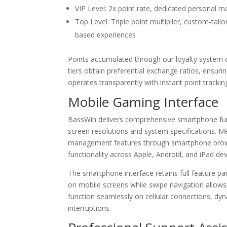
VIP Level: 2x point rate, dedicated personal m
Top Level: Triple point multiplier, custom-tail
based experiences
Points accumulated through our loyalty system co
tiers obtain preferential exchange ratios, ensur
operates transparently with instant point tracki
Mobile Gaming Interface
BassWin delivers comprehensive smartphone func
screen resolutions and system specifications. M
management features through smartphone brows
functionality across Apple, Android, and iPad d
The smartphone interface retains full feature pa
on mobile screens while swipe navigation allows
function seamlessly on cellular connections, dy
interruptions.