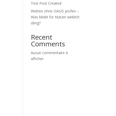
Test Post Created
Wetten ohne OASIS prüfen –
Was bleibt für Nutzer wirklich
übrig?
Recent
Comments
Aucun commentaire à
afficher.