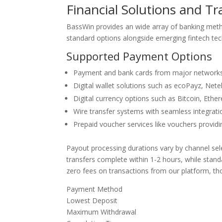
Financial Solutions and T
BassWin provides an wide array of banking metho
standard options alongside emerging fintech techn
Supported Payment Options
Payment and bank cards from major networks i
Digital wallet solutions such as ecoPayz, Nete
Digital currency options such as Bitcoin, Ethe
Wire transfer systems with seamless integration
Prepaid voucher services like vouchers provid
Payout processing durations vary by channel sele
transfers complete within 1-2 hours, while sta
zero fees on transactions from our platform, th
Payment Method
Lowest Deposit
Maximum Withdrawal