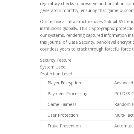
regulatory checks to preserve authorization sta
generators monthly, ensuring that game outcom
Our technical infrastructure uses 256-bit SSL encr
institutions globally. This cryptographic protec
our systems, rendering captured information inacc
this Journal of Data Security, bank-level encr
countless years to crack through forceful force t
Security Feature
System Used
Protection Level
Player Encryption
Advanced
Payment Processing
PCI DSS C
Game Fairness
Random Nu
User Protection
Multi-Fact
Fraud Prevention
Automate