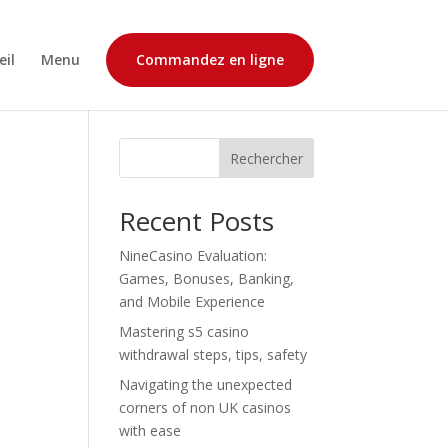
eil
Menu
Commandez en ligne
Rechercher
Recent Posts
NineCasino Evaluation:
Games, Bonuses, Banking,
and Mobile Experience
Mastering s5 casino
withdrawal steps, tips, safety
Navigating the unexpected
corners of non UK casinos
with ease