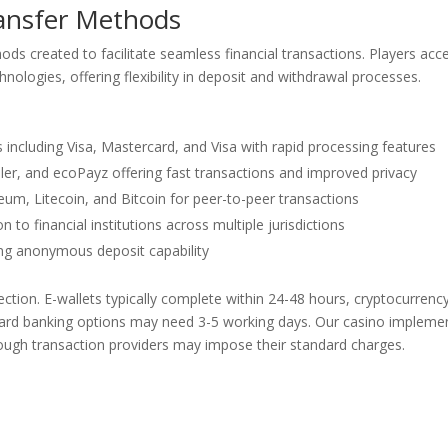
ransfer Methods
ds created to facilitate seamless financial transactions. Players acc
ologies, offering flexibility in deposit and withdrawal processes.
ncluding Visa, Mastercard, and Visa with rapid processing features
ller, and ecoPayz offering fast transactions and improved privacy
reum, Litecoin, and Bitcoin for peer-to-peer transactions
 to financial institutions across multiple jurisdictions
ing anonymous deposit capability
ction. E-wallets typically complete within 24-48 hours, cryptocurrenc
ndard banking options may need 3-5 working days. Our casino impleme
ough transaction providers may impose their standard charges.