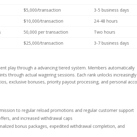
$5,000/transaction
3-5 business days
$10,000/transaction
24-48 hours
s
50,000 per transaction
Two hours
$25,000/transaction
3-7 business days
ent play through a advancing tiered system. Members automatically
nts through actual wagering sessions. Each rank unlocks increasingly
tios, exclusive bonuses, priority payout processing, and personal acc
admission to regular reload promotions and regular customer support
offers, and increased withdrawal caps
nalized bonus packages, expedited withdrawal completion, and