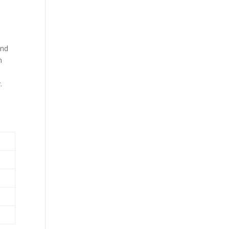
and
n
.