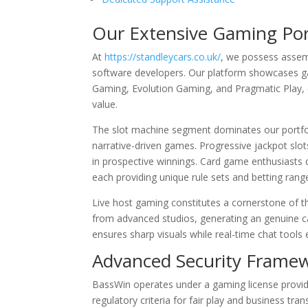
Our Extensive Gaming Por
At
https://standleycars.co.uk/
, we possess assemb
software developers. Our platform showcases g
Gaming, Evolution Gaming, and Pragmatic Play, 
value.
The slot machine segment dominates our portfol
narrative-driven games. Progressive jackpot slots
in prospective winnings. Card game enthusiasts d
each providing unique rule sets and betting ranges
Live host gaming constitutes a cornerstone of t
from advanced studios, generating an genuine ca
ensures sharp visuals while real-time chat tools
Advanced Security Framew
BassWin operates under a gaming license provi
regulatory criteria for fair play and business t